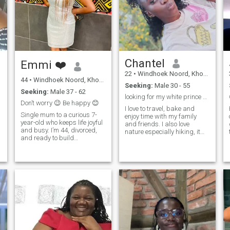
those are all my photos!
Chantel
Emmi ❤️
22
•
Windhoek Noord, Khomas, Namibia
44
•
Windhoek Noord, Khomas, Namibia
Seeking:
Male 30 - 55
Seeking:
Male 37 - 62
looking for my white prince charming 🤭
Don’t worry 😉 Be happy 😊
s
I love to travel, bake and
Single mum to a curious 7-
enjoy time with my family
year-old who keeps life joyful
and friends. I also love
and busy. I’m 44, divorced,
nature especially hiking, it
and ready to build
calms my spirit. I love
something real. A loving
exploring new things. I also
partnership rooted in faith,
love the ocean but I don't
trust, and laughter. I’m a
know how to swim! watching
Christian and looking for
the waves move so freely
Christians only. I’m goal-
calms my sp
oriented, upbeat, and
happiest with soil on my
hands: gardening and
houseplants are my therapy.
s
I also love to travel, explore
new places, and learn