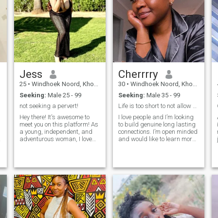
Jess
Cherrrry
25
•
Windhoek Noord, Khomas, Namibia
30
•
Windhoek Noord, Khomas, Namibia
Seeking:
Male 25 - 99
Seeking:
Male 35 - 99
not seeking a pervert!
Life is too short to not allow someone to love you
Hey there! It's awesome to
I love people and I’m looking
meet you on this platform! As
to build genuine long lasting
a young, independent, and
connections. I’m open minded
adventurous woman, I love
and would like to learn more
j
traveling and enjoying life to
about other cultures. I’m also
the fullest. I'm super friendly,
hoping to find my one true
loyal, and I tend to love easily.
love here, and I don’t mind the
i
w
I'm also straightforward and
distance. For the men who
don't tolerate any BS. Being
think they are the prize and
treated like a woman is
don’t believe in taking care of
important to me! And hey, I
their women for whatever
enjoy cooking too, as long as I
reason, please skip my
have all the ingredients! 😄
profile.
👩‍🍳just a quick reminder,