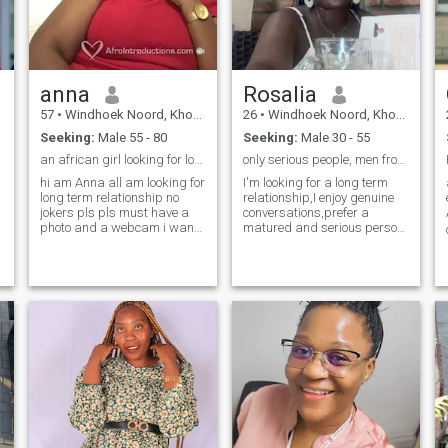
something new every day.
y
anna
Rosalia
57
•
Windhoek Noord, Khomas, Namibia
26
•
Windhoek Noord, Khomas, Namibia
Seeking:
Male 55 - 80
Seeking:
Male 30 - 55
an african girl looking for love
only serious people, men from 30 and above.
hi am Anna all am looking for
I'm looking for a long term
long term relationship no
relationship,I enjoy genuine
jokers pls pls must have a
conversations,prefer a
photo and a webcam i want
matured and serious person.
to see who i am talking to if
I love gardening, cooking,
you dont have a cam get one
hiking. I do write poetry and
r
before you contact me pls
yes I love animals. what
and i am looking for mature
makes me unique is my
people who can hold a
ability to be a mom and a
conversation and end it on a
best friend to my kids.
good note if your profile is not
completely filled out do not
expect any answer from me
and please do not i repeat do
s
not ask me to take off my
clothes for you that will not
happen i am not going to
show my body to strangers