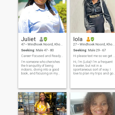
Juliet
lola
47
•
Windhoek Noord, Khomas, Namibia
27
•
Windhoek Noord, Khomas, Namibia
Seeking:
Male 47 - 80
Seeking:
Male 29 - 67
Career-Focused and Ready for Adventure
Hi please text me so we get to know each other.
I'm someone who cherishes
Hi, I'm (Lola)! I'm a frequent
the tranquility of being
traveler, but not in a
indoors, diving into a good
spontaneous sort of way. I
book, and focusing on my
love to plan my trips and go
business. I love staying
out on mini-adventures once I
active with regular workouts
feel comfortable there. You
and find joy in the rhythm of
can say I'm an organized
good music. Growing my
free-spirit. I love to try out ne
career and business is a
food, immerse myself in the
passion of mine, but I also
beautiful culture of other
love to explore the world,
places, and meet locals. I'm
travel, and enjoy exciting
excited to meet you so we can
outings.
plan our next adventure
together!