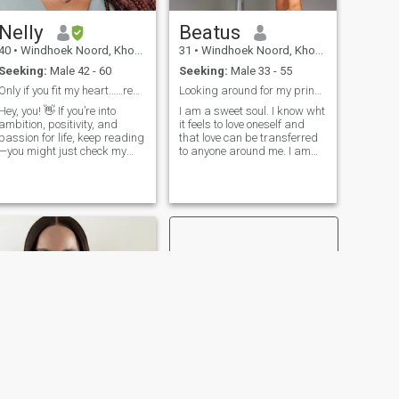
Nelly
Beatus
40
•
Windhoek Noord, Khomas, Namibia
31
•
Windhoek Noord, Khomas, Namibia
Seeking:
Male 42 - 60
Seeking:
Male 33 - 55
Only if you fit my heart……read profile
Looking around for my prince charming.
Hey, you! 👋 If you’re into
I am a sweet soul. I know wht
ambition, positivity, and
it feels to love oneself and
passion for life, keep reading
that love can be transferred
—you might just check my
to anyone around me. I am
oxes! I’m all about chasing
God fearing, hardworking ,
dreams and making things
business minded and I love
happen, so if you’re here for
helping those in need in my
something serious, let’s get to
little way. If you are interested
know each other! I’m
in something real a
nurturing, loving, and believe
in the power of self-love (yep,
I’ve got that down!). When I’m
not busy smashing goals,
you’ll find me exploring new
spots, trying out the latest
food craze, or getting cozy
with a good movie. Bonus
points if you love sunsets,
cuddles, and music that
makes your soul dance! 🎶 I
love someone who pays
attention to the little things
NEXT