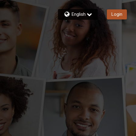
English
Login