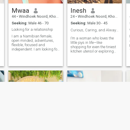
Mwaa
Inesh
44
•
Windhoek Noord, Khomas, Namibia
24
•
Windhoek Noord, Khomas, Namibia
Seeking:
Male 46 - 70
Seeking:
Male 30 - 45
Looking for a relationship
Curious, Caring, and Always Up for a Laugh🙈❤️
I am a Namibian female,
I’m a woman who loves the
open minded, adventures,
little joys in life—like
flexible, focused and
shopping for even the tiniest
independent. I am looking for
kitchen utensil or exploring
someone who shares my love
b
new places when I travel. I’m
for adventure, traveling, good
looking for something
s
food, music, exploring, sports
genuine with a man who’s
and cooking. If you are a
serious about love, not
family man who is done
games. Let’s take our time,
playing and want to focus on
enjoy each
happiness in one angle,
build and enjoy life to the
fullest, full of laughter and
matured, hit my inbox. I am
not looking for anything else
but happiness and enjoy life
together with my partner.