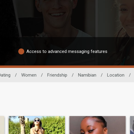
Access to advanced messaging features
Dating
/
Women
/
Friendship
/
Namibian
/
Location
/