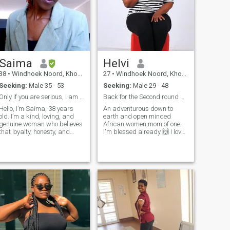
will not beat around the
bush, I'm looking for a
husband...straight to the
point.
Saima
Helvi
38
•
Windhoek Noord, Khomas, Namibia
27
•
Windhoek Noord, Khomas, Namibia
Seeking:
Male 35 - 53
Seeking:
Male 29 - 48
Only if you are serious, I am not here to waste my
Back for the Second round because I believe inlove
Hello, I’m Saima, 38 years
An adventurous down to
old. I’m a kind, loving, and
earth and open minded
genuine woman who believes
African women,mom of one.
that loyalty, honesty, and
I'm blessed already 🙌 I love
respect are the foundation of
dancing and enjoy home
a strong relationship. I’m
made meals🫠sometimes
here with serious intentions,
staying indoors and being
looking for a meaningful
lazy with my man give me
relationship that can lead to
peace ✌️ I love attention ❤️
marriage. I’m a teacher by
and value communication so
profession and also
much ✌️ 😌 I'm naturally
passionate about fashion.
submissive because that's
Dressing well makes me feel
how I was raised as an
confident, happy, and
African women,little things
expressive. In my free time, I
and effort make me happy
enjoy adventure, exploring