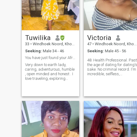
Tuwilika
Victoria
33
•
Windhoek Noord, Khomas, Namibia
47
•
Windhoek Noord, Khomas, Namibia
Seeking:
Male 34 - 46
Seeking:
Male 45 - 56
You have just found your African Princess
48. Health Professional. Past
Very down to earth lady,
the age of dating for dating'
caring, adventurous, humble
sake. No criminal record. I'm
, open minded and honest . I
incredible, selfless,
love traveling, exploring
respectful to myself and
different cultures, learning
others, intelligent, honest. I
new languages and
am a bold, strong, confident
spending quality time with
lady who believes in working
family. I am a go-getter and
hard for what she wants. I'm
ambitious.
not lazy, I'm no thief, and I
am no liar. Was never
married. I have a job, I pay
my own bills. Hate lies. Hate
liars. I laugh a lot and
appreciate all the little thing
in life. I also know when I
have to be serious. I