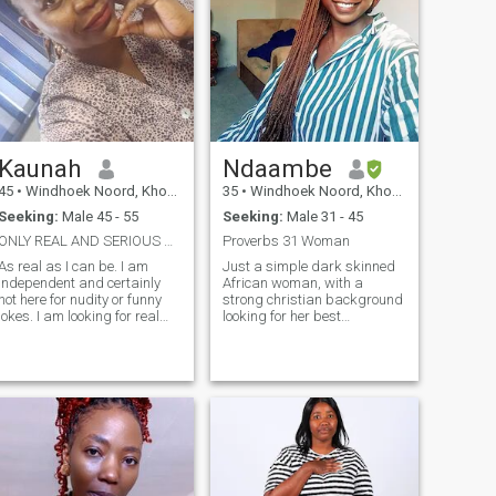
Kaunah
Ndaambe
45
•
Windhoek Noord, Khomas, Namibia
35
•
Windhoek Noord, Khomas, Namibia
Seeking:
Male 45 - 55
Seeking:
Male 31 - 45
ONLY REAL AND SERIOUS PEOPLE. NO TIME WASTERS.
Proverbs 31 Woman
As real as I can be. I am
Just a simple dark skinned
independent and certainly
African woman, with a
not here for nudity or funny
strong christian background
okes. I am looking for real
looking for her best
loving soul with a good heart,
friend(companion) to spend
patience, kindness and true
the rest of her life with, ,
ntentions. Do not bother me if
someone to look on as the
you know that you just want
head of the house. I'm very
fun, I love life,
traditional, and old
fashioned in terms of
characters. I love a man that
leads and I would love to be
his helper and be his
companion. I'm 35 years and