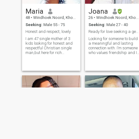
Maria
Joana
48
•
Windhoek Noord, Khomas, Namibia
26
•
Windhoek Noord, Khomas, Namibia
Seeking:
Male 55 - 75
Seeking:
Male 27 - 40
Honest and respect, lovely
Ready for love seeking a genuine and committed
I am 47 single mother of 3
Looking for someone to build
kids looking for honest and
a meaningful and lasting
respectful Christian single
connection with. I’m someone
man,but here for rich
who values friendship and I
people,what I need your true
am good listener. traveling,
love and I am for you who
hiking, cooking, movies are
really need a wife and no
my hobbies and i am alway
marriage.i am a born again
eager to try something new.
Christine I will never accept
your nakedness please I
don't entertaining scams
who like to ask WhatsApp
number,I will block you nice,
nice ❤️❤️❤️🌹🌹