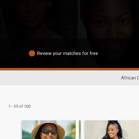
Review your matches for free
African 
1 - 35 of 100