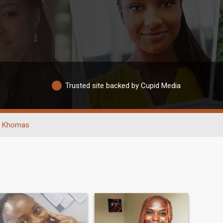
Trusted site backed by Cupid Media
Khomas