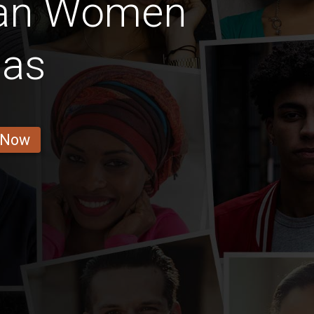
ian Women
as
 Now