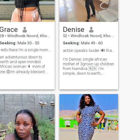
😊I don't like stress
new experiences, and
creating beautiful memories
with the right person. If you
are sincere, mature, and
ready for real love, I would
love to get to know you. But if
Grace
Denise
you are here for games or
wasting time, kindly pass by
28
•
Windhoek Noord, Khomas, Namibia
52
•
Windhoek Noord, Khomas, Namibia
my profile.
Seeking:
Male 30 - 50
Seeking:
Male 49 - 60
Hello there I’m a single mom of one
action speaks louder 🔊 than words 📌
an adventurous down to
I'm Denise, single african
earth and open minded
mother of 3grown up children
African woman 👩 mom of
from Namibia 🇳🇦. I'm
one 😍im already blessed ❤️I
simple, down to earth,
love dancing and enjoy home
humble and always a happy
made meals and I don’t like
person and straight
my man having some food
forward, im not even
that was microwaved eat
materialistic, like jokes. Most
warm food from the pot babe
of the time I'm at home and
busy with house chores. Eve
❤️🥺sometimes staying
is made out of Adam's rib
indoors lazy with my man
thats why I want to be the
give me peace ✌️I love
other half. Every cloud has a
attention and I value
silver lining 💫❤️
communication so much ,little
things and efforts makes me
happy ,I’m an independent
African lady..I’m not looking