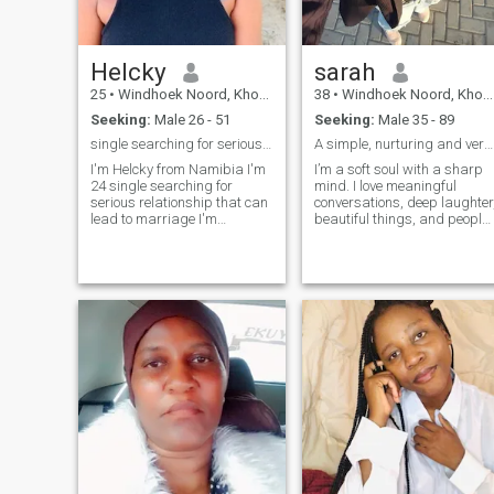
chemistry is right. If you
resonate with that, I will love
to hear from you. Regards
The Queen
Helcky
sarah
25
•
Windhoek Noord, Khomas, Namibia
38
•
Windhoek Noord, Khomas, Namibia
Seeking:
Male 26 - 51
Seeking:
Male 35 - 89
single searching for serious man
A simple, nurturing and very principled woman.
I'm Helcky from Namibia I'm
I’m a soft soul with a sharp
24 single searching for
mind. I love meaningful
serious relationship that can
conversations, deep laughter
lead to marriage I'm
beautiful things, and people
interested in man that is
who know how to be
serious I'm I kind hearted
intentional. I’m grounded,
African lady..valley ball
affectionate, ambitious, and
player..and god fearing
probably the type to make a
woman... looking forward to
house feel like home. I
meet my soulmate
appreciate kindness,
emotional intelligence,
consistency, and a man who
knows what he wants. If you
can communicate, make me
laugh, and have substance,
we’ll get along just fine.