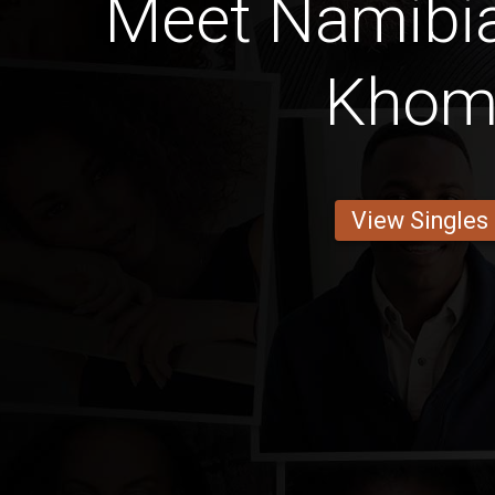
Meet Namib
Khom
View Singles