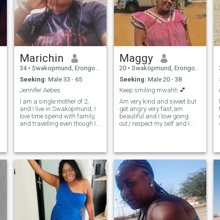
Marichin
Maggy
34
•
Swakopmund, Erongo, Namibia
20
•
Swakopmund, Erongo, Namibia
Seeking:
Male 33 - 65
Seeking:
Male 20 - 38
Jennifer Aebes
Keep smiling mwahh 💕
I am a single mother of 2,
Am very kind and sweet but
and I live in Swakopmund, I
get angry very fast,am
love time spend with family,
beautiful and I love going
and travelling even though I
out,I respect my self and I
never travelled outside my
grew up in a respectful
country.I'm a kind, interesting
home,I love traveling around
and down to earth person
different places ,am very
that has alot of love to give.To
funny and I don't judge
round it of I'm just a happy
people,,so if u are seriously
being.
please text me