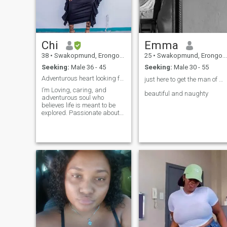
Chi
Emma
38
•
Swakopmund, Erongo, Namibia
25
•
Swakopmund, Erongo, Namibia
Seeking:
Male 36 - 45
Seeking:
Male 30 - 55
Adventurous heart looking for real love!!
just here to get the man of my life❤️🛐
I’m Loving, caring, and
beautiful and naughty
adventurous soul who
believes life is meant to be
explored. Passionate about
traveling and discovering
new places. Coffee lover who
enjoys good conversations
over a perfect brew. And I’m
Looking for a serious
relationship with someone
who values love, laughter,
and adventure as much as I
do.