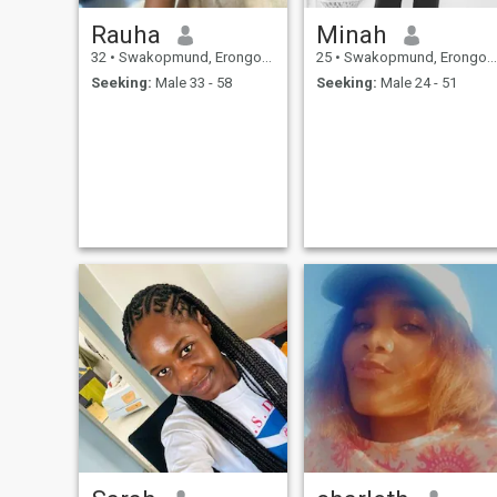
Rauha
Minah
32
•
Swakopmund, Erongo, Namibia
25
•
Swakopmund, Erongo, Namibia
Seeking:
Male 33 - 58
Seeking:
Male 24 - 51