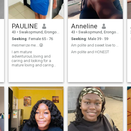
PAULINE
Anneline
43
•
Swakopmund, Erongo, Namibia
43
•
Swakopmund, Erongo, Namibia
Seeking:
Female 65 - 76
Seeking:
Male 39 - 59
mesmerize me....😜
Am polite and sweet love to travelling around
I am mature
Am polite and HONEST
adventurous,loving and
caring and looking for a
mature loving and caring
man for a serious
relationship well at the end of
the day all small things in
the world matter the most of
which happiness is a great
deal....tell me your side of
happiness dearest