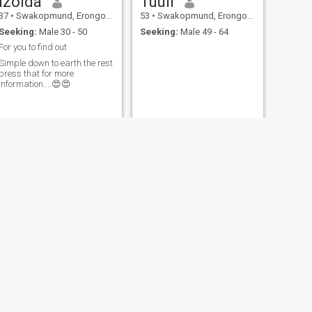
Izolda
Tuuli
37
•
Swakopmund, Erongo, Namibia
53
•
Swakopmund, Erongo, Namibia
Seeking:
Male 30 - 50
Seeking:
Male 49 - 64
For you to find out
Simple down to earth the rest
ress that for more
information....😍😍
NEXT
Erikka
36
•
Swakopmund, Erongo, Namibia