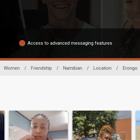
Access to advanced messaging features
Women
/
Friendship
/
Namibian
/
Location
/
Erongo