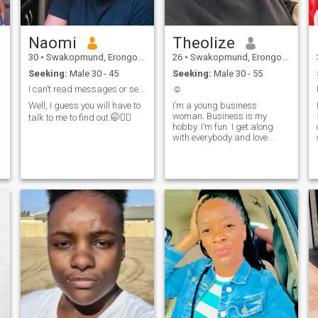
Naomi
Theolize
30
•
Swakopmund, Erongo, Namibia
26
•
Swakopmund, Erongo, Namibia
Seeking:
Male 30 - 45
Seeking:
Male 30 - 55
I can’t read messages or see likes.😏
☺️
Well, I guess you will have to
I’m a young business
woman. Business is my
talk to me to find out.🤭✌🏽
hobby. I’m fun. I get along
with everybody and love
networking.