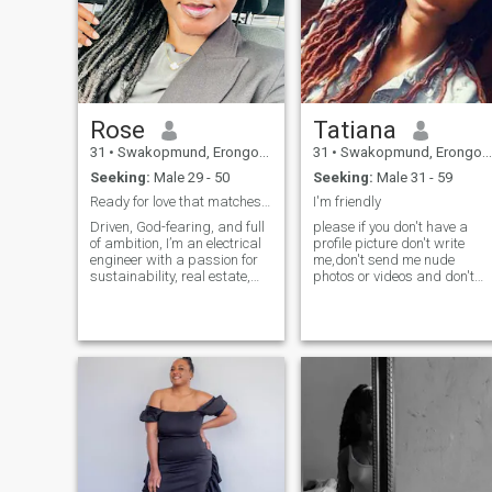
Rose
Tatiana
31
•
Swakopmund, Erongo, Namibia
31
•
Swakopmund, Erongo, Namibia
Seeking:
Male 29 - 50
Seeking:
Male 31 - 59
Ready for love that matches my energy!!
I'm friendly
Driven, God-fearing, and full
please if you don't have a
of ambition, I’m an electrical
profile picture don't write
engineer with a passion for
me,don't send me nude
sustainability, real estate,
photos or videos and don't
and living a healthy lifestyle.
expect any from me,I don't
Honesty, loyalty, and deep
like show of's and I am very
connections matter to me. I
much independent.. so if you
value family, personal
are really interested in me
growth, and building a life
Inbox me and I'll tell you all
with purpose. Looking for
you need to know 😉, I'm a
someone respectful, kind,
happy person who smiles all
and equally ambitious to
the time
grow and thrive with. Let’s
build something real
together!