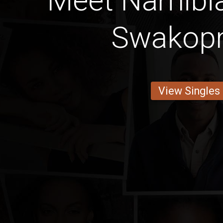
Meet Namib
Swakop
View Singles