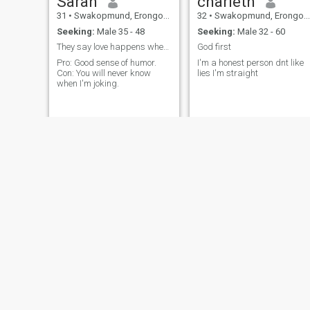
Sarah
charleth
31
•
Swakopmund, Erongo, Namibia
32
•
Swakopmund, Erongo, Namibia
Seeking:
Male 35 - 48
Seeking:
Male 32 - 60
They say love happens when you least expect it,
God first
Pro: Good sense of humor.
I'm a honest person dnt like
Con: You will never know
lies I'm straight
when I'm joking.
Latoya
Anne
38
•
Swakopmund, Erongo, Namibia
30
•
Swakopmund, Erongo, Namibia