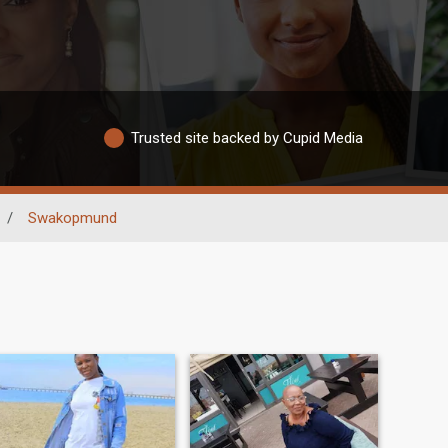
Trusted site backed by Cupid Media
/
Swakopmund