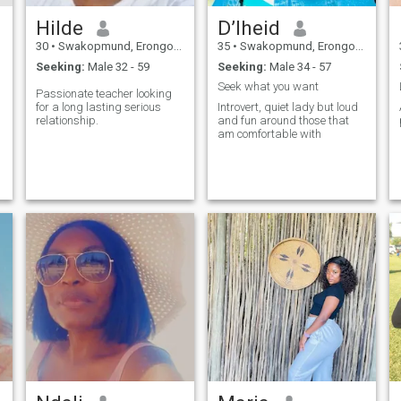
Hilde
D’lheid
30
•
Swakopmund, Erongo, Namibia
35
•
Swakopmund, Erongo, Namibia
Seeking:
Male 32 - 59
Seeking:
Male 34 - 57
Seek what you want
Passionate teacher looking
for a long lasting serious
Introvert, quiet lady but loud
relationship.
and fun around those that
am comfortable with