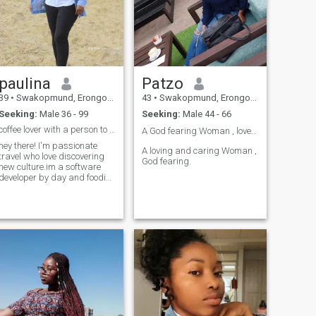
paulina
Patzo
39
•
Swakopmund, Erongo, Namibia
43
•
Swakopmund, Erongo, Namibia
Seeking:
Male 36 - 99
Seeking:
Male 44 - 66
coffee lover with a person to travel and laughter
A God fearing Woman , love to 💣
hey there! I'm passionate
A loving and caring Woman ,
travel who love discovering
God fearing.
new culture.im a software
developer by day and foodie
by night.when I'm not coding
you will find me
experimenting with new
recipe or exploring local
cafes.looking for someone
who share my love for