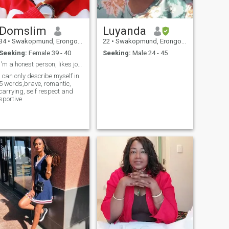
Domslim
Luyanda
34
•
Swakopmund, Erongo, Namibia
22
•
Swakopmund, Erongo, Namibia
Seeking:
Female 39 - 40
Seeking:
Male 24 - 45
I'm a honest person, likes joking loving and loyal
I can only describe myself in
5 words,brave, romantic,
carrying, self respect and
sportive