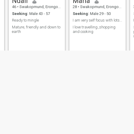
Ndali
Maria
46
•
Swakopmund, Erongo, Namibia
28
•
Swakopmund, Erongo, Namibia
Seeking:
Male 43 - 57
Seeking:
Male 29 - 50
Ready to mingle
I am very self focus with lots of goals...
Mature, friendly and down to
I love travelling.,shopping
earth
and cooking
p
Jacky
Kathy
27
•
Swakopmund, Erongo, Namibia
27
•
Swakopmund, Erongo, Namibia