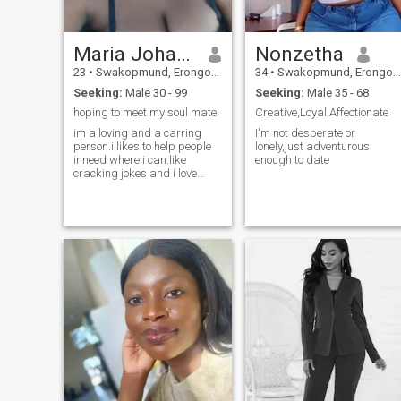
Maria Johannes
Nonzetha
23
•
Swakopmund, Erongo, Namibia
34
•
Swakopmund, Erongo, Namibia
Seeking:
Male 30 - 99
Seeking:
Male 35 - 68
hoping to meet my soul mate
Creative,Loyal,Affectionate
im a loving and a carring
I'm not desperate or
person.i likes to help people
lonely,just adventurous
inneed where i can.like
enough to date
cracking jokes and i love
kids❤ I don't send my naked
photos sorry