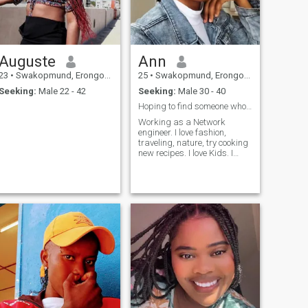
Auguste
Ann
23
•
Swakopmund, Erongo, Namibia
25
•
Swakopmund, Erongo, Namibia
Seeking:
Male 22 - 42
Seeking:
Male 30 - 40
Hoping to find someone who genuinely loves me and ...
Working as a Network
engineer. I love fashion,
traveling, nature, try cooking
new recipes. I love Kids. I
appreciate a man who is
responsible, loving, kind and
faithful. I am not fake don’t
text me if you are not real.