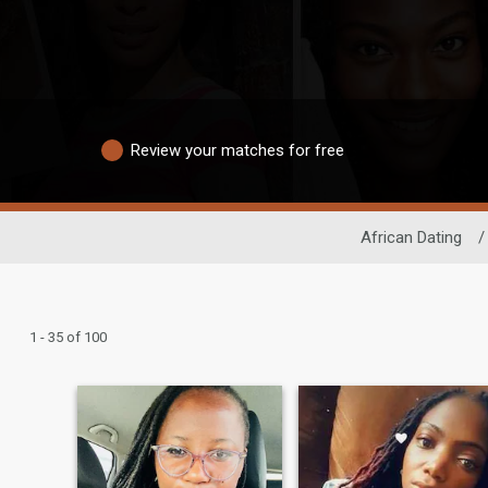
Review your matches for free
African Dating
/
1 - 35 of 100