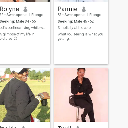
Rolyne
Pannie
32
•
Swakopmund, Erongo, Namibia
53
•
Swakopmund, Erongo, Namibia
Seeking:
Male 34 - 65
Seeking:
Male 46 - 62
Let's continue living while we are busy surviving.
Simplicity at the core.
A glimpse of my life in
What you seeing is what you
pictures 😊
getting.