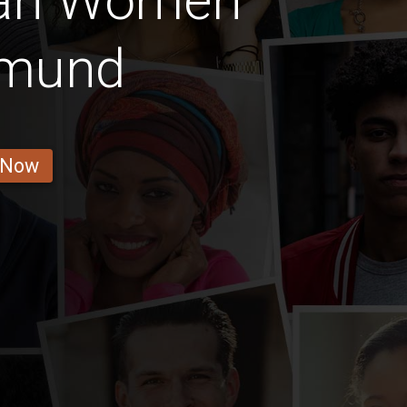
ian Women
mund
 Now