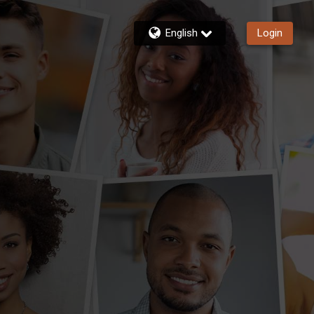
English
Login