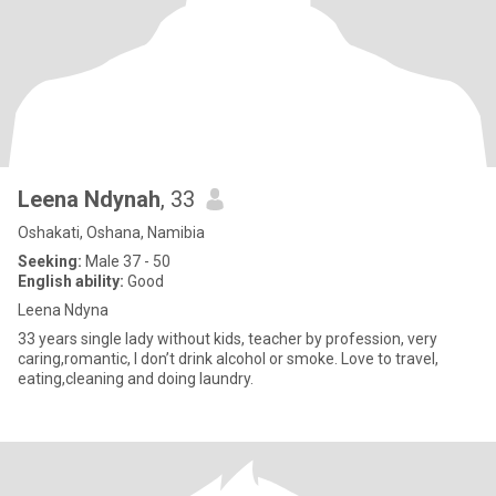
Leena Ndynah
, 33
Oshakati, Oshana, Namibia
Seeking:
Male 37 - 50
English ability:
Good
Leena Ndyna
33 years single lady without kids, teacher by profession, very
caring,romantic, I don’t drink alcohol or smoke. Love to travel,
eating,cleaning and doing laundry.