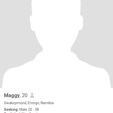
Maggy
, 20
Swakopmund, Erongo, Namibia
Seeking:
Male 20 - 38