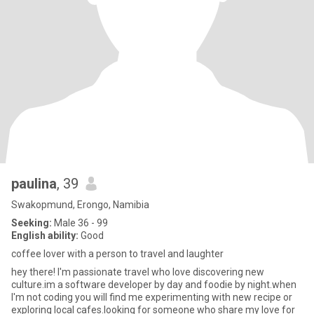
paulina
, 39
Swakopmund, Erongo, Namibia
Seeking:
Male 36 - 99
English ability:
Good
coffee lover with a person to travel and laughter
hey there! I'm passionate travel who love discovering new
culture.im a software developer by day and foodie by night.when
I'm not coding you will find me experimenting with new recipe or
exploring local cafes.looking for someone who share my love for