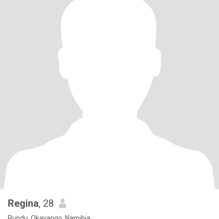
Regina
, 28
Rundu, Okavango, Namibia