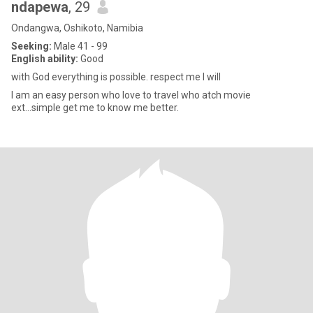
ndapewa
, 29
Ondangwa, Oshikoto, Namibia
Seeking:
Male 41 - 99
English ability:
Good
with God everything is possible. respect me I will
I am an easy person who love to travel who atch movie
ext...simple get me to know me better.