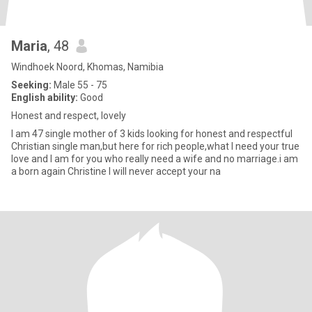
Maria
, 48
Windhoek Noord, Khomas, Namibia
Seeking:
Male 55 - 75
English ability:
Good
Honest and respect, lovely
I am 47 single mother of 3 kids looking for honest and respectful
Christian single man,but here for rich people,what I need your true
love and I am for you who really need a wife and no marriage.i am
a born again Christine I will never accept your na