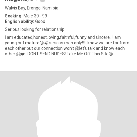
Walvis Bay, Erongo, Namibia
Seeking:
Male 30 - 99
English ability:
Good
Serious looking for relationship
I am educated,honest,loving,faithful,funny and sincere…I am
young but mature😉🍒 serious man only!!! I know we are far from
each other but our connection won’t 🤗let’s talk and know each
other 🤗❤️ I DONT SEND NUDES! Take Me Off This Site😩