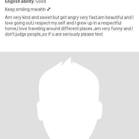
English ability:
Good
Keep smiling mwahh 💕
Am very kind and sweet but get angry very fast,am beautiful and I
love going out,I respect my self and I grew up in a respectful
home,I love traveling around different places ,am very funny and I
don't judge people,,so if u are seriously please text