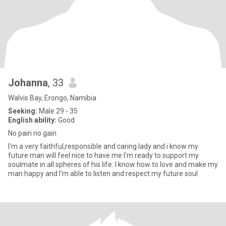
Johanna
, 33
Walvis Bay, Erongo, Namibia
Seeking:
Male 29 - 35
English ability:
Good
No pain no gain
I'm a very faithful,responsible and caring lady and i know my
future man will feel nice to have me I'm ready to support my
soulmate in all spheres of his life. I know how to love and make my
man happy and I'm able to listen and respect my future soul