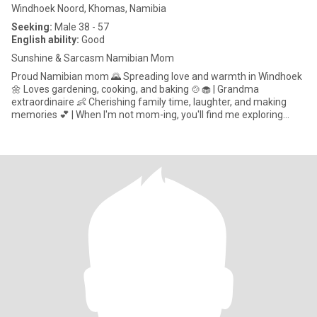
Windhoek Noord, Khomas, Namibia
Seeking:
Male 38 - 57
English ability:
Good
Sunshine & Sarcasm Namibian Mom
Proud Namibian mom 🌄 Spreading love and warmth in Windhoek
🌼 Loves gardening, cooking, and baking 🍲🧁 | Grandma
extraordinaire 👶 Cherishing family time, laughter, and making
memories 💕 | When I'm not mom-ing, you'll find me exploring
Namibia'