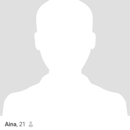
Aina
, 21