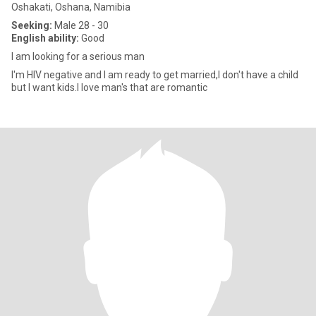
Oshakati, Oshana, Namibia
Seeking:
Male 28 - 30
English ability:
Good
I am looking for a serious man
I'm HIV negative and I am ready to get married,I don't have a child
but I want kids.I love man's that are romantic