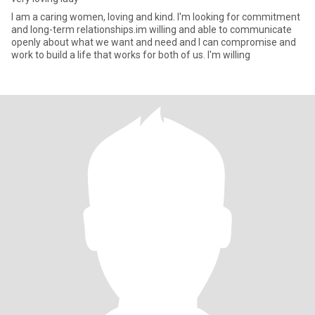
I am a caring women, loving and kind. I'm looking for commitment
and long-term relationships.im willing and able to communicate
openly about what we want and need and I can compromise and
work to build a life that works for both of us. I'm willing