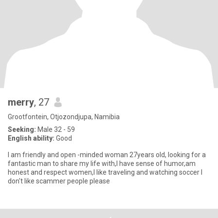
merry
, 27
Grootfontein, Otjozondjupa, Namibia
Seeking:
Male 32 - 59
English ability:
Good
I am friendly and open -minded woman 27years old, looking for a
fantastic man to share my life with,I have sense of humor,am
honest and respect women,I like traveling and watching soccer I
don't like scammer people please