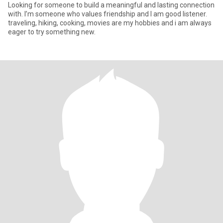
Looking for someone to build a meaningful and lasting connection
with. I’m someone who values friendship and I am good listener.
traveling, hiking, cooking, movies are my hobbies and i am always
eager to try something new.