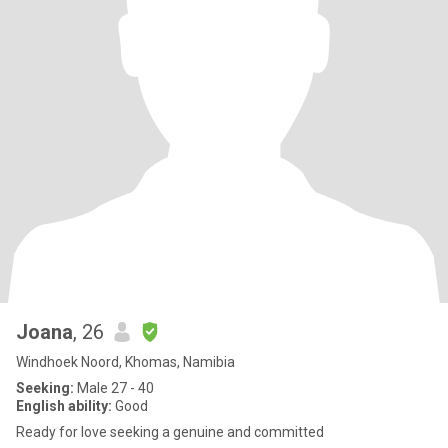
Joana
, 26
Windhoek Noord, Khomas, Namibia
Seeking:
Male 27 - 40
English ability:
Good
Ready for love seeking a genuine and committed