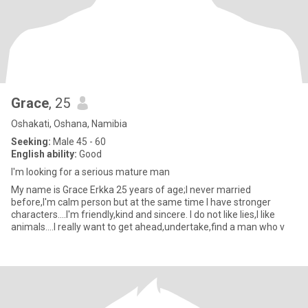
Grace
, 25
Oshakati, Oshana, Namibia
Seeking:
Male 45 - 60
English ability:
Good
I'm looking for a serious mature man
My name is Grace Erkka 25 years of age;I never married
before,I'm calm person but at the same time I have stronger
characters....I'm friendly,kind and sincere. I do not like lies,I like
animals....I really want to get ahead,undertake,find a man who v