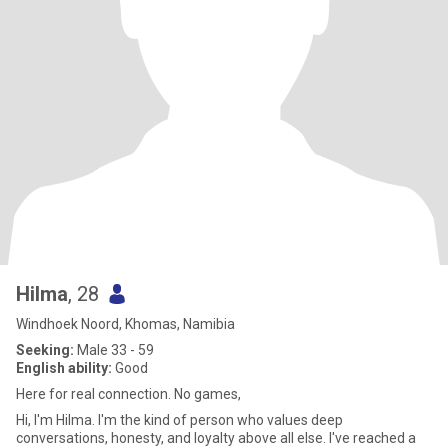
Hilma
, 28
Windhoek Noord, Khomas, Namibia
Seeking:
Male 33 - 59
English ability:
Good
Here for real connection. No games,
Hi, I'm Hilma. I'm the kind of person who values deep
conversations, honesty, and loyalty above all else. I've reached a