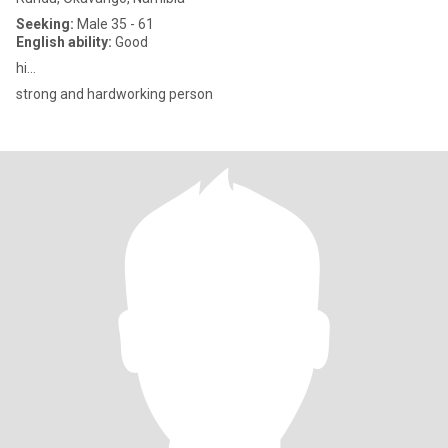
Seeking:
Male 35 - 61
English ability:
Good
hi...
strong and hardworking person