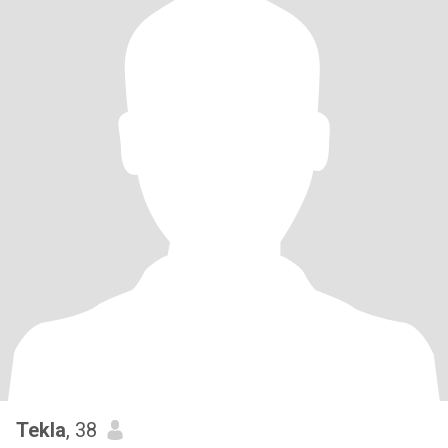
Tekla
, 38