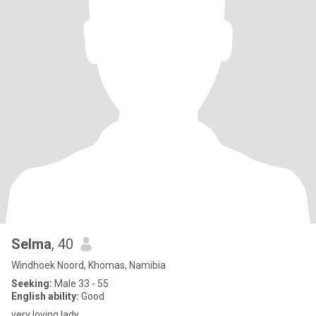
Selma
, 40
Windhoek Noord, Khomas, Namibia
Seeking:
Male 33 - 55
English ability:
Good
very loving lady