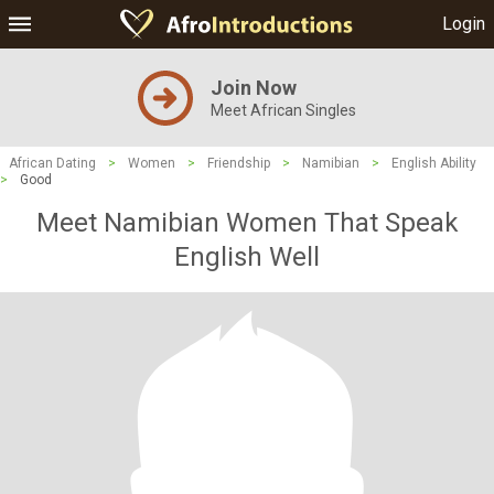
Login
Join Now
Meet African Singles
African Dating
>
Women
>
Friendship
>
Namibian
>
English Ability
>
Good
Meet Namibian Women That Speak
English Well