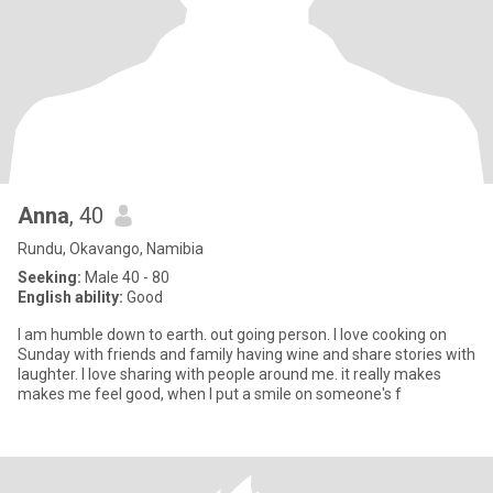
Anna
, 40
Rundu, Okavango, Namibia
Seeking:
Male 40 - 80
English ability:
Good
l am humble down to earth. out going person. l love cooking on
Sunday with friends and family having wine and share stories with
laughter. l love sharing with people around me. it really makes
makes me feel good, when l put a smile on someone's f