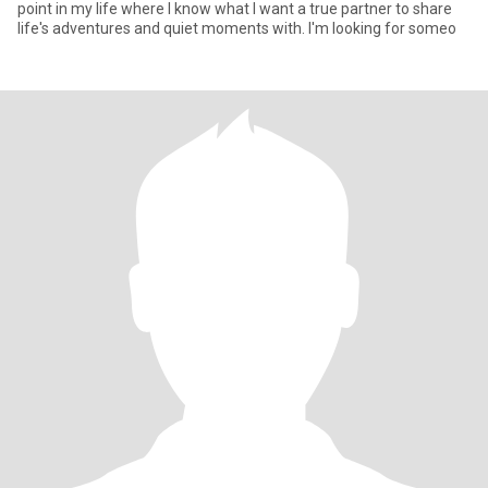
point in my life where I know what I want a true partner to share
life's adventures and quiet moments with. I'm looking for someo