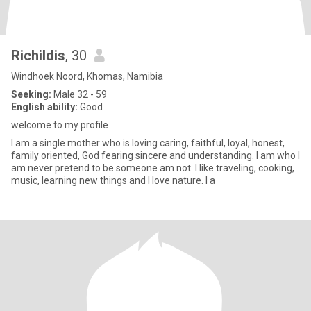
Richildis
, 30
Windhoek Noord, Khomas, Namibia
Seeking:
Male 32 - 59
English ability:
Good
welcome to my profile
I am a single mother who is loving caring, faithful, loyal, honest,
family oriented, God fearing sincere and understanding. I am who I
am never pretend to be someone am not. I like traveling, cooking,
music, learning new things and I love nature. I a