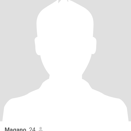
Magano
, 24