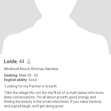
Loide
, 44
Windhoek Noord, Khomas, Namibia
Seeking:
Male 50 - 65
English ability:
Good
"Looking for my Partner in Growth
“I like the village life, not the city”A bit of a multi tasker who loves
deep conversations . I’m all about growth, good energy, and
finding the beauty in the small milestones. If you value honesty
and a good laugh, we’ll get along great.