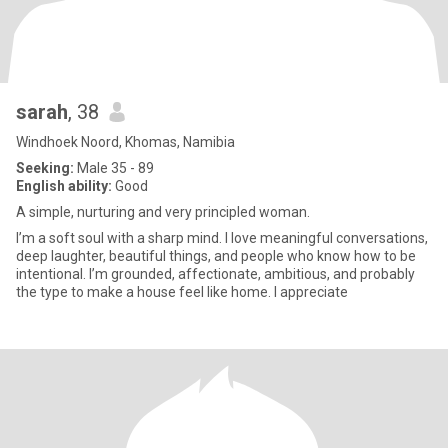
sarah
, 38
Windhoek Noord, Khomas, Namibia
Seeking:
Male 35 - 89
English ability:
Good
A simple, nurturing and very principled woman.
I’m a soft soul with a sharp mind. I love meaningful conversations,
deep laughter, beautiful things, and people who know how to be
intentional. I’m grounded, affectionate, ambitious, and probably
the type to make a house feel like home. I appreciate