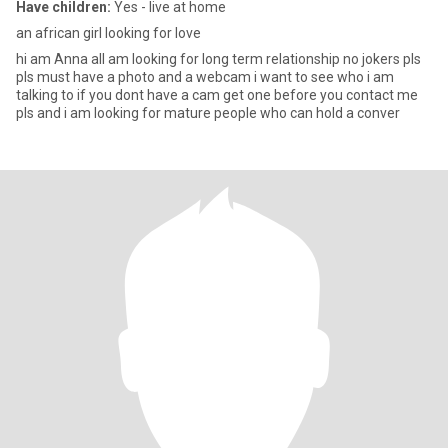
Have children:
Yes - live at home
an african girl looking for love
hi am Anna all am looking for long term relationship no jokers pls
pls must have a photo and a webcam i want to see who i am
talking to if you dont have a cam get one before you contact me
pls and i am looking for mature people who can hold a conver