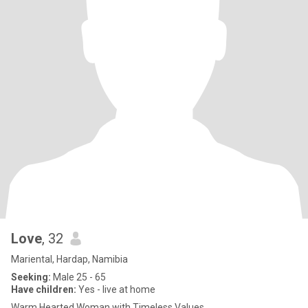
Love
, 32
Mariental, Hardap, Namibia
Seeking:
Male 25 - 65
Have children:
Yes - live at home
Warm Hearted Woman with Timeless Values.