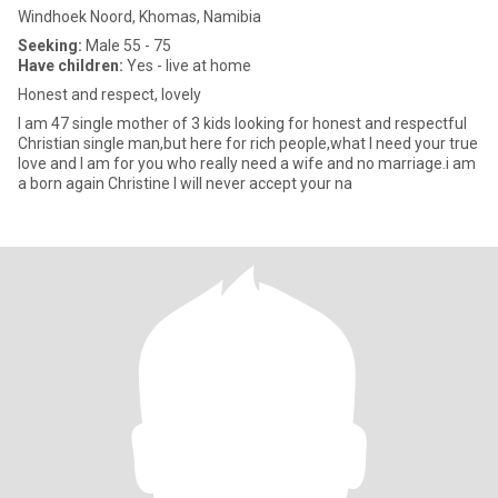
Windhoek Noord, Khomas, Namibia
Seeking:
Male 55 - 75
Have children:
Yes - live at home
Honest and respect, lovely
I am 47 single mother of 3 kids looking for honest and respectful
Christian single man,but here for rich people,what I need your true
love and I am for you who really need a wife and no marriage.i am
a born again Christine I will never accept your na