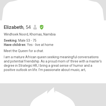
Elizabeth
, 54
Windhoek Noord, Khomas, Namibia
Seeking:
Male 53 - 75
Have children:
Yes - live at home
Meet the Queen for a chat.
I am a mature African queen seeking meaningful conversations
and potential friendship. As a proud mom of three with a master’s
degree in Strategic HR, I bring a great sense of humor and a
positive outlook on life. I’m passionate about music, art,