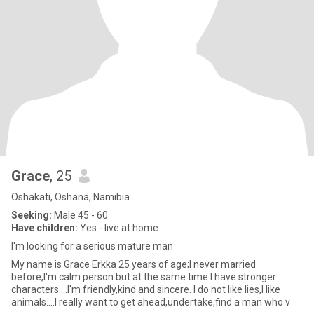
Grace
, 25
Oshakati, Oshana, Namibia
Seeking:
Male 45 - 60
Have children:
Yes - live at home
I'm looking for a serious mature man
My name is Grace Erkka 25 years of age;I never married
before,I'm calm person but at the same time I have stronger
characters....I'm friendly,kind and sincere. I do not like lies,I like
animals....I really want to get ahead,undertake,find a man who v