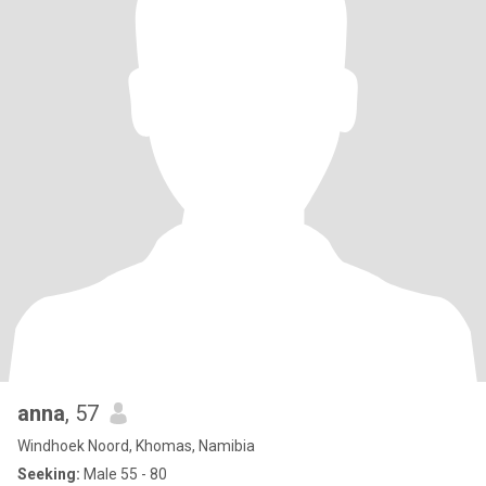
anna
, 57
Windhoek Noord, Khomas, Namibia
Seeking:
Male 55 - 80