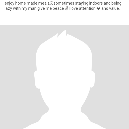
enjoy home made meals🫠sometimes staying indoors and being
lazy with my man give me peace ✌️ I love attention ❤️ and value
communication