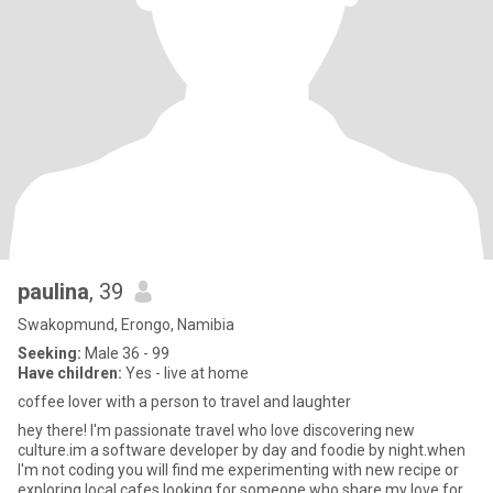
paulina
, 39
Swakopmund, Erongo, Namibia
Seeking:
Male 36 - 99
Have children:
Yes - live at home
coffee lover with a person to travel and laughter
hey there! I'm passionate travel who love discovering new
culture.im a software developer by day and foodie by night.when
I'm not coding you will find me experimenting with new recipe or
exploring local cafes.looking for someone who share my love for