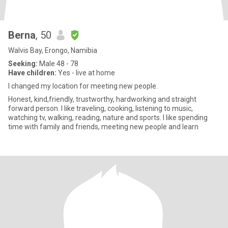
Berna
, 50
Walvis Bay, Erongo, Namibia
Seeking:
Male 48 - 78
Have children:
Yes - live at home
I changed my location for meeting new people.
Honest, kind,friendly, trustworthy, hardworking and straight
forward person. I like traveling, cooking, listening to music,
watching tv, walking, reading, nature and sports. I like spending
time with family and friends, meeting new people and learn