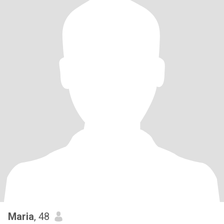
Maria
, 48