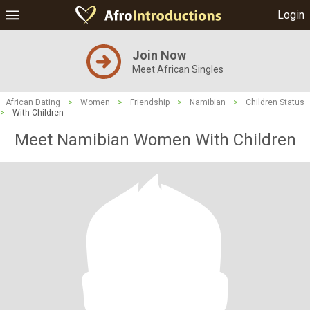
Login
Join Now
Meet African Singles
African Dating
>
Women
>
Friendship
>
Namibian
>
Children Status
>
With Children
Meet Namibian Women With Children