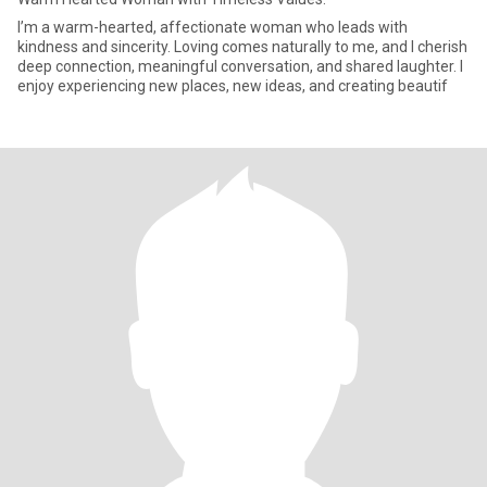
I’m a warm-hearted, affectionate woman who leads with
kindness and sincerity. Loving comes naturally to me, and I cherish
deep connection, meaningful conversation, and shared laughter. I
enjoy experiencing new places, new ideas, and creating beautif