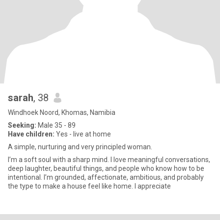
sarah
, 38
Windhoek Noord, Khomas, Namibia
Seeking:
Male 35 - 89
Have children:
Yes - live at home
A simple, nurturing and very principled woman.
I’m a soft soul with a sharp mind. I love meaningful conversations,
deep laughter, beautiful things, and people who know how to be
intentional. I’m grounded, affectionate, ambitious, and probably
the type to make a house feel like home. I appreciate