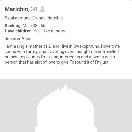
Marichin
, 34
Swakopmund, Erongo, Namibia
Seeking:
Male 33 - 65
Have children:
Yes - live at home
Jennifer Aebes
I am a single mother of 2, and I live in Swakopmund, I love time
spend with family, and travelling even though I never travelled
outside my country.I'm a kind, interesting and down to earth
person that has alot of love to give.To round it of I'm just