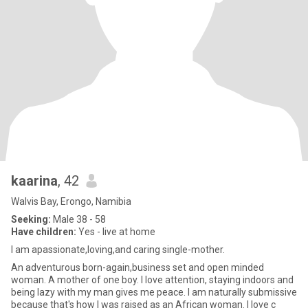
kaarina
, 42
Walvis Bay, Erongo, Namibia
Seeking:
Male 38 - 58
Have children:
Yes - live at home
I am apassionate,loving,and caring single-mother.
An adventurous born-again,business set and open minded
woman. A mother of one boy. I love attention, staying indoors and
being lazy with my man gives me peace. I am naturally submissive
because that's how I was raised as an African woman. I love c