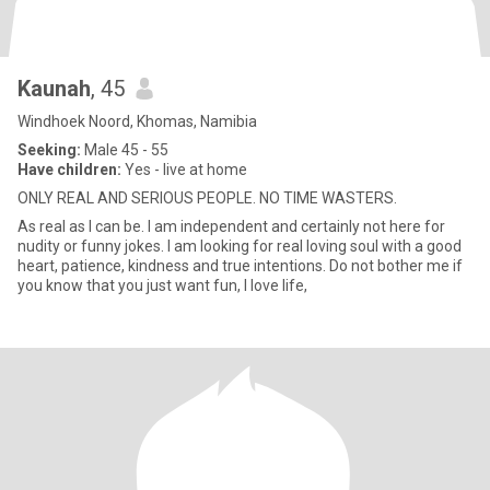
Kaunah
, 45
Windhoek Noord, Khomas, Namibia
Seeking:
Male 45 - 55
Have children:
Yes - live at home
ONLY REAL AND SERIOUS PEOPLE. NO TIME WASTERS.
As real as I can be. I am independent and certainly not here for
nudity or funny jokes. I am looking for real loving soul with a good
heart, patience, kindness and true intentions. Do not bother me if
you know that you just want fun, I love life,