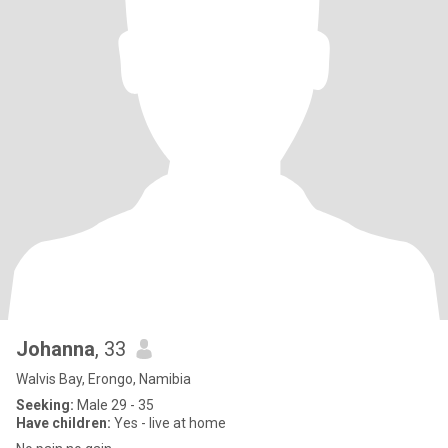
Johanna
, 33
Walvis Bay, Erongo, Namibia
Seeking:
Male 29 - 35
Have children:
Yes - live at home