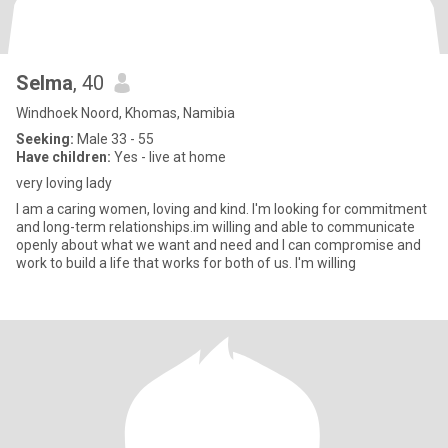
Selma
, 40
Windhoek Noord, Khomas, Namibia
Seeking:
Male 33 - 55
Have children:
Yes - live at home
very loving lady
I am a caring women, loving and kind. I'm looking for commitment
and long-term relationships.im willing and able to communicate
openly about what we want and need and I can compromise and
work to build a life that works for both of us. I'm willing