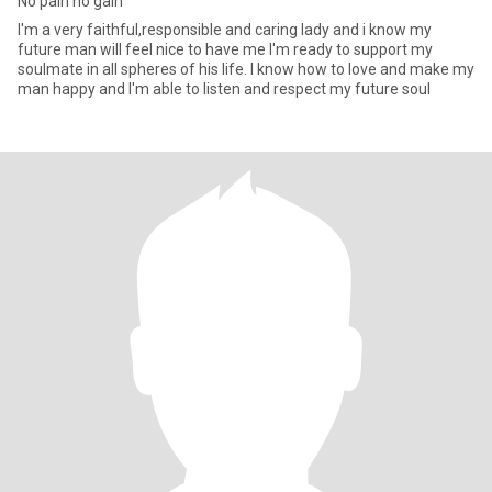
No pain no gain
I'm a very faithful,responsible and caring lady and i know my
future man will feel nice to have me I'm ready to support my
soulmate in all spheres of his life. I know how to love and make my
man happy and I'm able to listen and respect my future soul