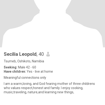
Secilia Leopold
, 40
Tsumeb, Oshikoto, Namibia
Seeking:
Male 42 - 60
Have children:
Yes - live at home
Meaningful connections only
I am a warm,loving, and God fearing mother of three childrens
who values respect,honest and family. I enjoy cooking,
music,traveling, nature,and learning new things,