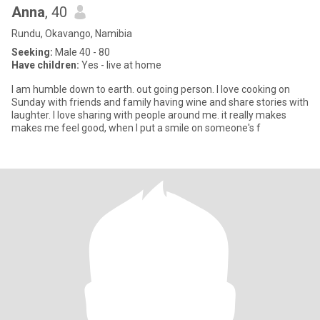
Anna
, 40
Rundu, Okavango, Namibia
Seeking:
Male 40 - 80
Have children:
Yes - live at home
l am humble down to earth. out going person. l love cooking on
Sunday with friends and family having wine and share stories with
laughter. l love sharing with people around me. it really makes
makes me feel good, when l put a smile on someone's f