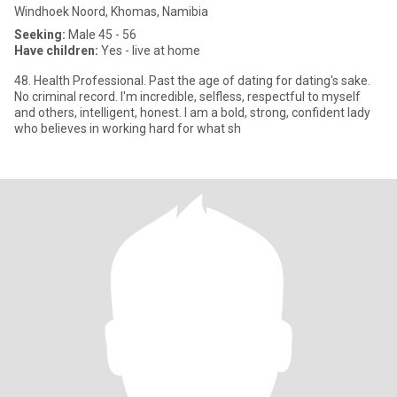
Windhoek Noord, Khomas, Namibia
Seeking:
Male 45 - 56
Have children:
Yes - live at home
48. Health Professional. Past the age of dating for dating's sake.
No criminal record. I'm incredible, selfless, respectful to myself
and others, intelligent, honest. I am a bold, strong, confident lady
who believes in working hard for what sh