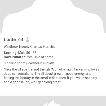
Loide
, 44
Windhoek Noord, Khomas, Namibia
Seeking:
Male 50 - 65
Have children:
Yes - live at home
"Looking for my Partner in Growth
“I like the village life, not the city”A bit of a multi tasker who loves
deep conversations . I’m all about growth, good energy, and
finding the beauty in the small milestones. If you value honesty
and a good laugh, we’ll get along great.