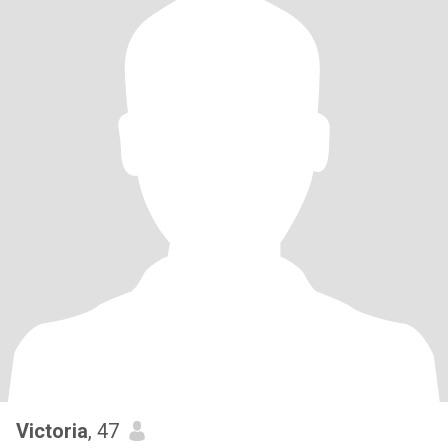
Victoria
, 47