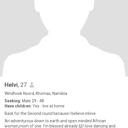
Helvi
, 27
Windhoek Noord, Khomas, Namibia
Seeking:
Male 29 - 48
Have children:
Yes - live at home
Back for the Second round because I believe inlove
An adventurous down to earth and open minded African
women,mom of one. I'm blessed already 🙌 I love dancing and