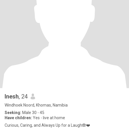
Inesh
, 24
Windhoek Noord, Khomas, Namibia
Seeking:
Male 30 - 45
Have children:
Yes - live at home
Curious, Caring, and Always Up for a Laugh🙈❤️