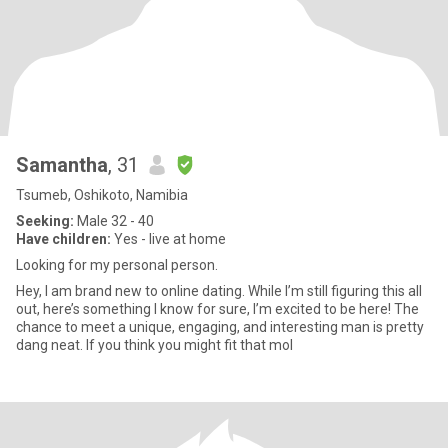
Samantha
, 31
Tsumeb, Oshikoto, Namibia
Seeking:
Male 32 - 40
Have children:
Yes - live at home
Looking for my personal person.
Hey, I am brand new to online dating. While I’m still figuring this all
out, here’s something I know for sure, I’m excited to be here! The
chance to meet a unique, engaging, and interesting man is pretty
dang neat. If you think you might fit that mol