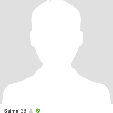
Saima
, 38