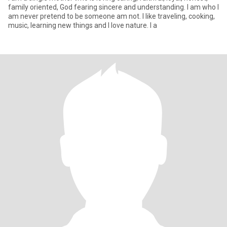
family oriented, God fearing sincere and understanding. I am who I
am never pretend to be someone am not. I like traveling, cooking,
music, learning new things and I love nature. I a