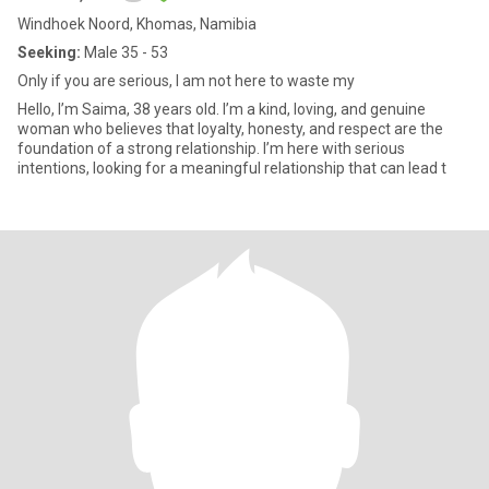
Windhoek Noord, Khomas, Namibia
Seeking:
Male 35 - 53
Only if you are serious, I am not here to waste my
Hello, I’m Saima, 38 years old. I’m a kind, loving, and genuine
woman who believes that loyalty, honesty, and respect are the
foundation of a strong relationship. I’m here with serious
intentions, looking for a meaningful relationship that can lead t