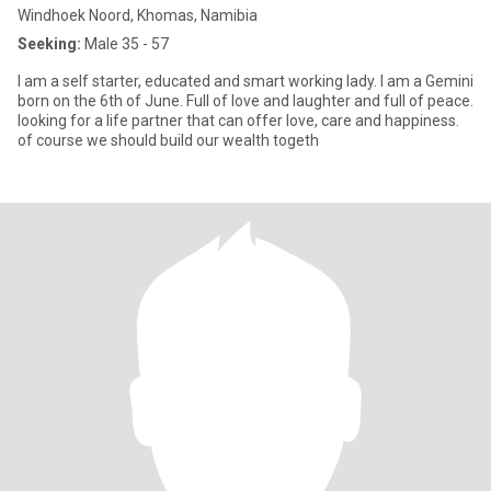
Windhoek Noord, Khomas, Namibia
Seeking:
Male 35 - 57
I am a self starter, educated and smart working lady. I am a Gemini
born on the 6th of June. Full of love and laughter and full of peace.
looking for a life partner that can offer love, care and happiness.
of course we should build our wealth togeth