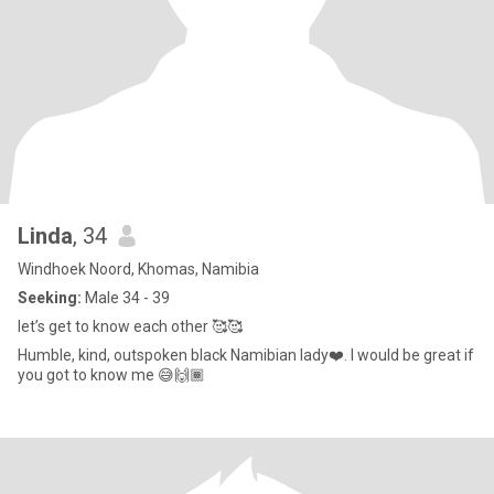
Linda
, 34
Windhoek Noord, Khomas, Namibia
Seeking:
Male 34 - 39
let’s get to know each other 🥰🥰
Humble, kind, outspoken black Namibian lady❤️. I would be great if
you got to know me 😅🙌🏾