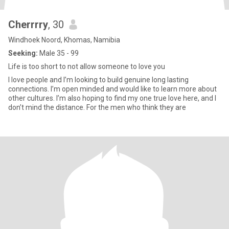
Cherrrry
, 30
Windhoek Noord, Khomas, Namibia
Seeking:
Male 35 - 99
Life is too short to not allow someone to love you
I love people and I’m looking to build genuine long lasting
connections. I’m open minded and would like to learn more about
other cultures. I’m also hoping to find my one true love here, and I
don’t mind the distance. For the men who think they are