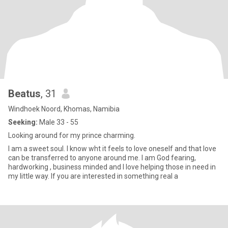
Beatus
, 31
Windhoek Noord, Khomas, Namibia
Seeking:
Male 33 - 55
Looking around for my prince charming.
I am a sweet soul. I know wht it feels to love oneself and that love
can be transferred to anyone around me. I am God fearing,
hardworking , business minded and I love helping those in need in
my little way. If you are interested in something real a