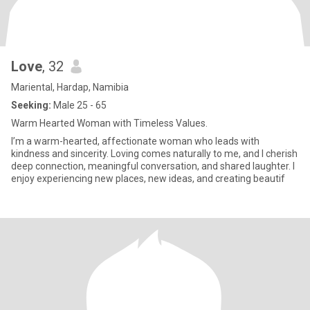
Love
, 32
Mariental, Hardap, Namibia
Seeking:
Male 25 - 65
Warm Hearted Woman with Timeless Values.
I’m a warm-hearted, affectionate woman who leads with
kindness and sincerity. Loving comes naturally to me, and I cherish
deep connection, meaningful conversation, and shared laughter. I
enjoy experiencing new places, new ideas, and creating beautif