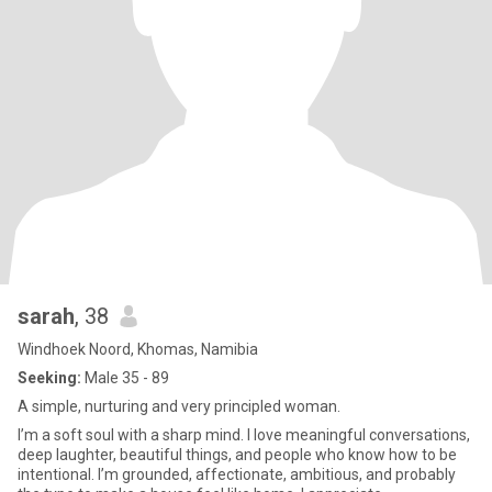
sarah
, 38
Windhoek Noord, Khomas, Namibia
Seeking:
Male 35 - 89
A simple, nurturing and very principled woman.
I’m a soft soul with a sharp mind. I love meaningful conversations,
deep laughter, beautiful things, and people who know how to be
intentional. I’m grounded, affectionate, ambitious, and probably