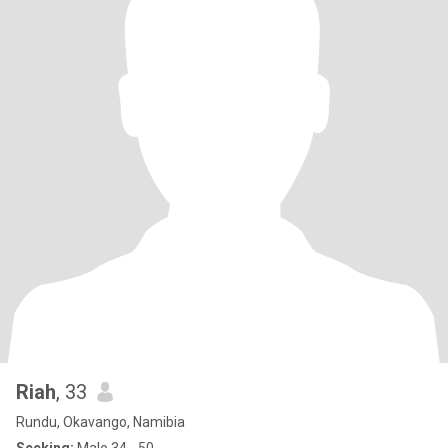
Riah
, 33
Rundu, Okavango, Namibia