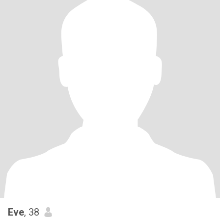
Eve
, 38