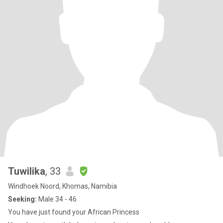
Tuwilika
, 33
Windhoek Noord, Khomas, Namibia
Seeking:
Male 34 - 46
You have just found your African Princess