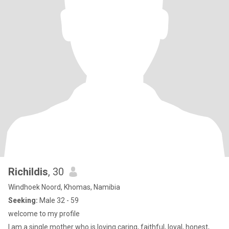
Richildis
, 30
Windhoek Noord, Khomas, Namibia
Seeking:
Male 32 - 59
welcome to my profile
I am a single mother who is loving caring, faithful, loyal, honest,