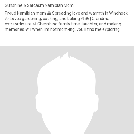
Sunshine & Sarcasm Namibian Mom
Proud Namibian mom 🌄 Spreading love and warmth in Windhoek
🌼 Loves gardening, cooking, and baking 🍲🧁 | Grandma
extraordinaire 👶 Cherishing family time, laughter, and making
memories 💕 | When I'm not mom-ing, you'll find me exploring
Namibia'