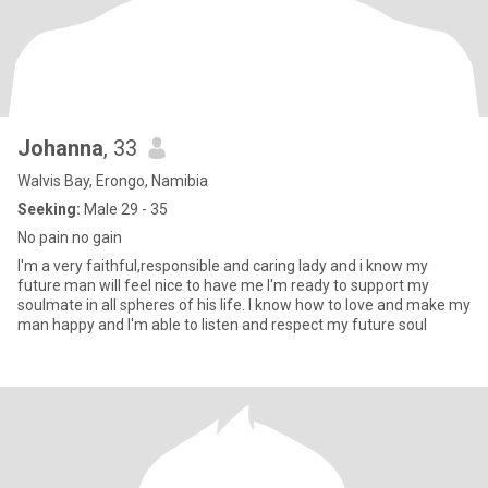
Johanna
, 33
Walvis Bay, Erongo, Namibia
Seeking:
Male 29 - 35
No pain no gain
I'm a very faithful,responsible and caring lady and i know my
future man will feel nice to have me I'm ready to support my
soulmate in all spheres of his life. I know how to love and make my
man happy and I'm able to listen and respect my future soul