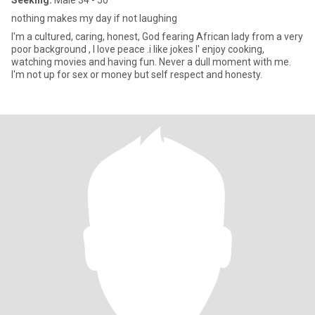
Seeking:
Male 34 - 50
nothing makes my day if not laughing
I'm a cultured, caring, honest, God fearing African lady from a very
poor background , I love peace .i like jokes I' enjoy cooking,
watching movies and having fun. Never a dull moment with me.
I'm not up for sex or money but self respect and honesty.