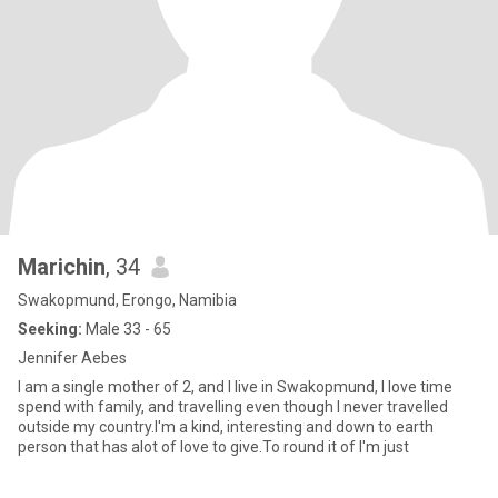
Marichin
, 34
Swakopmund, Erongo, Namibia
Seeking:
Male 33 - 65
Jennifer Aebes
I am a single mother of 2, and I live in Swakopmund, I love time
spend with family, and travelling even though I never travelled
outside my country.I'm a kind, interesting and down to earth
person that has alot of love to give.To round it of I'm just