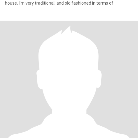
house. I'm very traditional, and old fashioned in terms of