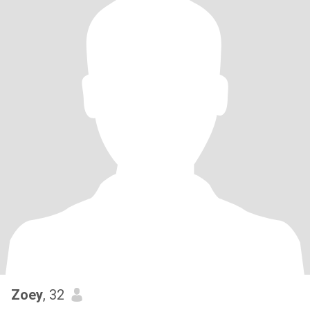
Zoey
, 32