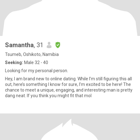
Samantha
, 31
Tsumeb, Oshikoto, Namibia
Seeking:
Male 32 - 40
Looking for my personal person.
Hey, I am brand new to online dating. While I’m still figuring this all
out, here’s something I know for sure, I’m excited to be here! The
chance to meet a unique, engaging, and interesting man is pretty
dang neat. If you think you might fit that mol