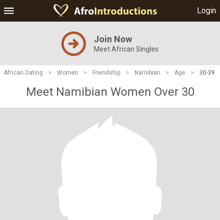
Login
Join Now
Meet African Singles
African Dating
>
Women
>
Friendship
>
Namibian
>
Age
>
30-39
Meet Namibian Women Over 30