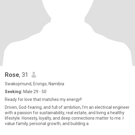
Rose
, 31
Swakopmund, Erongo, Namibia
Seeking:
Male 29 - 50
Ready for love that matches my energy!!
Driven, God-fearing, and full of ambition, I’m an electrical engineer
with a passion for sustainability, real estate, and living a healthy
lifestyle. Honesty, loyalty, and deep connections matter to me. I
value family, personal growth, and building a