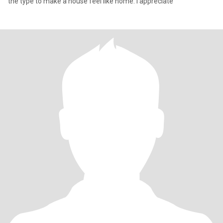
the type to make a house feel like home. I appreciate