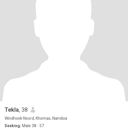
Tekla
, 38
Windhoek Noord, Khomas, Namibia
Seeking:
Male 38 - 57