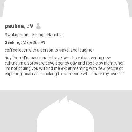
paulina
, 39
Swakopmund, Erongo, Namibia
Seeking:
Male 36 - 99
coffee lover with a person to travel and laughter
hey there! I'm passionate travel who love discovering new
culture.im a software developer by day and foodie by night.when
I'm not coding you will find me experimenting with new recipe or
exploring local cafes.looking for someone who share my love for