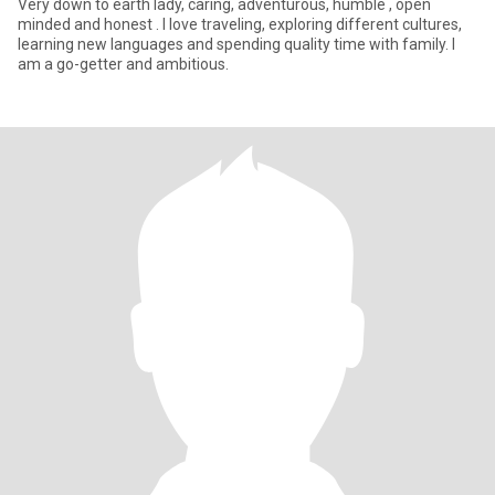
Very down to earth lady, caring, adventurous, humble , open
minded and honest . I love traveling, exploring different cultures,
learning new languages and spending quality time with family. I
am a go-getter and ambitious.