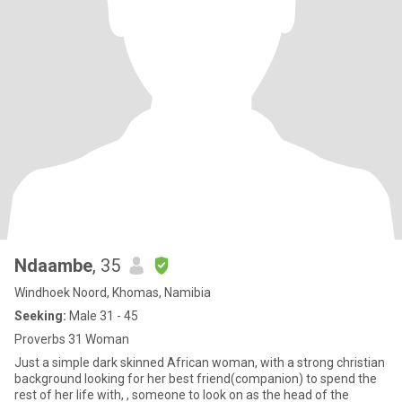
Ndaambe
, 35
Windhoek Noord, Khomas, Namibia
Seeking:
Male 31 - 45
Proverbs 31 Woman
Just a simple dark skinned African woman, with a strong christian
background looking for her best friend(companion) to spend the
rest of her life with, , someone to look on as the head of the