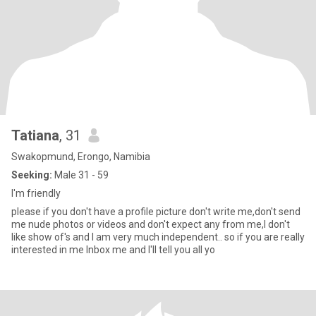
Tatiana
, 31
Swakopmund, Erongo, Namibia
Seeking:
Male 31 - 59
I'm friendly
please if you don't have a profile picture don't write me,don't send
me nude photos or videos and don't expect any from me,I don't
like show of's and I am very much independent.. so if you are really
interested in me Inbox me and I'll tell you all yo