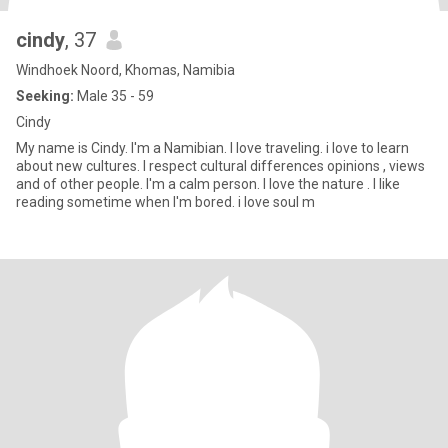
cindy
, 37
Windhoek Noord, Khomas, Namibia
Seeking:
Male 35 - 59
Cindy
My name is Cindy. I'm a Namibian. I love traveling. i love to learn
about new cultures. I respect cultural differences opinions , views
and of other people. I'm a calm person. I love the nature . I like
reading sometime when I'm bored. i love soul m