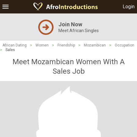
Login
Join Now
Meet African Singles
African Dating
>
Women
>
Friendship
>
Mozambican
>
Occupation
>
Sales
Meet Mozambican Women With A
Sales Job