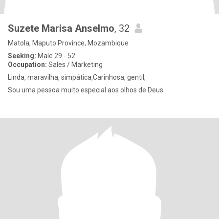
Suzete Marisa Anselmo
, 32
Matola, Maputo Province, Mozambique
Seeking:
Male 29 - 52
Occupation:
Sales / Marketing
Linda, maravilha, simpática,Carinhosa, gentil,
Sou uma pessoa muito especial aos olhos de Deus