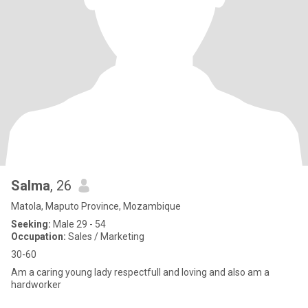
Salma
, 26
Matola, Maputo Province, Mozambique
Seeking:
Male 29 - 54
Occupation:
Sales / Marketing
30-60
Am a caring young lady respectfull and loving and also am a
hardworker