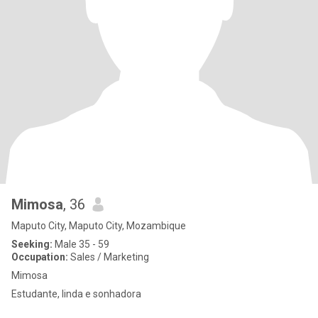
Mimosa
, 36
Maputo City, Maputo City, Mozambique
Seeking:
Male 35 - 59
Occupation:
Sales / Marketing
Mimosa
Estudante, linda e sonhadora