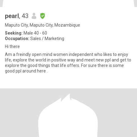
pearl
, 43
Maputo City, Maputo City, Mozambique
Seeking:
Male 40 - 60
Occupation:
Sales / Marketing
Hi there
Am a freindly open mind women independent who likes to enjoy
life, explore the world in positive way and meet new ppl and get to
explore the good things that life offers. For sure there is some
good ppl around here .