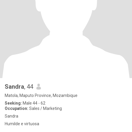
Sandra
, 44
Matola, Maputo Province, Mozambique
Seeking:
Male 44 - 62
Occupation:
Sales / Marketing
Sandra
Humilde e virtuosa