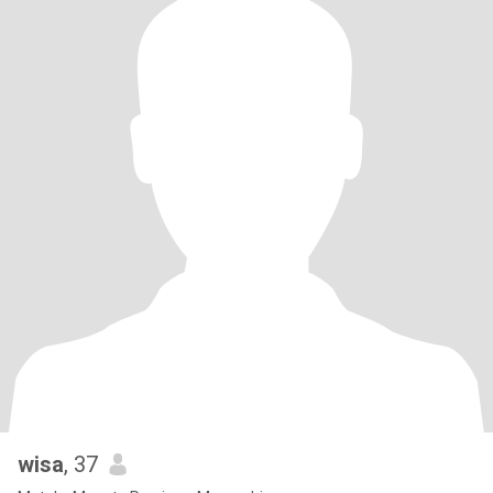
wisa
, 37