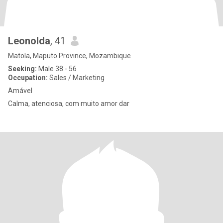
Leonolda
, 41
Matola, Maputo Province, Mozambique
Seeking:
Male 38 - 56
Occupation:
Sales / Marketing
Amável
Calma, atenciosa, com muito amor dar