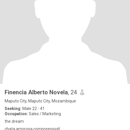
Finencia Alberto Novela
, 24
Maputo City, Maputo City, Mozambique
Seeking:
Male 22 - 41
Occupation:
Sales / Marketing
the dream
chata,amorosa,compreessivél