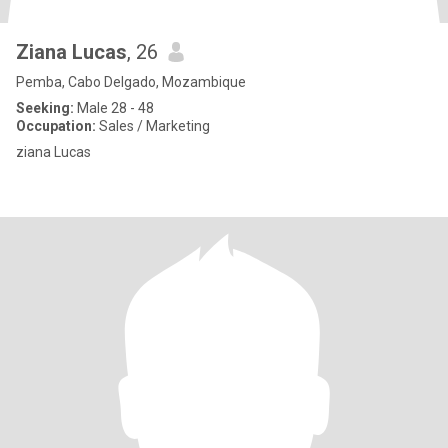
Ziana Lucas
, 26
Pemba, Cabo Delgado, Mozambique
Seeking:
Male 28 - 48
Occupation:
Sales / Marketing
ziana Lucas