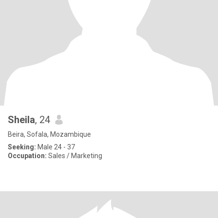
Sheila
, 24
Beira, Sofala, Mozambique
Seeking:
Male 24 - 37
Occupation:
Sales / Marketing