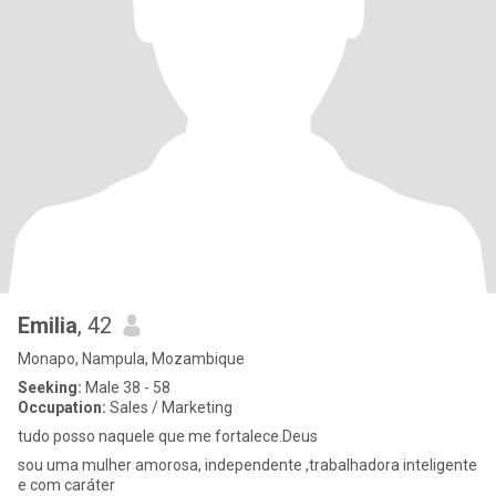
Emilia
, 42
Monapo, Nampula, Mozambique
Seeking:
Male 38 - 58
Occupation:
Sales / Marketing
tudo posso naquele que me fortalece.Deus
sou uma mulher amorosa, independente ,trabalhadora inteligente
e com caráter