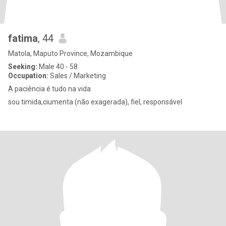
fatima
, 44
Matola, Maputo Province, Mozambique
Seeking:
Male 40 - 58
Occupation:
Sales / Marketing
A paciência é tudo na vida
sou timida,ciumenta (não exagerada), fiel, responsável