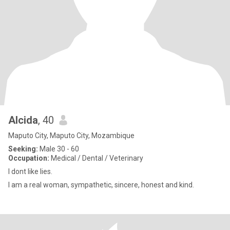
Alcida
, 40
Maputo City, Maputo City, Mozambique
Seeking:
Male 30 - 60
Occupation:
Medical / Dental / Veterinary
I dont like lies.
I am a real woman, sympathetic, sincere, honest and kind.