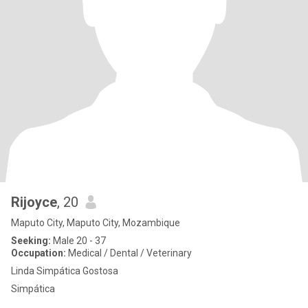
Rijoyce
, 20
Maputo City, Maputo City, Mozambique
Seeking:
Male 20 - 37
Occupation:
Medical / Dental / Veterinary
Linda Simpática Gostosa
Simpática