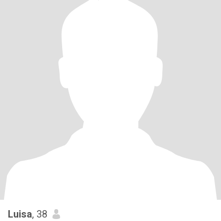
Luisa
, 38