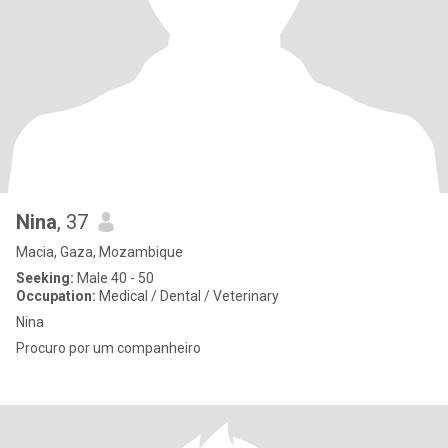
Nina
, 37
Macia, Gaza, Mozambique
Seeking:
Male 40 - 50
Occupation:
Medical / Dental / Veterinary
Nina
Procuro por um companheiro