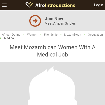
Login
Join Now
Meet African Singles
African Dating
>
Women
>
Friendship
>
Mozambican
>
Occupation
>
Medical
Meet Mozambican Women With A
Medical Job