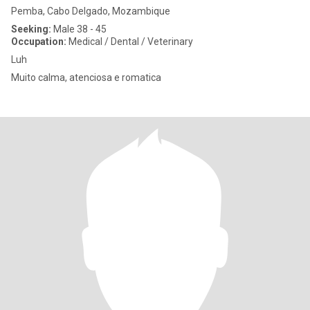
Pemba, Cabo Delgado, Mozambique
Seeking:
Male 38 - 45
Occupation:
Medical / Dental / Veterinary
Luh
Muito calma, atenciosa e romatica