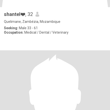
shantel❤️
, 32
Quelimane, Zambézia, Mozambique
Seeking:
Male 33 - 61
Occupation:
Medical / Dental / Veterinary