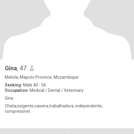
Gina
, 47
Matola, Maputo Province, Mozambique
Seeking:
Male 40 - 56
Occupation:
Medical / Dental / Veterinary
Gina
Chata,exigente,caseira,trabalhadora, independente,
compressível.