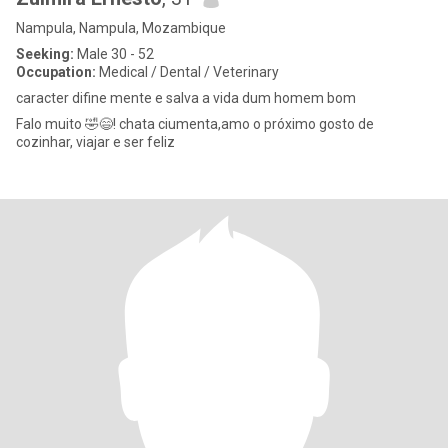
Nampula, Nampula, Mozambique
Seeking:
Male 30 - 52
Occupation:
Medical / Dental / Veterinary
caracter difine mente e salva a vida dum homem bom
Falo muito 🤣😄! chata ciumenta,amo o próximo gosto de
cozinhar, viajar e ser feliz