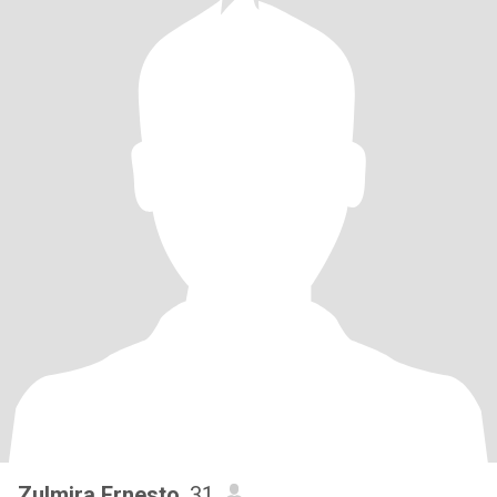
Zulmira Ernesto
, 31