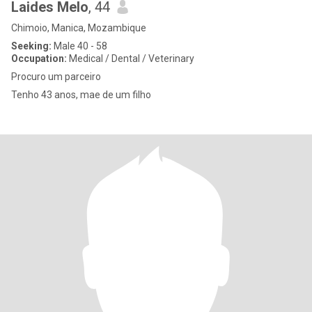
Laides Melo
, 44
Chimoio, Manica, Mozambique
Seeking:
Male 40 - 58
Occupation:
Medical / Dental / Veterinary
Procuro um parceiro
Tenho 43 anos, mae de um filho