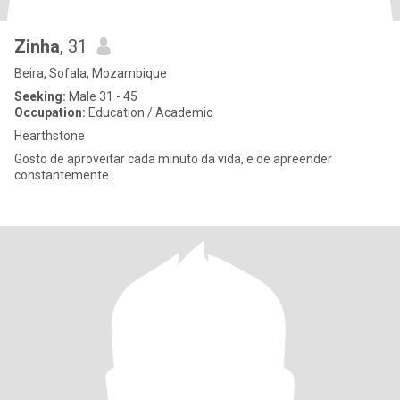
Zinha
, 31
Beira, Sofala, Mozambique
Seeking:
Male 31 - 45
Occupation:
Education / Academic
Hearthstone
Gosto de aproveitar cada minuto da vida, e de apreender
constantemente.