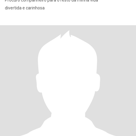
Procuro companheiro para o resto da minha vida
divertida e carinhosa