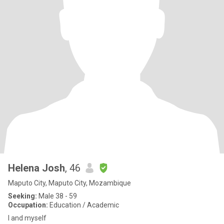
Helena Josh
, 46
Maputo City, Maputo City, Mozambique
Seeking:
Male 38 - 59
Occupation:
Education / Academic
I and myself