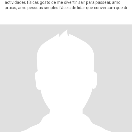
actividades físicas gosto de me divertir, sair para passear, amo
praias, amo pessoas simples fáceis de lidar que conversam que di