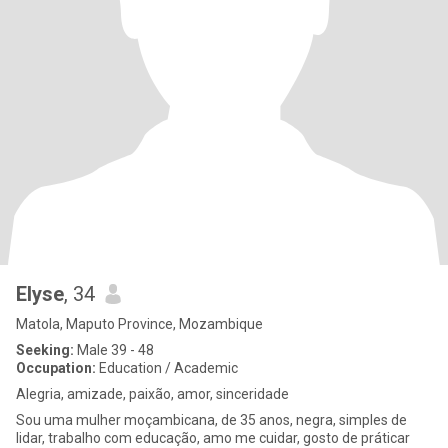
Elyse
, 34
Matola, Maputo Province, Mozambique
Seeking:
Male 39 - 48
Occupation:
Education / Academic
Alegria, amizade, paixão, amor, sinceridade
Sou uma mulher moçambicana, de 35 anos, negra, simples de
lidar, trabalho com educação, amo me cuidar, gosto de práticar