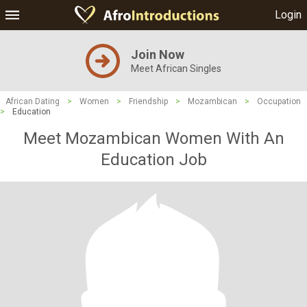
Login
Join Now
Meet African Singles
African Dating
>
Women
>
Friendship
>
Mozambican
>
Occupation
>
Education
Meet Mozambican Women With An
Education Job