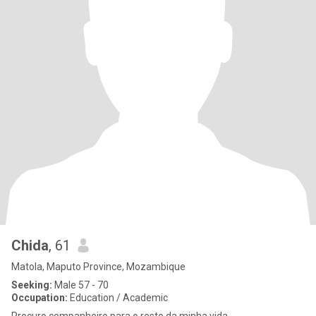
Chida
, 61
Matola, Maputo Province, Mozambique
Seeking:
Male 57 - 70
Occupation:
Education / Academic