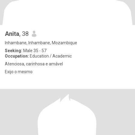
Anita
, 38
Inhambane, Inhambane, Mozambique
Seeking:
Male 35 - 57
Occupation:
Education / Academic
Atenciosa, carinhosa e amável
Exijo o mesmo