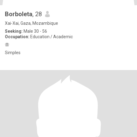
Borboleta
, 28
Xai-Xai, Gaza, Mozambique
Seeking:
Male 30 - 56
Occupation:
Education / Academic
🦋
Simples