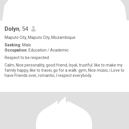
Dolyn
, 54
Maputo City, Maputo City, Mozambique
Seeking:
Male
Occupation:
Education / Academic
Respect to be respected
Calm, Nice personality, good friend, loyal, trustful. like to make my
family happy, like to travei, go for a walk. gym, Nice músic, i Love to
have Friends over, romantic, I respect everybody.