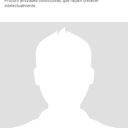
Procuro amizades construtivas, que façam cresecer
intelectualmente