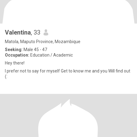
Valentina
, 33
Matola, Maputo Province, Mozambique
Seeking:
Male 45 - 47
Occupation:
Education / Academic
Hey there!
I prefer not to say for myself Get to know me and you Will find out
(: