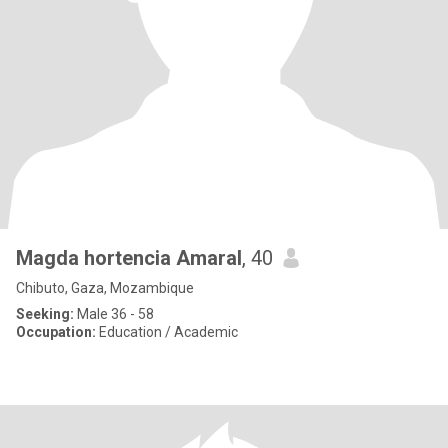
Magda hortencia Amaral
, 40
Chibuto, Gaza, Mozambique
Seeking:
Male 36 - 58
Occupation:
Education / Academic