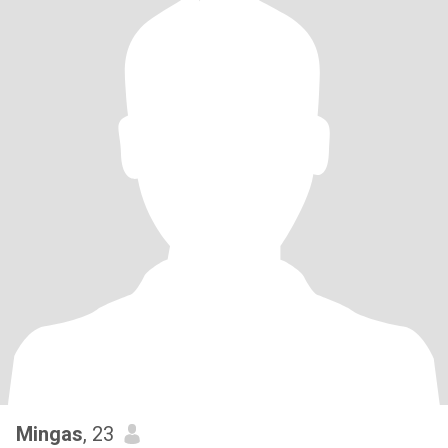
Mingas
, 23