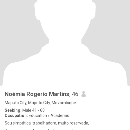
Noémia Rogerio Martins
, 46
Maputo City, Maputo City, Mozambique
Seeking:
Male 41 - 60
Occupation:
Education / Academic
Sou simpática, trabalhadora, muito reservada,