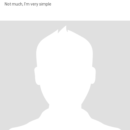
Not much, I'm very simple