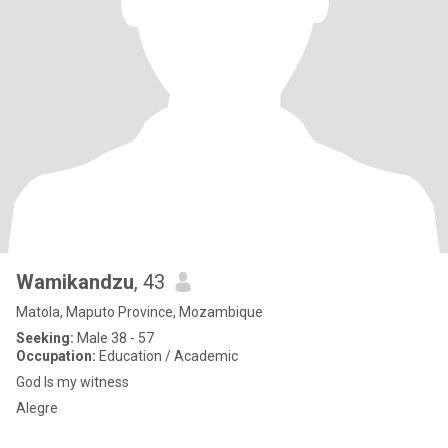
Wamikandzu
, 43
Matola, Maputo Province, Mozambique
Seeking:
Male 38 - 57
Occupation:
Education / Academic
God Is my witness
Alegre