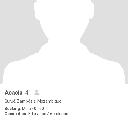
Acacia
, 41
Gurué, Zambézia, Mozambique
Seeking:
Male 40 - 60
Occupation:
Education / Academic