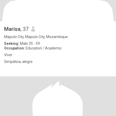
Marisa
, 37
Maputo City, Maputo City, Mozambique
Seeking:
Male 35 - 59
Occupation:
Education / Academic
Viver
Simpática, alegre