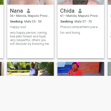
Nana
Chida
36
•
Matola, Maputo Province, Mozambique
61
•
Matola, Maputo Province, Mozambique
Seeking:
Male 35 - 59
Seeking:
Male 57 - 70
Happy soul
Procuro companheiro para o resto da minha vida
very happy person, caring,
fun and loving
love pets honest and loyal,
very respectful, others you
will discover by knowing me