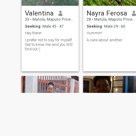
Valentina
Nayra Ferosa
33
•
Matola, Maputo Province, Mozambique
28
•
Matola, Maputo Province, Mozambique
Seeking:
Male 45 - 47
Seeking:
Male 29 - 60
Hey there!
Hummm!
I prefer not to say for myself
A care about another
Get to know me and you Will
find out (: