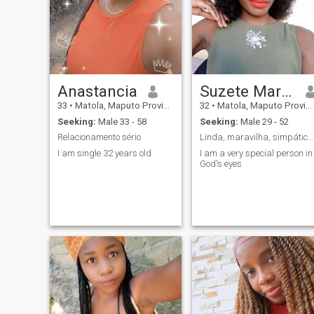
Anastancia
Suzete Marisa Anselmo
33
•
Matola, Maputo Province, Mozambique
32
•
Matola, Maputo Province, Mozambique
Seeking:
Male 33 - 58
Seeking:
Male 29 - 52
Relacionamento sério
Linda, maravilha, simpática,Carinhosa, gentil,
I am single 32 years old
I am a very special person in
God's eyes