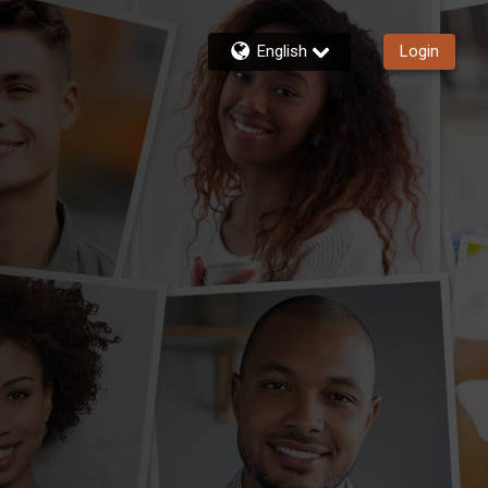
English
Login