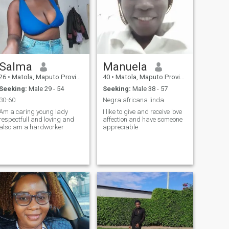
Salma
Manuela
26
•
Matola, Maputo Province, Mozambique
40
•
Matola, Maputo Province, Mozambique
Seeking:
Male 29 - 54
Seeking:
Male 38 - 57
30-60
Negra africana linda
Am a caring young lady
I like to give and receive love
respectfull and loving and
affection and have someone
also am a hardworker
appreciable