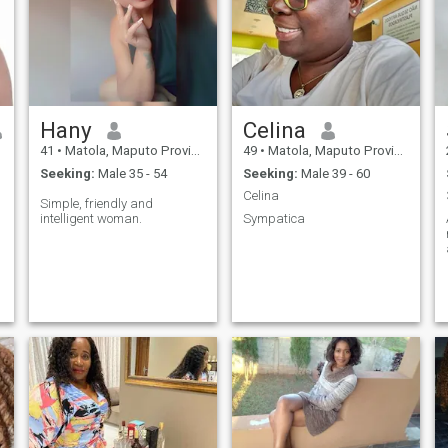
my journey with someone
strong, caring, and deeply
committed to love and
partnership.
Hany
Celina
41
•
Matola, Maputo Province, Mozambique
49
•
Matola, Maputo Province, Mozambique
Seeking:
Male 35 - 54
Seeking:
Male 39 - 60
Celina
Simple, friendly and
intelligent woman.
Sympatica