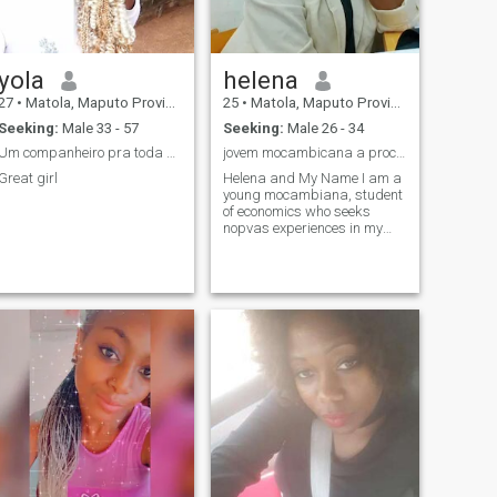
yola
helena
27
•
Matola, Maputo Province, Mozambique
25
•
Matola, Maputo Province, Mozambique
Seeking:
Male 33 - 57
Seeking:
Male 26 - 34
Um companheiro pra toda vida.
jovem mocambicana a procura de novas esperiencias
Great girl
Helena and My Name I am a
young mocambiana, student
of economics who seeks
nopvas experiences in my
spare time I like to see series,
movies and to leave