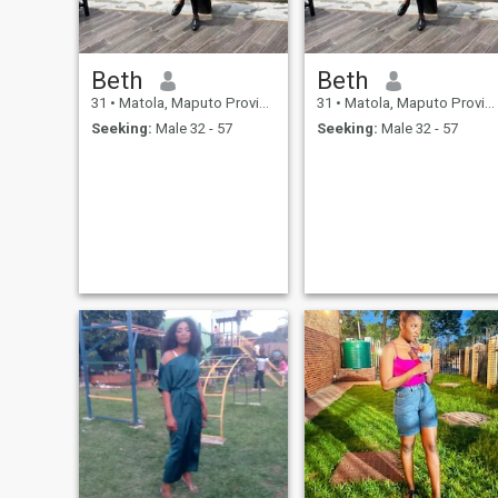
Beth
Beth
31
•
Matola, Maputo Province, Mozambique
31
•
Matola, Maputo Province, Mozambique
Seeking:
Male 32 - 57
Seeking:
Male 32 - 57