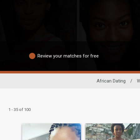
Review your matches for free
African Dating
/
1 - 35 of 100