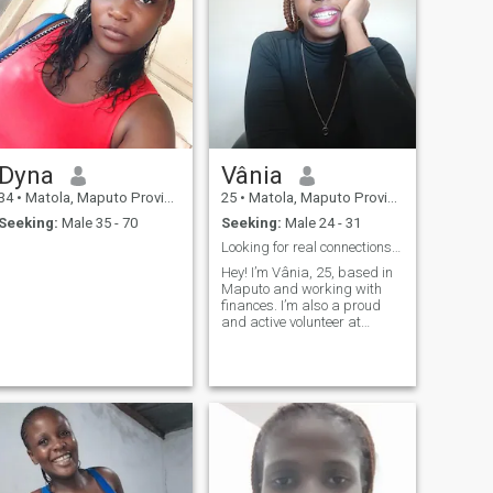
Dyna
Vânia
34
•
Matola, Maputo Province, Mozambique
25
•
Matola, Maputo Province, Mozambique
Seeking:
Male 35 - 70
Seeking:
Male 24 - 31
Looking for real connections and happy moments.
Hey! I’m Vânia, 25, based in
Maputo and working with
finances. I’m also a proud
and active volunteer at
Rotaract Club of Maputo —
giving back is part of who I
am. I’m outgoing, energetic
and always up for a good
laugh, whether I’m exploring
new place