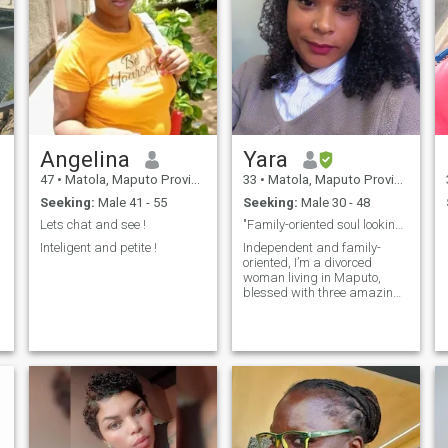
Angelina
Yara
47
•
Matola, Maputo Province, Mozambique
33
•
Matola, Maputo Province, Mozambique
Seeking:
Male 41 - 55
Seeking:
Male 30 - 48
Lets chat and see !
"Family-oriented soul looking for real love"
Inteligent and petite !
Independent and family-
oriented, I’m a divorced
woman living in Maputo,
blessed with three amazing
children who are my greatest
joy. I value honesty, warmth,
and genuine connection, and
embrace both tradition and
modern life. I enjoy life’s
simple pleasures, cherish
family, and believe in
building a relationship
rooted in trust, respect, and
kindness. I’m ready to share