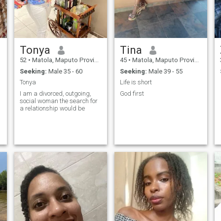
Tonya
Tina
52
•
Matola, Maputo Province, Mozambique
45
•
Matola, Maputo Province, Mozambique
Seeking:
Male 35 - 60
Seeking:
Male 39 - 55
Tonya
Life is short
I am a divorced, outgoing,
God first
social woman the search for
a relationship would be