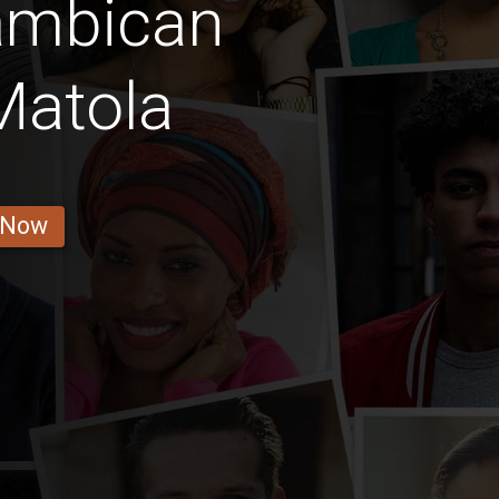
ambican
atola
 Now