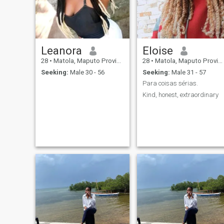
Leanora
Eloise
28
•
Matola, Maputo Province, Mozambique
28
•
Matola, Maputo Province, Mozambique
Seeking:
Male 30 - 56
Seeking:
Male 31 - 57
Para coisas sérias.
Kind, honest, extraordinary