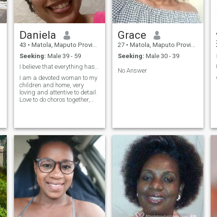
Daniela
Grace
43
•
Matola, Maputo Province, Mozambique
27
•
Matola, Maputo Province, Mozambique
Seeking:
Male 39 - 59
Seeking:
Male 30 - 39
I believe that everything has a purse in life.
No Answer
I am a devoted woman to my
children and home, very
loving and attentive to detail.
Love to do choros together,
looking to embrace life with a
partner.