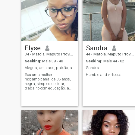
Elyse
Sandra
34
•
Matola, Maputo Province, Mozambique
44
•
Matola, Maputo Province, Mozambique
Seeking:
Male 39 - 48
Seeking:
Male 44 - 62
Alegria, amizade, paixão, amor, sinceridade
Sandra
Sou uma mulher
Humble and virtuous
moçambicana, de 35 anos,
negra, simples de lidar,
trabalho com educação, amo
me cuidar, gosto de práticar
actividades físicas gosto de
me divertir, sair para
passear, amo praias, amo
pessoas simples fáceis de
lidar que conversam que di