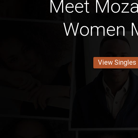
Meet Moz
Women M
View Singles