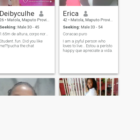
Deibyculhe
Erica
26
•
Matola, Maputo Province, Mozambique
42
•
Matola, Maputo Province, Mozambique
Seeking:
Male 30 - 45
Seeking:
Male 33 - 54
1.65m de altura, corpo normal.
Coracao puro
Student..fun. Did you like
I am a joyful person who
me??pucha the chat
loves to live... Estou a perísto
happy que apreciate a vida.