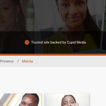
Trusted site backed by Cupid Media
Province
/
Matola