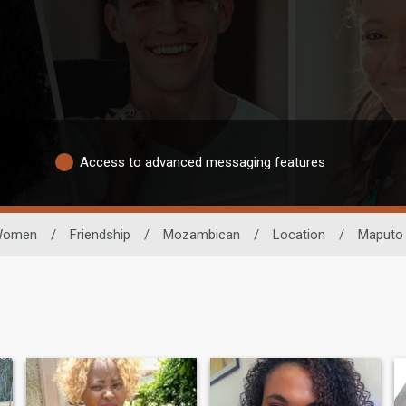
Access to advanced messaging features
Women
/
Friendship
/
Mozambican
/
Location
/
Maputo 