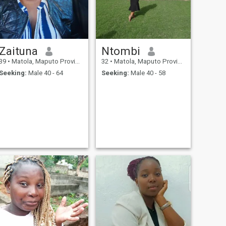
Zaituna
Ntombi
39
•
Matola, Maputo Province, Mozambique
32
•
Matola, Maputo Province, Mozambique
Seeking:
Male 40 - 64
Seeking:
Male 40 - 58