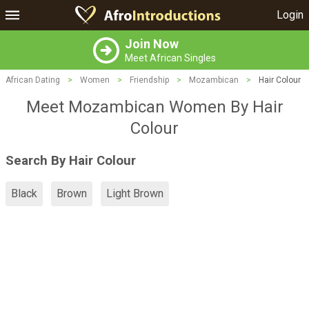
Login
Join Now
Meet African Singles
African Dating
>
Women
>
Friendship
>
Mozambican
>
Hair Colour
Meet Mozambican Women By Hair
Colour
Search By Hair Colour
Black
Brown
Light Brown