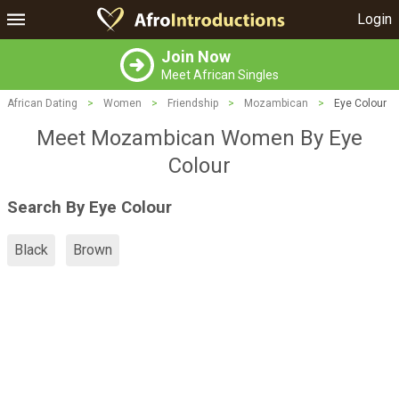
Login
Join Now
Meet African Singles
African Dating
>
Women
>
Friendship
>
Mozambican
>
Eye Colour
Meet Mozambican Women By Eye
Colour
Search By Eye Colour
Black
Brown