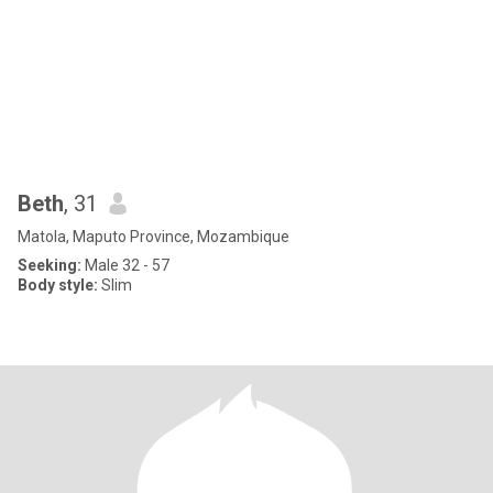
Beth
, 31
Matola, Maputo Province, Mozambique
Seeking:
Male 32 - 57
Body style:
Slim