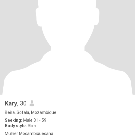
Kary
, 30
Beira, Sofala, Mozambique
Seeking:
Male 31 - 59
Body style:
Slim
Mulher Moçambiquecana