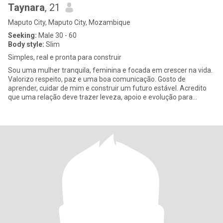
Taynara
, 21
Maputo City, Maputo City, Mozambique
Seeking:
Male 30 - 60
Body style:
Slim
Simples, real e pronta para construir
Sou uma mulher tranquila, feminina e focada em crescer na vida.
Valorizo respeito, paz e uma boa comunicação. Gosto de
aprender, cuidar de mim e construir um futuro estável. Acredito
que uma relação deve trazer leveza, apoio e evolução para
ambos.