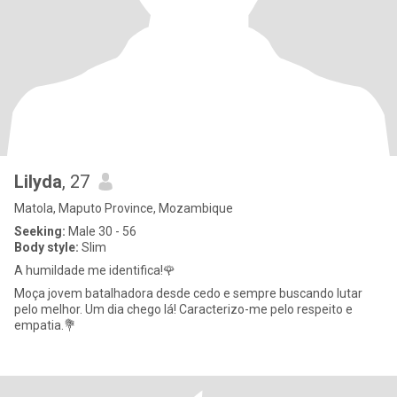
Lilyda
, 27
Matola, Maputo Province, Mozambique
Seeking:
Male 30 - 56
Body style:
Slim
A humildade me identifica!🌹
Moça jovem batalhadora desde cedo e sempre buscando lutar
pelo melhor. Um dia chego lá! Caracterizo-me pelo respeito e
empatia.💐