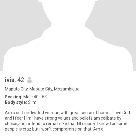
ivia
, 42
Maputo City, Maputo City, Mozambique
Seeking:
Male 40 - 63
Body style:
Slim
Am a self motivated woman,with great sense of humor,i love God
and i fear Him,i have strong values and beliefs,am celibate by
choice,and i intend to remain like that till i marry. I know for some
people is craz but i won't compromise on that. Am a