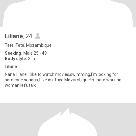
Liliane
, 24
Tete, Tete, Mozambique
Seeking:
Male 25 - 49
Body style:
Slim
Liliane
Nana liliane ,I like to watch movies,swimming,I’m looking for
someone serious,I live in africa Mozambique!im hard working
woman!let’s talk