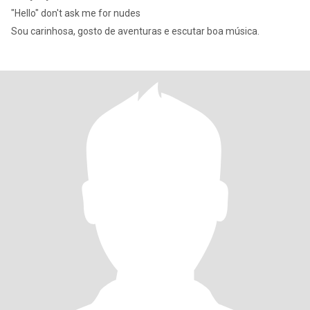
"Hello" don't ask me for nudes
Sou carinhosa, gosto de aventuras e escutar boa música.