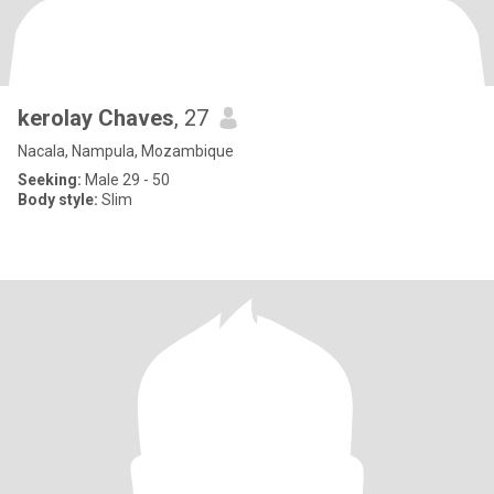
kerolay Chaves
, 27
Nacala, Nampula, Mozambique
Seeking:
Male 29 - 50
Body style:
Slim