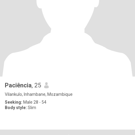
Paciência
, 25
Vilankulo, Inhambane, Mozambique
Seeking:
Male 28 - 54
Body style:
Slim