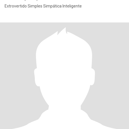
Extrovertido Simples Simpática Inteligente