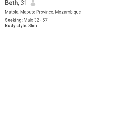
Beth
, 31
Matola, Maputo Province, Mozambique
Seeking:
Male 32 - 57
Body style:
Slim