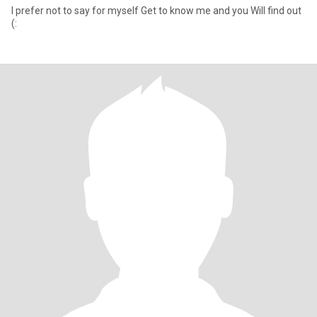
I prefer not to say for myself Get to know me and you Will find out
(: