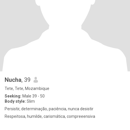
Nucha
, 39
Tete, Tete, Mozambique
Seeking:
Male 39 - 50
Body style:
Slim
Persistir, determinação, paciência, nunca desistir
Respeitosa, humilde, carismática, compreeensiva