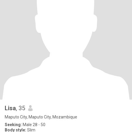
Lisa
, 35
Maputo City, Maputo City, Mozambique
Seeking:
Male 28 - 50
Body style:
Slim