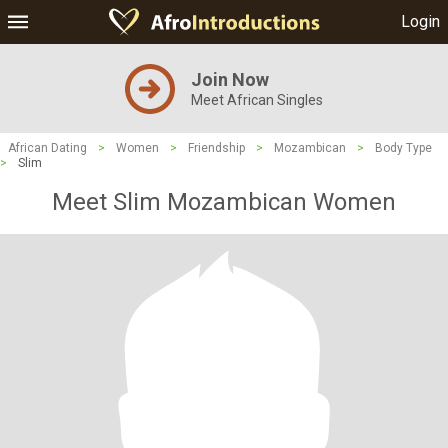
Login
Join Now
Meet African Singles
African Dating
>
Women
>
Friendship
>
Mozambican
>
Body Type
>
Slim
Meet Slim Mozambican Women