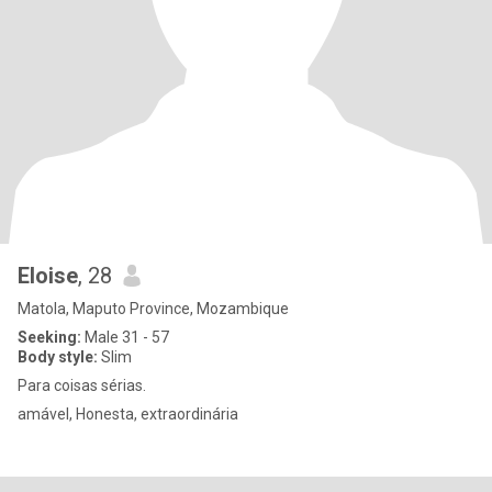
Eloise
, 28
Matola, Maputo Province, Mozambique
Seeking:
Male 31 - 57
Body style:
Slim
Para coisas sérias.
amável, Honesta, extraordinária