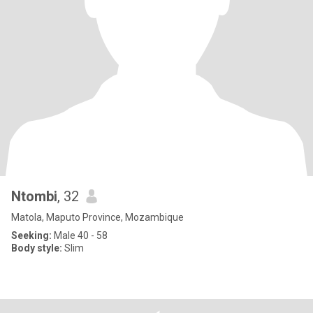
Ntombi
, 32
Matola, Maputo Province, Mozambique
Seeking:
Male 40 - 58
Body style:
Slim