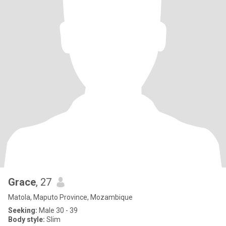
Grace
, 27
Matola, Maputo Province, Mozambique
Seeking:
Male 30 - 39
Body style:
Slim