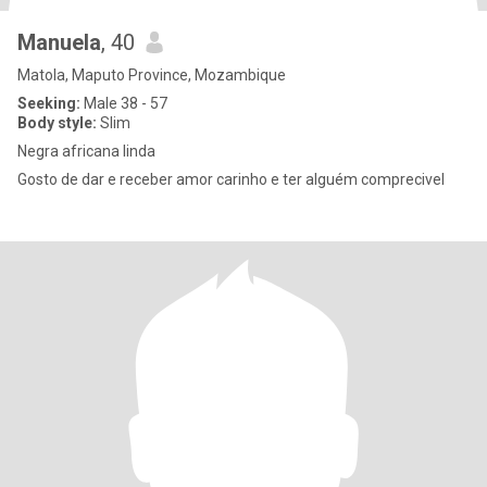
Manuela
, 40
Matola, Maputo Province, Mozambique
Seeking:
Male 38 - 57
Body style:
Slim
Negra africana linda
Gosto de dar e receber amor carinho e ter alguém comprecivel