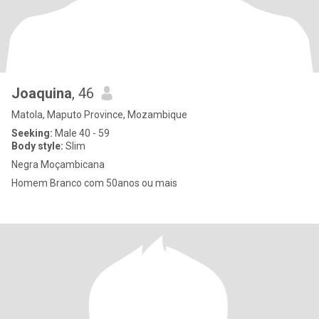
Joaquina
, 46
Matola, Maputo Province, Mozambique
Seeking:
Male 40 - 59
Body style:
Slim
Negra Moçambicana
Homem Branco com 50anos ou mais