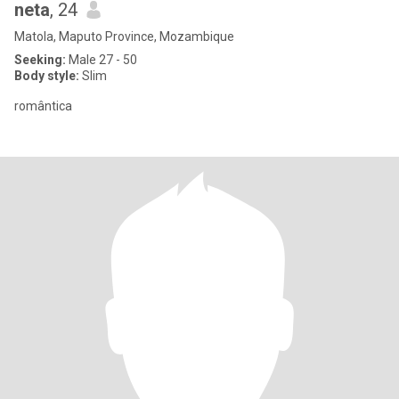
neta
, 24
Matola, Maputo Province, Mozambique
Seeking:
Male 27 - 50
Body style:
Slim
romântica