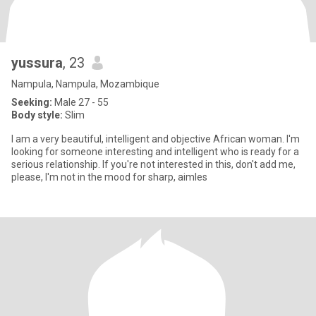
yussura
, 23
Nampula, Nampula, Mozambique
Seeking:
Male 27 - 55
Body style:
Slim
I am a very beautiful, intelligent and objective African woman. I'm
looking for someone interesting and intelligent who is ready for a
serious relationship. If you're not interested in this, don't add me,
please, I'm not in the mood for sharp, aimles