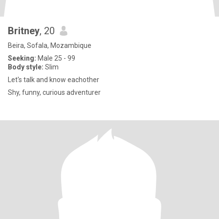
Britney
, 20
Beira, Sofala, Mozambique
Seeking:
Male 25 - 99
Body style:
Slim
Let's talk and know eachother
Shy, funny, curious adventurer