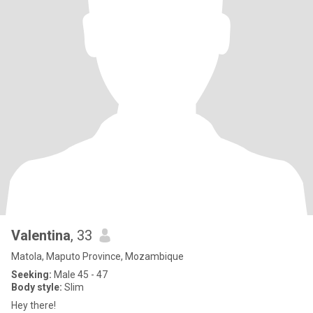
Valentina
, 33
Matola, Maputo Province, Mozambique
Seeking:
Male 45 - 47
Body style:
Slim
Hey there!