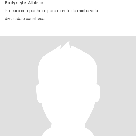
Body style:
Athletic
Procuro companheiro para o resto da minha vida
divertida e carinhosa