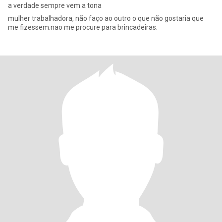
a verdade sempre vem a tona
mulher trabalhadora, não faço ao outro o que não gostaria que
me fizessem.nao me procure para brincadeiras.