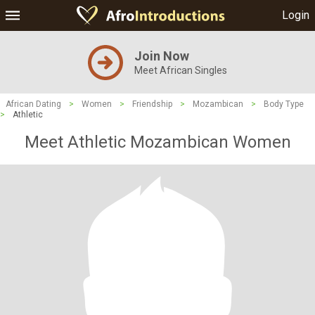
Login
Join Now
Meet African Singles
African Dating
>
Women
>
Friendship
>
Mozambican
>
Body Type
>
Athletic
Meet Athletic Mozambican Women