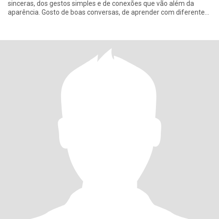
sinceras, dos gestos simples e de conexões que vão além da
aparência. Gosto de boas conversas, de aprender com diferentes
culturas e