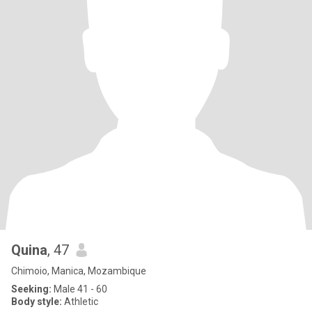
Quina
, 47
Chimoio, Manica, Mozambique
Seeking:
Male 41 - 60
Body style:
Athletic