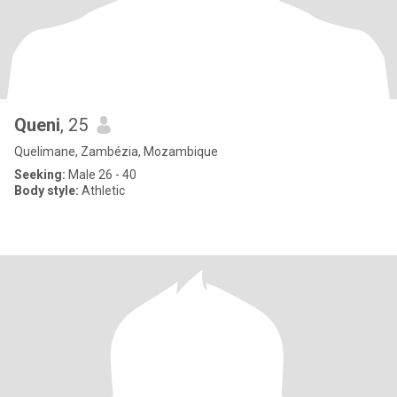
Queni
, 25
Quelimane, Zambézia, Mozambique
Seeking:
Male 26 - 40
Body style:
Athletic