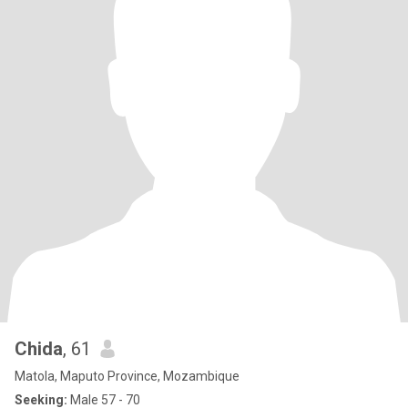
Chida
, 61
Matola, Maputo Province, Mozambique
Seeking:
Male 57 - 70