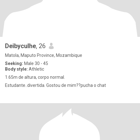
Deibyculhe
, 26
Matola, Maputo Province, Mozambique
Seeking:
Male 30 - 45
Body style:
Athletic
1.65m de altura, corpo normal.
Estudante..divertida. Gostou de mim??pucha o chat