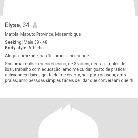
Elyse
, 34
Matola, Maputo Province, Mozambique
Seeking:
Male 39 - 48
Body style:
Athletic
Alegria, amizade, paixão, amor, sinceridade
Sou uma mulher moçambicana, de 35 anos, negra, simples de
lidar, trabalho com educação, amo me cuidar, gosto de práticar
actividades físicas gosto de me divertir, sair para passear, amo
praias, amo pessoas simples fáceis de lidar que conversam que di