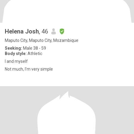
Helena Josh
, 46
Maputo City, Maputo City, Mozambique
Seeking:
Male 38 - 59
Body style:
Athletic
I and myself
Not much, I'm very simple