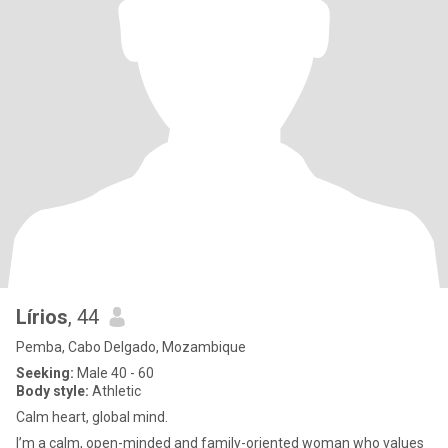
Lírios
, 44
Pemba, Cabo Delgado, Mozambique
Seeking:
Male 40 - 60
Body style:
Athletic
Calm heart, global mind.
I’m a calm, open-minded and family-oriented woman who values