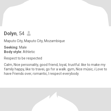
Dolyn
, 54
Maputo City, Maputo City, Mozambique
Seeking:
Male
Body style:
Athletic
Respect to be respected
Calm, Nice personality, good friend, loyal, trustful. like to make my
family happy, like to travei, go for a walk. gym, Nice músic, i Love to
have Friends over, romantic, I respect everybody.