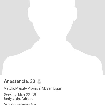
Anastancia
, 33
Matola, Maputo Province, Mozambique
Seeking:
Male 33 - 58
Body style:
Athletic
Relacionamento sério