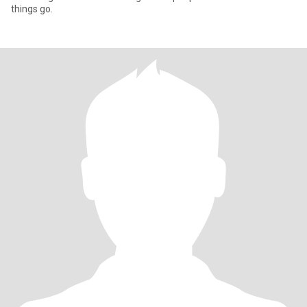
things go.