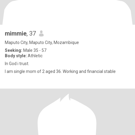
mimmie
, 37
Maputo City, Maputo City, Mozambique
Seeking:
Male 35 - 57
Body style:
Athletic
In God i trust.
I am single mom of 2 aged 36. Working and financial stable