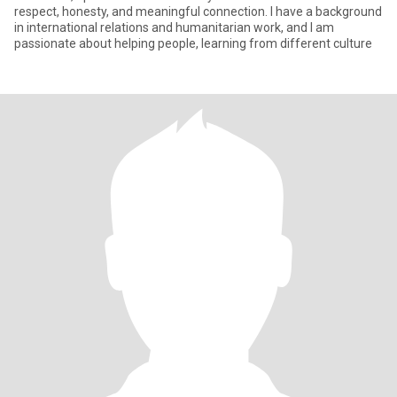
respect, honesty, and meaningful connection. I have a background
in international relations and humanitarian work, and I am
passionate about helping people, learning from different culture