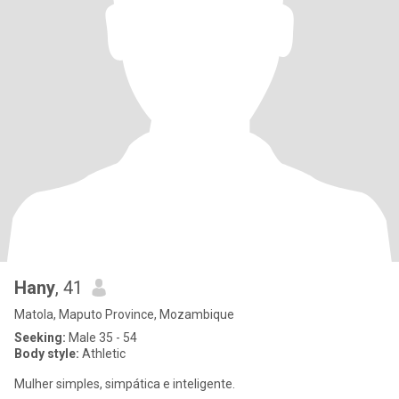
Hany
, 41
Matola, Maputo Province, Mozambique
Seeking:
Male 35 - 54
Body style:
Athletic
Mulher simples, simpática e inteligente.