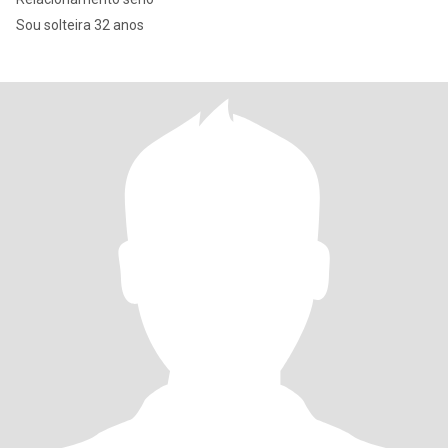
Sou solteira 32 anos