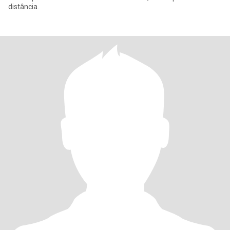
distância.