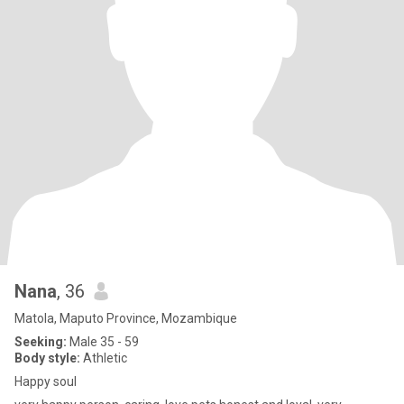
Nana
, 36
Matola, Maputo Province, Mozambique
Seeking:
Male 35 - 59
Body style:
Athletic
Happy soul