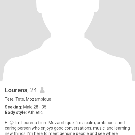
Lourena
, 24
Tete, Tete, Mozambique
Seeking:
Male 28 - 35
Body style:
Athletic
Hi 😊 I’m Lourena from Mozambique. I’m a calm, ambitious, and
caring person who enjoys good conversations, music, and learning
new things. I’m here to meet genuine people and see where