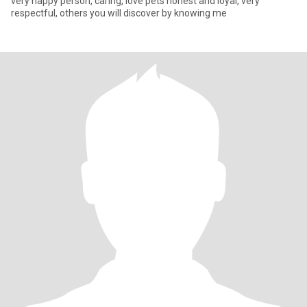
very happy person, caring, love pets honest and loyal, very
respectful, others you will discover by knowing me