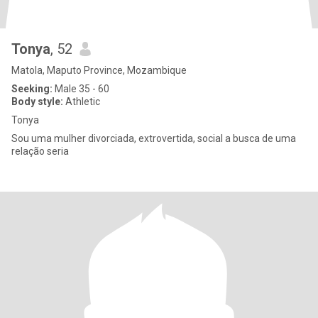
Tonya
, 52
Matola, Maputo Province, Mozambique
Seeking:
Male 35 - 60
Body style:
Athletic
Tonya
Sou uma mulher divorciada, extrovertida, social a busca de uma
relação seria