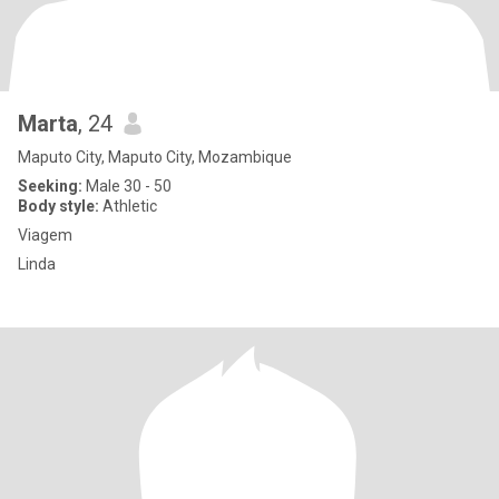
Marta
, 24
Maputo City, Maputo City, Mozambique
Seeking:
Male 30 - 50
Body style:
Athletic
Viagem
Linda