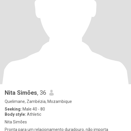
Nita Simões
, 36
Quelimane, Zambézia, Mozambique
Seeking:
Male 40 - 80
Body style:
Athletic
Nita Simões
Pronta para um relacionamento duradouro, não importa