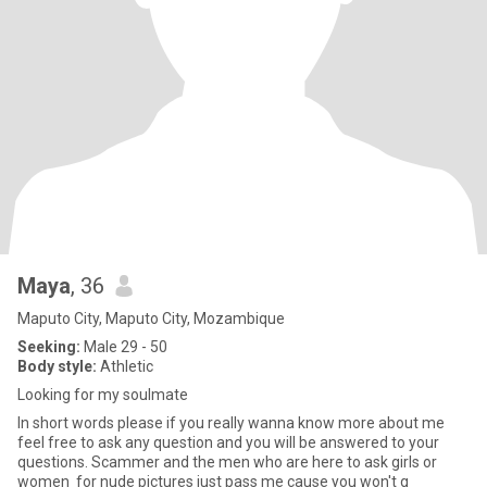
Maya
, 36
Maputo City, Maputo City, Mozambique
Seeking:
Male 29 - 50
Body style:
Athletic
Looking for my soulmate
In short words please if you really wanna know more about me
feel free to ask any question and you will be answered to your
questions. Scammer and the men who are here to ask girls or
women for nude pictures just pass me cause you won't g