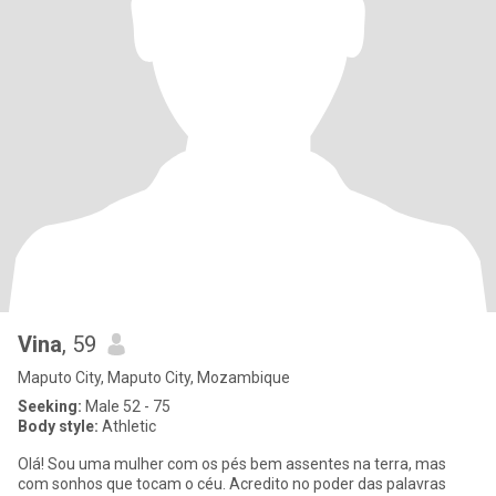
Vina
, 59
Maputo City, Maputo City, Mozambique
Seeking:
Male 52 - 75
Body style:
Athletic
Olá! Sou uma mulher com os pés bem assentes na terra, mas
com sonhos que tocam o céu. Acredito no poder das palavras