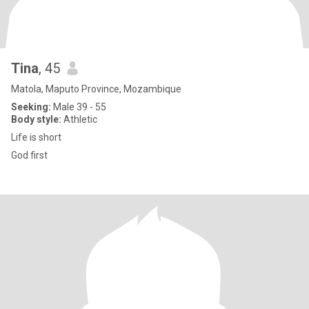
Tina
, 45
Matola, Maputo Province, Mozambique
Seeking:
Male 39 - 55
Body style:
Athletic
Life is short
God first