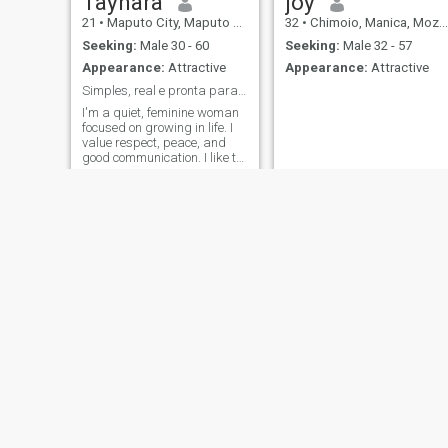
Taynara
joy
21
•
Maputo City, Maputo City, Mozambique
32
•
Chimoio, Manica, Mozambique
Seeking:
Male 30 - 60
Seeking:
Male 32 - 57
Appearance:
Attractive
Appearance:
Attractive
Simples, real e pronta para construir
I'm a quiet, feminine woman
focused on growing in life. I
value respect, peace, and
good communication. I like to
learn, take care of myself,
and build a stable future. I
believe that a relationship
should bring ease, support
and growth to both of you.
Vina
Marta
59
•
Maputo City, Maputo City, Mozambique
24
•
Maputo City, Maputo City, Mozambique