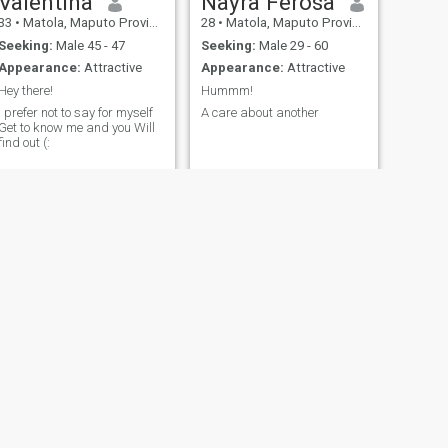
Valentina
Nayra Ferosa
33
•
Matola, Maputo Province, Mozambique
28
•
Matola, Maputo Province, Mozambique
Seeking:
Male 45 - 47
Seeking:
Male 29 - 60
Appearance:
Attractive
Appearance:
Attractive
Hey there!
Hummm!
I prefer not to say for myself
A care about another
Get to know me and you Will
find out (:
NEXT
Helena Josh
46
•
Maputo City, Maputo City, Mozambique