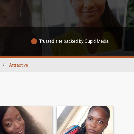
Trusted site backed by Cupid Media
/
Attractive