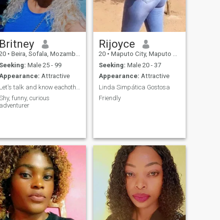
Britney
Rijoyce
20
•
Beira, Sofala, Mozambique
20
•
Maputo City, Maputo City, Mozambique
Seeking:
Male 25 - 99
Seeking:
Male 20 - 37
Appearance:
Attractive
Appearance:
Attractive
Let's talk and know eachother
Linda Simpática Gostosa
Shy, funny, curious
Friendly
adventurer