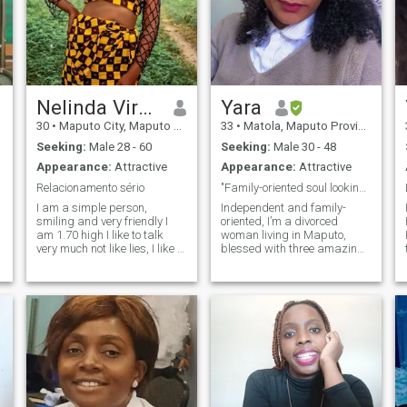
Nelinda Virgílio
Yara
30
•
Maputo City, Maputo City, Mozambique
33
•
Matola, Maputo Province, Mozambique
Seeking:
Male 28 - 60
Seeking:
Male 30 - 48
Appearance:
Attractive
Appearance:
Attractive
Relacionamento sério
"Family-oriented soul looking for real love"
I am a simple person,
Independent and family-
smiling and very friendly I
oriented, I’m a divorced
am 1.70 high I like to talk
woman living in Maputo,
very much not like lies, I like to
blessed with three amazing
spend time with my family,
children who are my greatest
make trips on weekends and
joy. I value honesty, warmth,
enjoy doing tourism. and i
and genuine connection, and
t
like new friendships.
embrace both tradition and
modern life. I enjoy life’s
simple pleasures, cherish
family, and believe in
building a relationship
rooted in trust, respect, and
kindness. I’m ready to share
my journey with someone