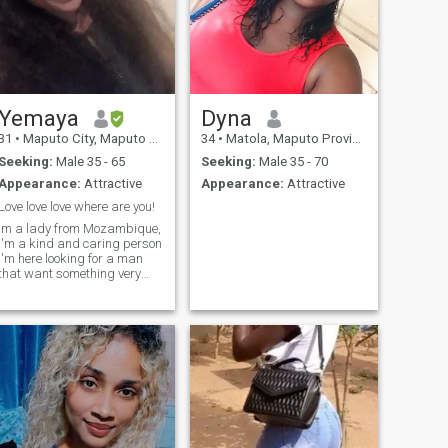
Yemaya
Dyna
31
•
Maputo City, Maputo City, Mozambique
34
•
Matola, Maputo Province, Mozambique
Seeking:
Male 35 - 65
Seeking:
Male 35 - 70
Appearance:
Attractive
Appearance:
Attractive
Love love love where are you!
Im a lady from Mozambique,
I'm a kind and caring person
I'm here looking for a man
that want something very
serious (marriage) to build a
loving and beautiful family