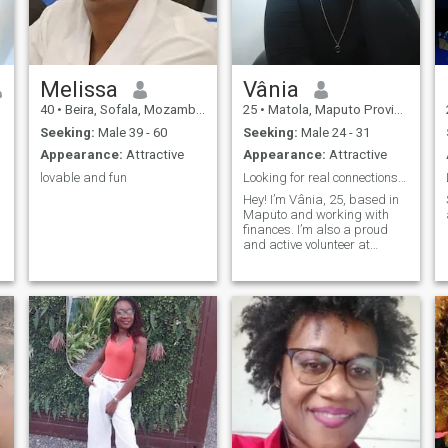
strong, caring, and deeply
committed to love and
partnership.
Melissa
Vânia
40
•
Beira, Sofala, Mozambique
25
•
Matola, Maputo Province, Mozambique
Seeking:
Male 39 - 60
Seeking:
Male 24 - 31
Appearance:
Attractive
Appearance:
Attractive
lovable and fun
Looking for real connections and happy moments.
Hey! I’m Vânia, 25, based in
Maputo and working with
finances. I’m also a proud
and active volunteer at
Rotaract Club of Maputo —
giving back is part of who I
am. I’m outgoing, energetic
and always up for a good
laugh, whether I’m exploring
new place