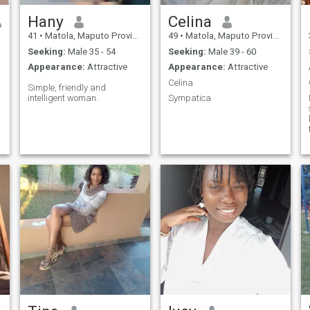
Hany
Celina
41
•
Matola, Maputo Province, Mozambique
49
•
Matola, Maputo Province, Mozambique
Seeking:
Male 35 - 54
Seeking:
Male 39 - 60
Appearance:
Attractive
Appearance:
Attractive
Celina
Simple, friendly and
intelligent woman.
Sympatica