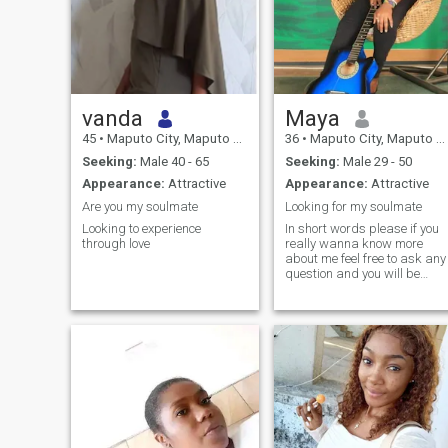
vanda
Maya
45
•
Maputo City, Maputo City, Mozambique
36
•
Maputo City, Maputo City, Mozambique
Seeking:
Male 40 - 65
Seeking:
Male 29 - 50
Appearance:
Attractive
Appearance:
Attractive
Are you my soulmate
Looking for my soulmate
Looking to experience
In short words please if you
through love
really wanna know more
about me feel free to ask any
question and you will be
answered to your questions.
Scammer and the men who
are here to ask girls or
women for nude pictures jus
pass me cause you won't get
any out of me