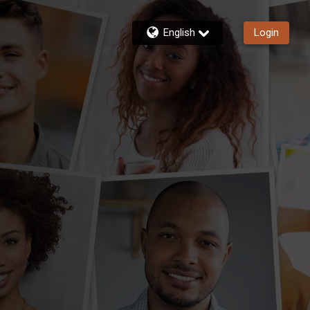
English
Login