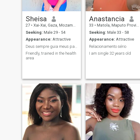
who values a relationship
and wants a commitment
through tick and tin. Am a
woman that knows her
Sheisa
Anastancia
worth. i don't tolerate lies and
27
•
Xai-Xai, Gaza, Mozambique
33
•
Matola, Maputo Province, Mozambique
disrespect. Pics doesn't
define anyone so let's not
Seeking:
Male 29 - 54
Seeking:
Male 33 - 58
judge each other according
Appearance:
Attractive
Appearance:
Attractive
to our pics and nationality.
Deus sempre guia meus passos
Relacionamento sério
Friendly, trained in the health
I am single 32 years old
area