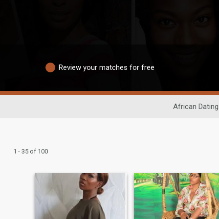
Review your matches for free
African Dating
1 - 35 of 100