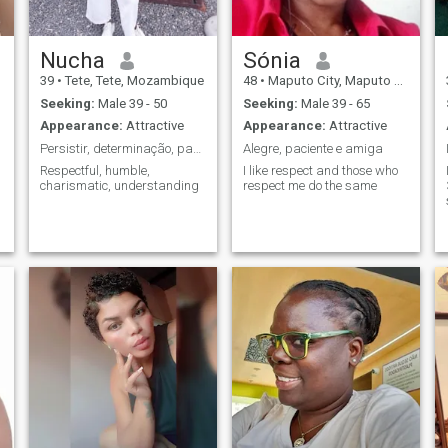
Nucha
Sónia
39
•
Tete, Tete, Mozambique
48
•
Maputo City, Maputo City, Mozambique
Seeking:
Male 39 - 50
Seeking:
Male 39 - 65
Appearance:
Attractive
Appearance:
Attractive
Persistir, determinação, paciência, nunca desistir
Alegre, paciente e amiga
Respectful, humble,
I like respect and those who
charismatic, understanding
respect me do the same