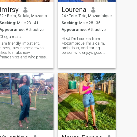
imirsy
Lourena
32
•
Beira, Sofala, Mozambique
24
•
Tete, Tete, Mozambique
Seeking:
Male 23 - 41
Seeking:
Male 28 - 35
Appearance:
Attractive
Appearance:
Attractive
Chega mais....
Hi 😊 I’m Lourena from
I am friendly, impatient,
Mozambique. I’m a calm,
strosy, lazy, someone who
ambitious, and caring
likes to make new
person who enjoys good
friendships and who prees
conversations, music, and
for good companies.
learning new things. I’m here
to meet genuine people and
see where things go.