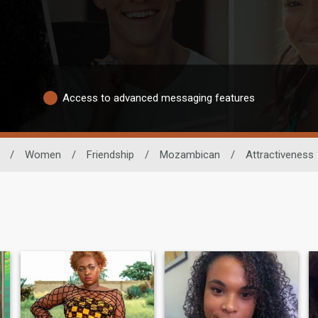
Access to advanced messaging features
/
Women
/
Friendship
/
Mozambican
/
Attractiveness