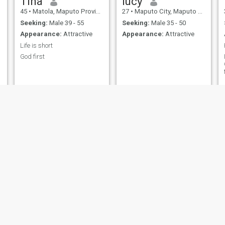
Tina
lucy
45
•
Matola, Maputo Province, Mozambique
27
•
Maputo City, Maputo City, Mozambique
Seeking:
Male 39 - 55
Seeking:
Male 35 - 50
Appearance:
Attractive
Appearance:
Attractive
Life is short
God first
Liliane
Nana
24
•
Tete, Tete, Mozambique
36
•
Matola, Maputo Province, Mozambique