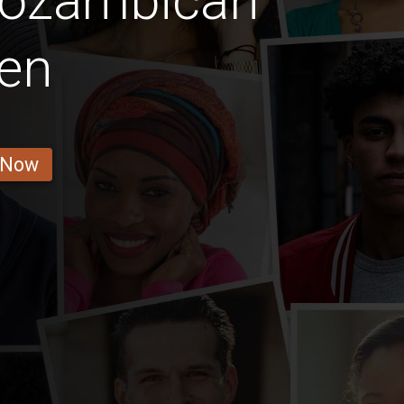
Mozambican
en
 Now