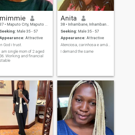
mimmie
Anita
37
•
Maputo City, Maputo City, Mozambique
38
•
Inhambane, Inhambane, Mozambique
Seeking:
Male 35 - 57
Seeking:
Male 35 - 57
Appearance:
Attractive
Appearance:
Attractive
In God i trust.
Atenciosa, carinhosa e amável
I am single mom of 2 aged
I demand the same
36. Working and financial
stable