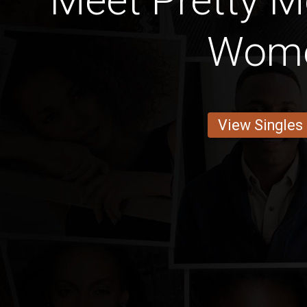
Meet Pretty 
Wom
View Singles