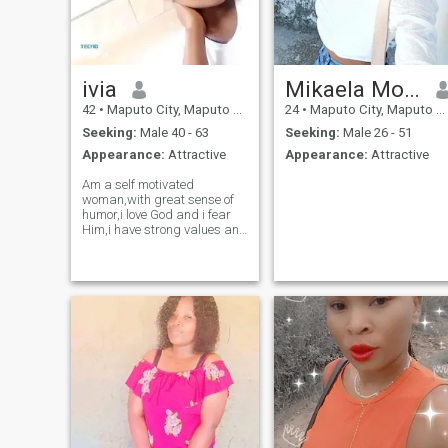
ivia
Mikaela Moore
42
•
Maputo City, Maputo City, Mozambique
24
•
Maputo City, Maputo City, Mozambique
Seeking:
Male 40 - 63
Seeking:
Male 26 - 51
Appearance:
Attractive
Appearance:
Attractive
Am a self motivated
woman,with great sense of
humor,i love God and i fear
Him,i have strong values and
beliefs,am celibate by
choice,and i intend to remain
like that till i marry. I know for
some people is craz but i
won't compromise on that.
Am a great cook,i love
people,i love to stay indoors
now and then,am very
caring, humble woman,i can
be a bit jealous sometimes
but i know how to control
myself. Am not looking for
someone to pay my bills,am
really looking for someone