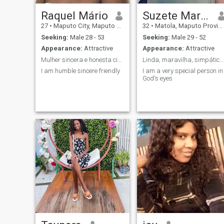
Raquel Mário
Suzete Marisa Anselmo
27
•
Maputo City, Maputo City, Mozambique
32
•
Matola, Maputo Province, Mozambique
Seeking:
Male 28 - 53
Seeking:
Male 29 - 52
Appearance:
Attractive
Appearance:
Attractive
Mulher sincera e honesta ciumenta falono
Linda, maravilha, simpática,Carinhosa, gentil,
I am humble sincere friendly
I am a very special person in
God's eyes