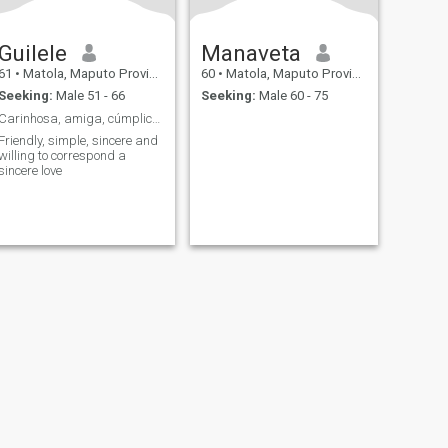
Guilele
Manaveta
61
•
Matola, Maputo Province, Mozambique
60
•
Matola, Maputo Province, Mozambique
Seeking:
Male 51 - 66
Seeking:
Male 60 - 75
Carinhosa, amiga, cúmplice, romântica, sincera.
Friendly, simple, sincere and
willing to correspond a
sincere love