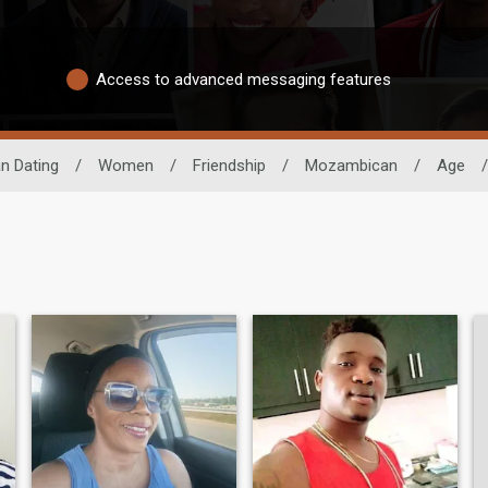
Access to advanced messaging features
an Dating
/
Women
/
Friendship
/
Mozambican
/
Age
/