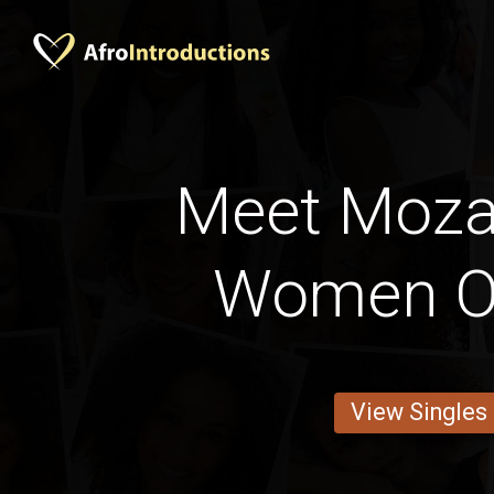
Meet Moz
Women O
View Singles