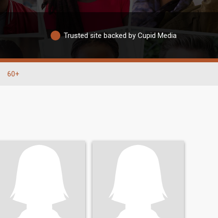
Trusted site backed by Cupid Media
60+