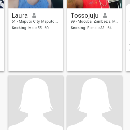
Laura
Tossojuju
61
•
Maputo City, Maputo City, Mozambique
99
•
Mocuba, Zambézia, Mozambique
Seeking:
Male 55 - 60
Seeking:
Female 33 - 64