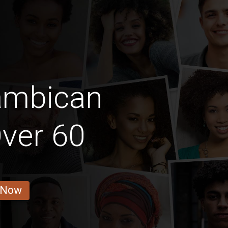
ambican
ver 60
 Now