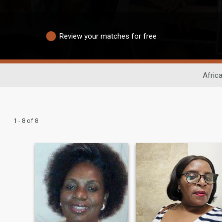
Review your matches for free
Afric
1 - 8 of 8