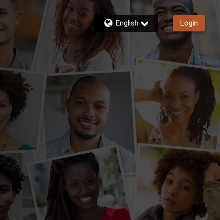
English
Login