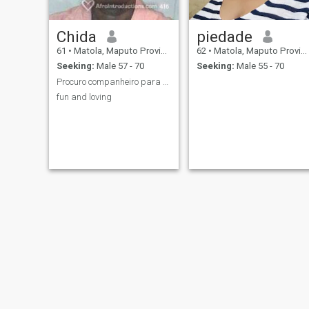
Chida
piedade
61
•
Matola, Maputo Province, Mozambique
62
•
Matola, Maputo Province, Mozambique
Seeking:
Male 57 - 70
Seeking:
Male 55 - 70
Procuro companheiro para o resto da minha vida
fun and loving