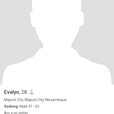
Evelyn
, 28
Maputo City, Maputo City, Mozambique
Seeking:
Male 31 - 60
Am a go getter.