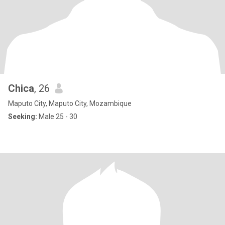
Chica
, 26
Maputo City, Maputo City, Mozambique
Seeking:
Male 25 - 30