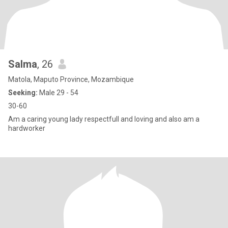
Salma
, 26
Matola, Maputo Province, Mozambique
Seeking:
Male 29 - 54
30-60
Am a caring young lady respectfull and loving and also am a
hardworker