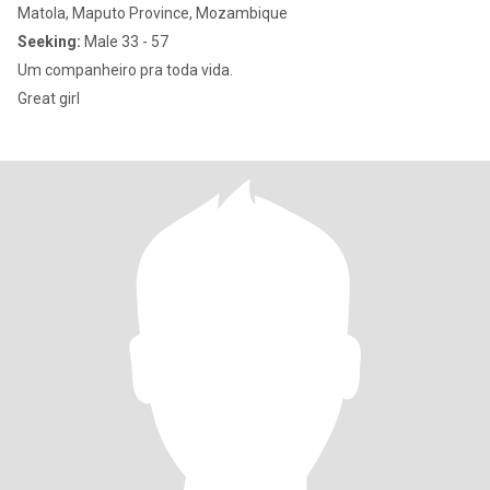
Matola, Maputo Province, Mozambique
Seeking:
Male 33 - 57
Um companheiro pra toda vida.
Great girl