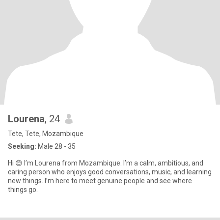
Lourena
, 24
Tete, Tete, Mozambique
Seeking:
Male 28 - 35
Hi 😊 I’m Lourena from Mozambique. I’m a calm, ambitious, and
caring person who enjoys good conversations, music, and learning
new things. I’m here to meet genuine people and see where
things go.