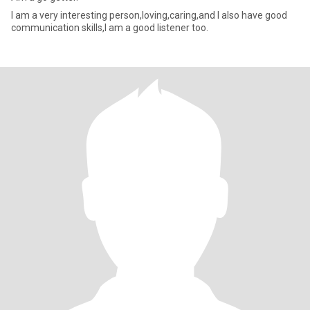
I am a very interesting person,loving,caring,and I also have good
communication skills,I am a good listener too.