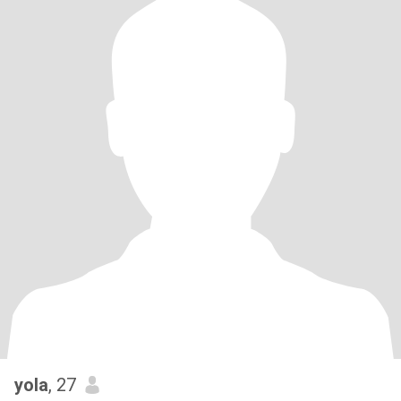
yola
, 27