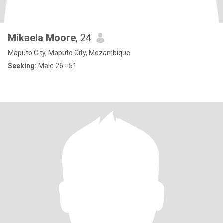
Mikaela Moore
, 24
Maputo City, Maputo City, Mozambique
Seeking:
Male 26 - 51