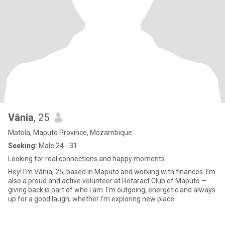
Vânia
, 25
Matola, Maputo Province, Mozambique
Seeking:
Male 24 - 31
Looking for real connections and happy moments.
Hey! I’m Vânia, 25, based in Maputo and working with finances. I’m
also a proud and active volunteer at Rotaract Club of Maputo —
giving back is part of who I am. I’m outgoing, energetic and always
up for a good laugh, whether I’m exploring new place