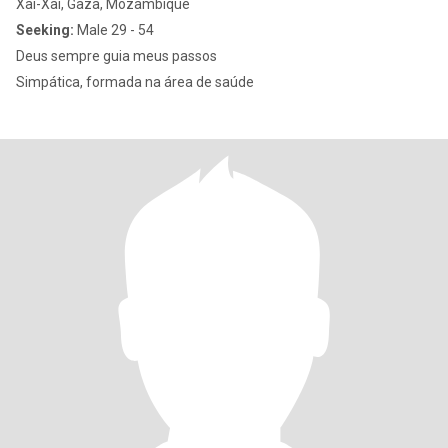
Xai-Xai, Gaza, Mozambique
Seeking:
Male 29 - 54
Deus sempre guia meus passos
Simpática, formada na área de saúde