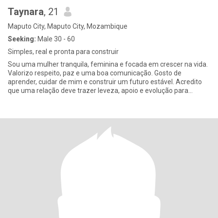
Taynara
, 21
Maputo City, Maputo City, Mozambique
Seeking:
Male 30 - 60
Simples, real e pronta para construir
Sou uma mulher tranquila, feminina e focada em crescer na vida.
Valorizo respeito, paz e uma boa comunicação. Gosto de
aprender, cuidar de mim e construir um futuro estável. Acredito
que uma relação deve trazer leveza, apoio e evolução para
ambos.