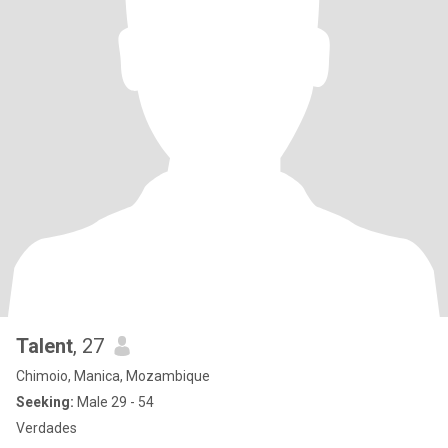
Talent
, 27
Chimoio, Manica, Mozambique
Seeking:
Male 29 - 54
Verdades