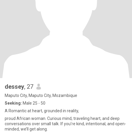
dessey
, 27
Maputo City, Maputo City, Mozambique
Seeking:
Male 25 - 50
A Romantic at heart, grounded in reality,
proud African woman. Curious mind, traveling heart, and deep
conversations over small talk. If you’re kind, intentional, and open-
minded, we’ll get along.