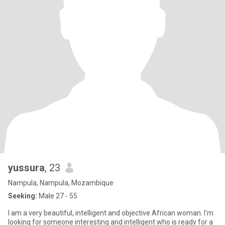
yussura
, 23
Nampula, Nampula, Mozambique
Seeking:
Male 27 - 55
I am a very beautiful, intelligent and objective African woman. I'm
looking for someone interesting and intelligent who is ready for a