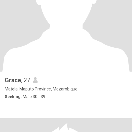
Grace
, 27
Matola, Maputo Province, Mozambique
Seeking:
Male 30 - 39