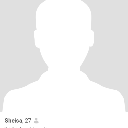
Sheisa
, 27