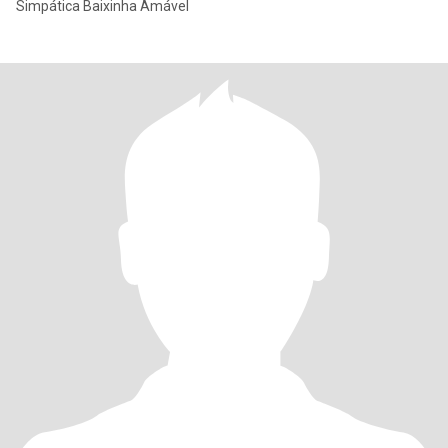
Simpática Baixinha Amável