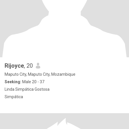
Rijoyce
, 20
Maputo City, Maputo City, Mozambique
Seeking:
Male 20 - 37
Linda Simpática Gostosa
Simpática