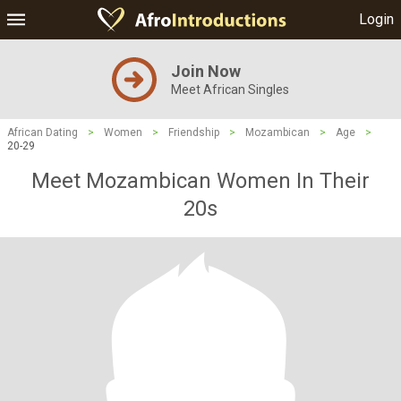
Login
Join Now
Meet African Singles
African Dating
>
Women
>
Friendship
>
Mozambican
>
Age
>
20-29
Meet Mozambican Women In Their
20s