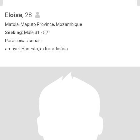
Eloise
, 28
Matola, Maputo Province, Mozambique
Seeking:
Male 31 - 57
Para coisas sérias.
amável, Honesta, extraordinária