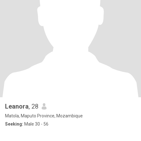
Leanora
, 28
Matola, Maputo Province, Mozambique
Seeking:
Male 30 - 56