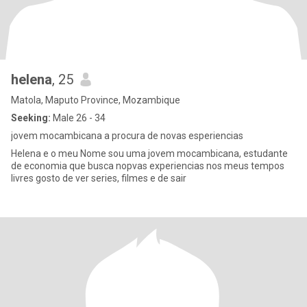
helena
, 25
Matola, Maputo Province, Mozambique
Seeking:
Male 26 - 34
jovem mocambicana a procura de novas esperiencias
Helena e o meu Nome sou uma jovem mocambicana, estudante
de economia que busca nopvas experiencias nos meus tempos
livres gosto de ver series, filmes e de sair