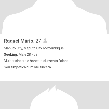
Raquel Mário
, 27
Maputo City, Maputo City, Mozambique
Seeking:
Male 28 - 53
Mulher sincera e honesta ciumenta falono
Sou simpática humilde sincera