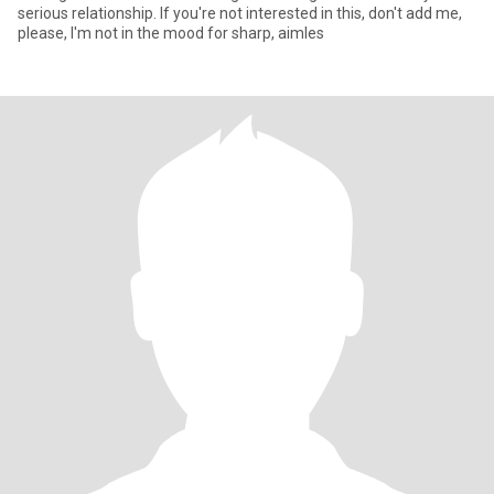
serious relationship. If you're not interested in this, don't add me,
please, I'm not in the mood for sharp, aimles