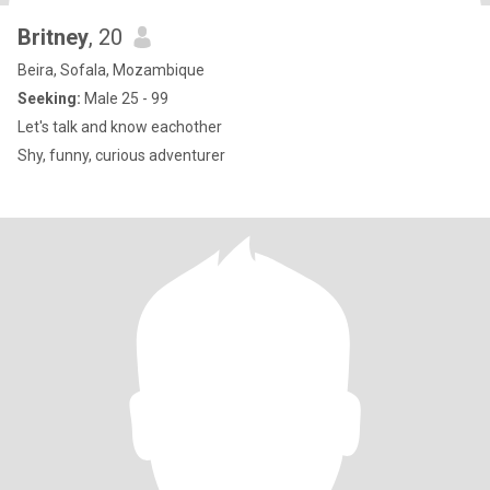
Britney
, 20
Beira, Sofala, Mozambique
Seeking:
Male 25 - 99
Let's talk and know eachother
Shy, funny, curious adventurer