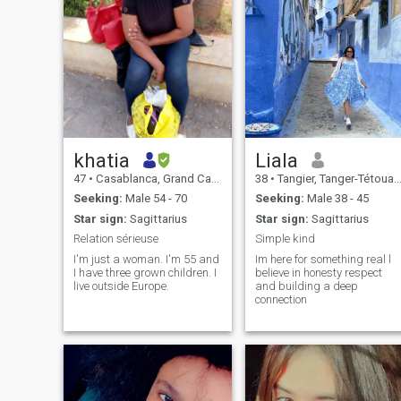
khatia
Liala
47
•
Casablanca, Grand Casablanca, Morocco
38
•
Tangier, Tanger-Tétouan, Morocco
Seeking:
Male 54 - 70
Seeking:
Male 38 - 45
Star sign:
Sagittarius
Star sign:
Sagittarius
Relation sérieuse
Simple kind
I'm just a woman. I'm 55 and
Im here for something real l
I have three grown children. I
believe in honesty respect
live outside Europe.
and building a deep
connection