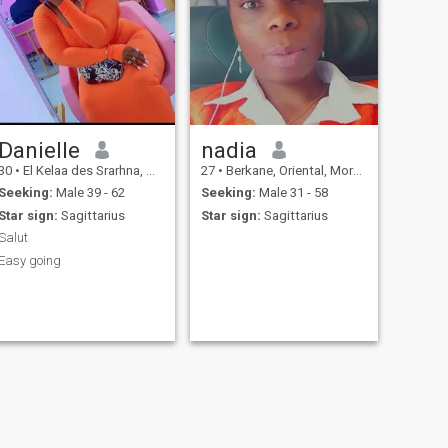
Danielle
nadia
30
•
El Kelaa des Srarhna, Marrakech-Tensift-Al Haouz, Morocco
27
•
Berkane, Oriental, Morocco
Seeking:
Male 39 - 62
Seeking:
Male 31 - 58
Star sign:
Sagittarius
Star sign:
Sagittarius
Salut
Easy going