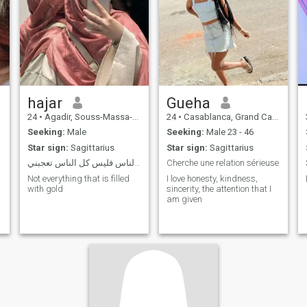
hajar
Gueha
24
•
Agadir, Souss-Massa-Drâa, Morocco
24
•
Casablanca, Grand Casablanca, Morocco
Seeking:
Male
Seeking:
Male 23 - 46
Star sign:
Sagittarius
Star sign:
Sagittarius
ليس من ضروري أن أعجب كل الناس فليس كل الناس تعجبني
Cherche une relation sérieuse
Not everything that is filled
I love honesty, kindness,
with gold
sincerity, the attention that I
am given