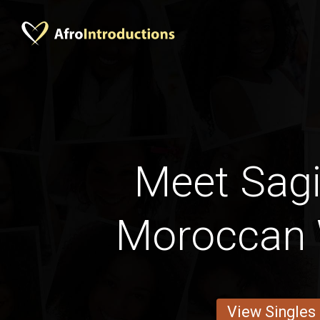
Meet Sagi
Moroccan
View Singles