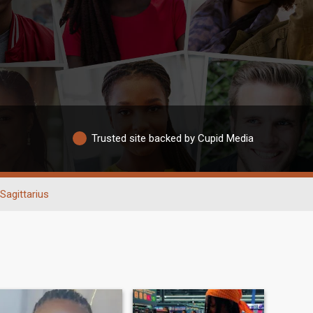
Trusted site backed by Cupid Media
Sagittarius