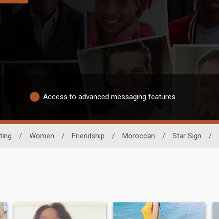
Access to advanced messaging features
ting
/
Women
/
Friendship
/
Moroccan
/
Star Sign
/