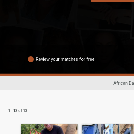
Review your matches for free
African Da
1 - 13 of 13