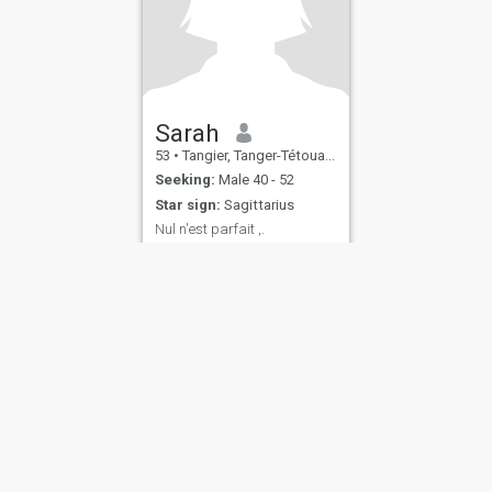
Sarah
53
•
Tangier, Tanger-Tétouan, Morocco
Seeking:
Male 40 - 52
Star sign:
Sagittarius
Nul n'est parfait ,.
Sympathique , sociable,
instruite, aimable et
humouriste .
ies
Terms of Use
Refund Policy
Privacy Statement
Cookie Policy
Dating Sa
IL MIL, INC. located at 200 Townsend St., Unit 43, San Francisco CA 94