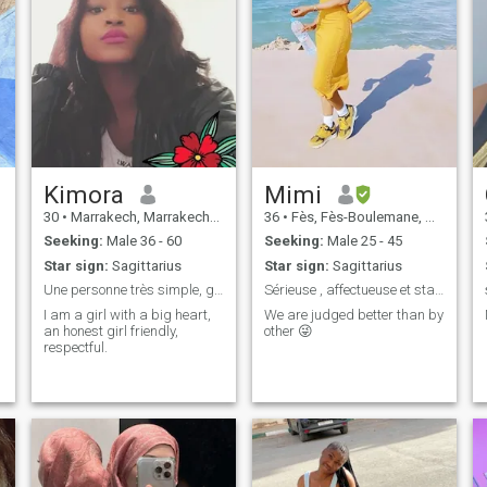
Kimora
Mimi
30
•
Marrakech, Marrakech-Tensift-Al Haouz, Morocco
36
•
Fès, Fès-Boulemane, Morocco
Seeking:
Male 36 - 60
Seeking:
Male 25 - 45
Star sign:
Sagittarius
Star sign:
Sagittarius
Une personne très simple, généreuse, honnête
Sérieuse , affectueuse et stable
I am a girl with a big heart,
We are judged better than by
an honest girl friendly,
other 😜
respectful.