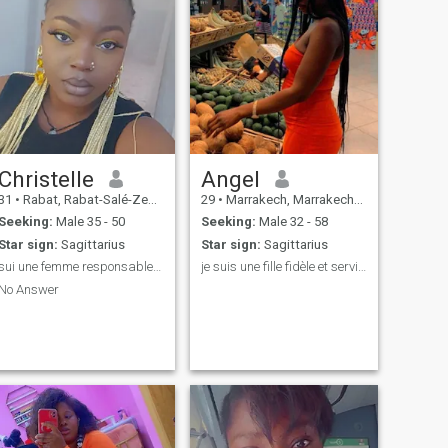
Christelle
Angel
31
•
Rabat, Rabat-Salé-Zemmour-Zaër, Morocco
29
•
Marrakech, Marrakech-Tensift-Al Haouz, Morocco
Seeking:
Male 35 - 50
Seeking:
Male 32 - 58
Star sign:
Sagittarius
Star sign:
Sagittarius
sui une femme responsable indépendante joyeuses
je suis une fille fidèle et serviable
No Answer