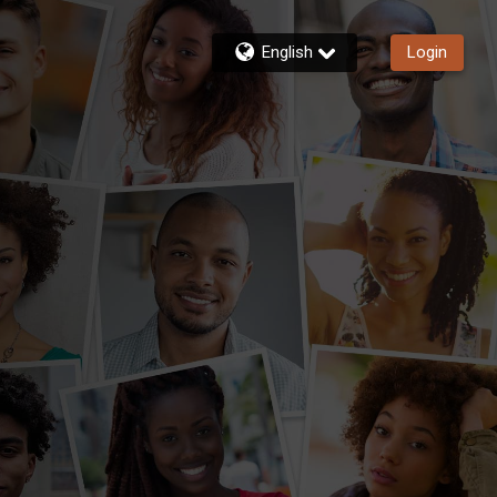
English
Login