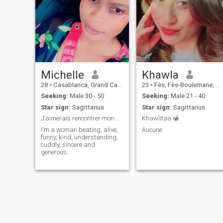
Michelle
Khawla
28
•
Casablanca, Grand Casablanca, Morocco
23
•
Fès, Fès-Boulemane, Morocco
Seeking:
Male 30 - 50
Seeking:
Male 21 - 40
Star sign:
Sagittarius
Star sign:
Sagittarius
J’aimerais rencontrer mon âme sœur !
Khawlitaa 🍯
I'm a woman beating, alive,
Aucune
funny, kind, understanding,
cuddly, sincere and
generous.