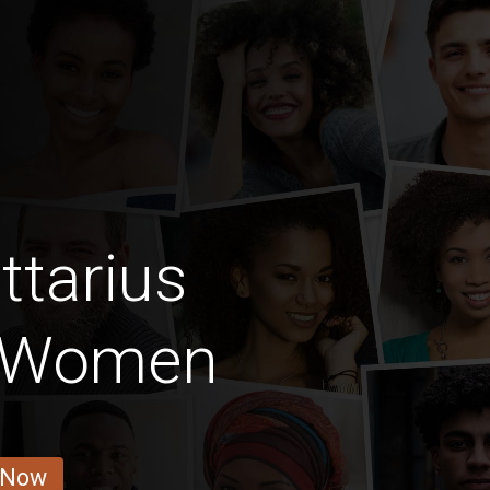
ttarius
 Women
 Now