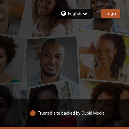
English
Login
Trusted site backed by Cupid Media