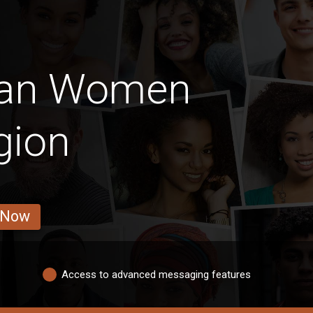
can Women
gion
 Now
Access to advanced messaging features