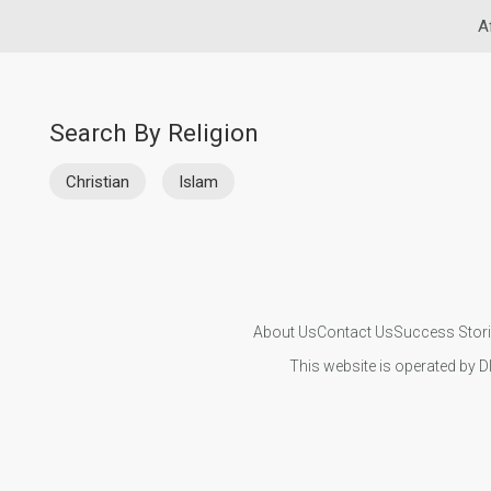
A
Search By Religion
Christian
Islam
About Us
Contact Us
Success Stor
This website is operated by D