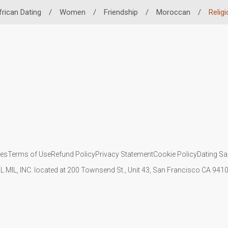
frican Dating
/
Women
/
Friendship
/
Moroccan
/
Religi
ies
Terms of Use
Refund Policy
Privacy Statement
Cookie Policy
Dating Sa
IL MIL, INC. located at 200 Townsend St., Unit 43, San Francisco CA 94