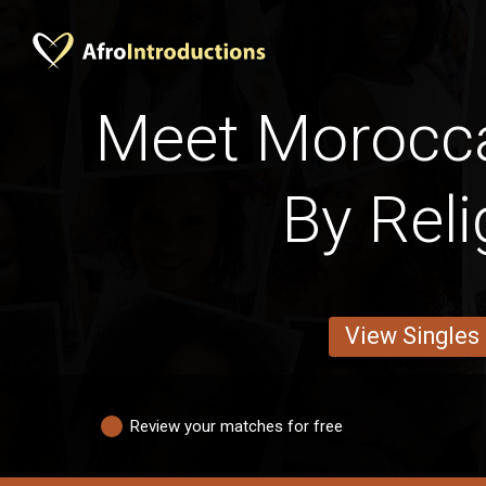
Meet Moroc
By Reli
View Singles
Review your matches for free