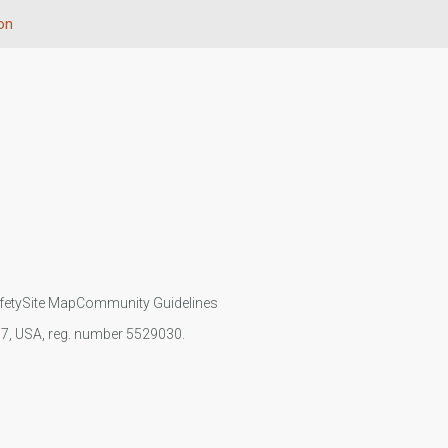
on
fety
Site Map
Community Guidelines
107, USA, reg. number 5529030.