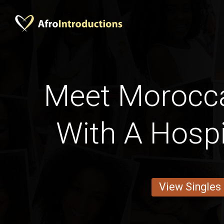
Meet Moroc
With A Hospi
View Singles