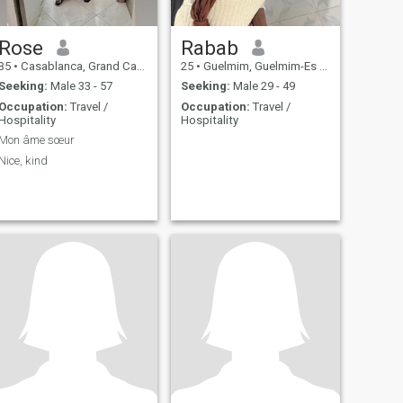
Rose
Rabab
35
•
Casablanca, Grand Casablanca, Morocco
25
•
Guelmim, Guelmim-Es Smara, Morocco
Seeking:
Male 33 - 57
Seeking:
Male 29 - 49
Occupation:
Travel /
Occupation:
Travel /
Hospitality
Hospitality
Mon âme sœur
Nice, kind