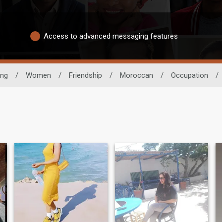
Access to advanced messaging features
ing
/
Women
/
Friendship
/
Moroccan
/
Occupation
/