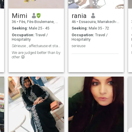
Mimi
rania
36
•
Fès, Fès-Boulemane, Morocco
46
•
Essaouira, Marrakech-Tensift-Al Haouz, Morocco
Seeking:
Male 25 - 45
Seeking:
Male 35 - 72
Occupation:
Travel /
Occupation:
Travel /
Hospitality
Hospitality
Sérieuse , affectueuse et stable
serieuse
We are judged better than by
.....................................................
other 😜