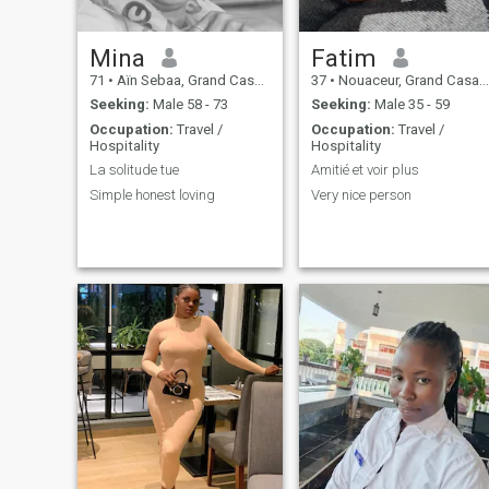
Mina
Fatim
71
•
Aïn Sebaa, Grand Casablanca, Morocco
37
•
Nouaceur, Grand Casablanca, Morocco
Seeking:
Male 58 - 73
Seeking:
Male 35 - 59
Occupation:
Travel /
Occupation:
Travel /
Hospitality
Hospitality
La solitude tue
Amitié et voir plus
Simple honest loving
Very nice person