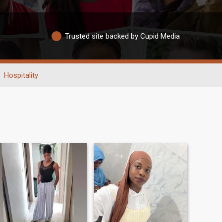
Trusted site backed by Cupid Media
Hospitality