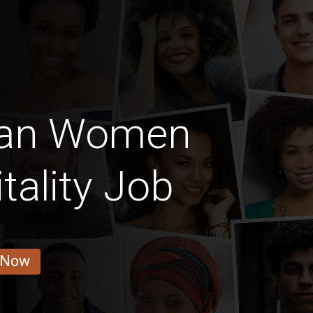
can Women
tality Job
 Now