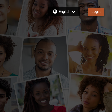
English
Login