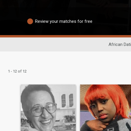
Review your matches for free
African Dat
1 - 12 of 12