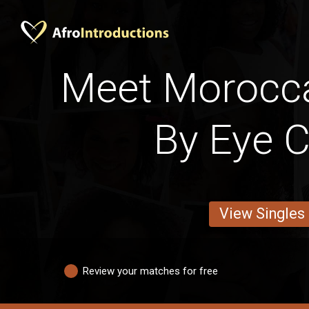
Meet Moroc
By Eye C
View Singles
Review your matches for free