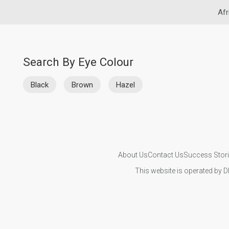
Afr
Search By Eye Colour
Black
Brown
Hazel
About Us
Contact Us
Success Stor
This website is operated by D