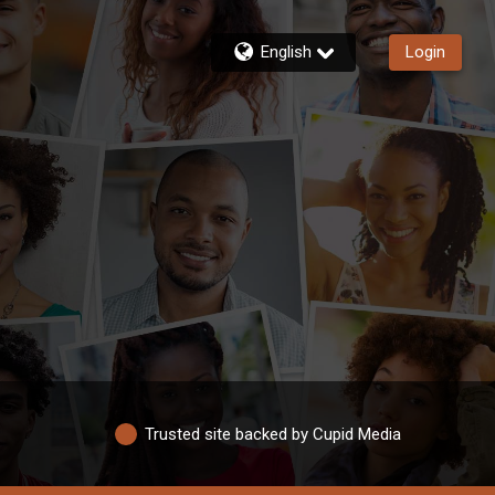
English
Login
Trusted site backed by Cupid Media