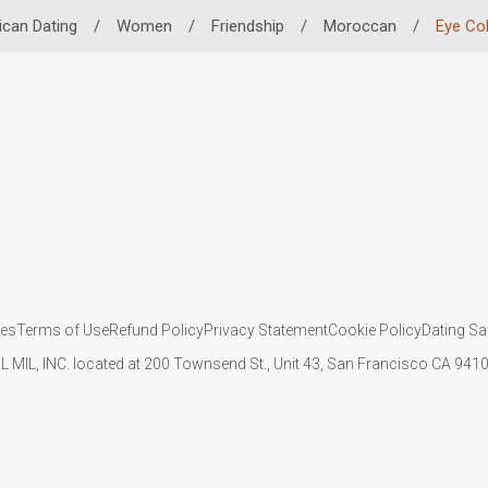
ican Dating
/
Women
/
Friendship
/
Moroccan
/
Eye Co
ies
Terms of Use
Refund Policy
Privacy Statement
Cookie Policy
Dating Sa
IL MIL, INC. located at 200 Townsend St., Unit 43, San Francisco CA 94