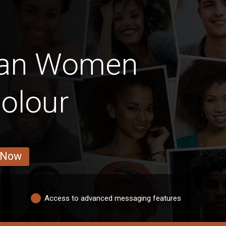
can Women
olour
 Now
Access to advanced messaging features