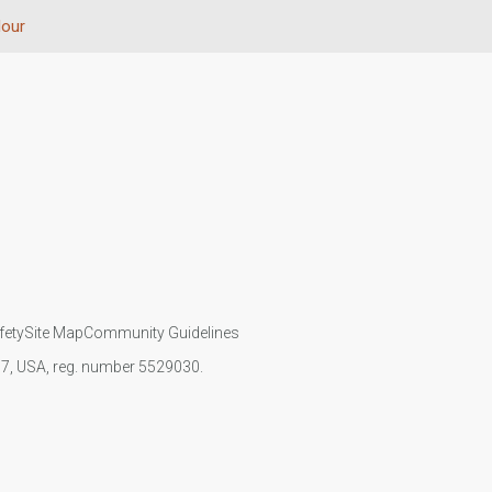
lour
fety
Site Map
Community Guidelines
107, USA, reg. number 5529030.