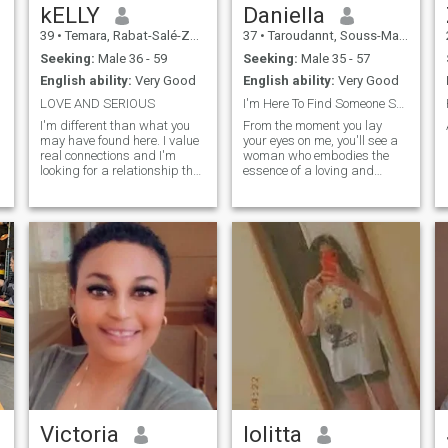
kELLY
Daniella
39
•
Temara, Rabat-Salé-Zemmour-Zaër, Morocco
37
•
Taroudannt, Souss-Massa-Drâa, Morocco
Seeking:
Male 36 - 59
Seeking:
Male 35 - 57
English ability:
Very Good
English ability:
Very Good
LOVE AND SERIOUS
I'm Here To Find Someone Serious ..
I'm different than what you
From the moment you lay
may have found here. I value
your eyes on me, you'll see a
real connections and I'm
woman who embodies the
looking for a relationship that
essence of a loving and
goes beyond virtual
devoted partner. I am a very
conversations. If you're
calm and extraordinary
interested in something
person. More introverted than
authentic and long-lasting,
extroverted. I don't like big
where we can both grow and
cities and large crowds of
enjoy what life has to offer,
people, I'm not a party
then you're in the right place.
person. I would prefer
Let's talk and see where it
candle-lit dinners together at
takes us!
home to noisy company. I'm a
firm believer in the power of
empathy and kindness. As a
woman, I'll take pride in
creating a harmonious
atmosphere where you feel
cherished and valued. From
preparing your favorite
meals to creating a haven of
Victoria
lolitta
tranquility after a long day. A