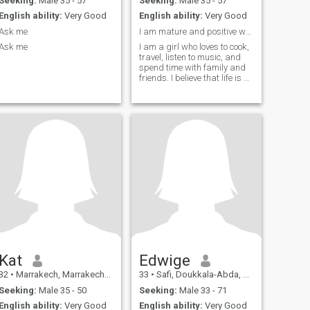
Seeking:
Male 35 - 57
Seeking:
Male 35 - 57
English ability:
Very Good
English ability:
Very Good
Ask me
I am mature and positive woman..
Ask me
I am a girl who loves to cook,
travel, listen to music, and
spend time with family and
friends. I believe that life is all
about experiencing new
things and making
memories with the people you
love. I also love to travel and
explore new cultures.
Whether it's a weekend
getaway or a longer
adventure, I am always up
for an adventure and
discovering new places. I
believe that traveling allows
you to broaden your horizons
and gain new perspectives
on life.Lastly, spending time
with my family and friends is
very important to me.
Whether it's a movie night at
Kat
Edwige
home or a day out exploring
32
•
Marrakech, Marrakech-Tensift-Al Haouz, Morocco
33
•
Safi, Doukkala-Abda, Morocco
the city, I believe that life is all
about sharing experiences
Seeking:
Male 35 - 50
Seeking:
Male 33 - 71
with the people you love.
English ability:
Very Good
English ability:
Very Good