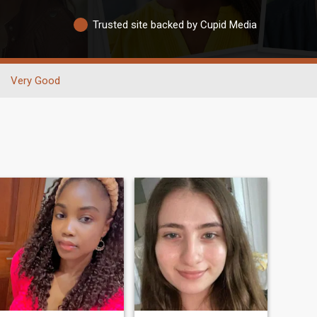
Trusted site backed by Cupid Media
Very Good