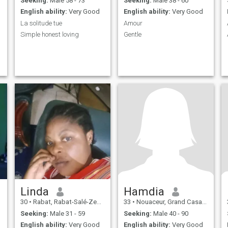
Seeking:
Male 58 - 73
Seeking:
Male 38 - 60
English ability:
Very Good
English ability:
Very Good
La solitude tue
Amour
Simple honest loving
Gentle
Linda
Hamdia
30
•
Rabat, Rabat-Salé-Zemmour-Zaër, Morocco
33
•
Nouaceur, Grand Casablanca, Morocco
Seeking:
Male 31 - 59
Seeking:
Male 40 - 90
English ability:
Very Good
English ability:
Very Good