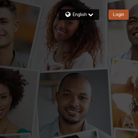
English
Login