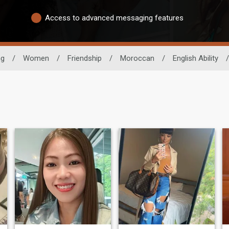
Access to advanced messaging features
ng
/
Women
/
Friendship
/
Moroccan
/
English Ability
/