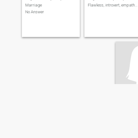
Marriage
Flawless, introvert, empathy, inquisitive 🤪
No Answer
aima
25
•
Essaouira, Ma
Seeking:
M
English ab
Curly hair 