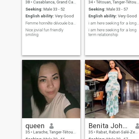
38
•
Casablanca, Grand Casablanca, Morocco
34
•
Tétouan, Tanger-Tétouan, Morocco
Seeking:
Male 33 - 52
Seeking:
Male 33 - 57
English ability:
Very Good
English ability:
Very Good
Femme honnête dévouée battante sérieuse
i am here seeking for a long term relationship
Nice jovial fun friendly
i am here seeking for a long
smiling
term relationship
queen
Benita Johnston
35
•
Larache, Tanger-Tétouan, Morocco
35
•
Rabat, Rabat-Salé-Zemmour-Zaër, Morocco