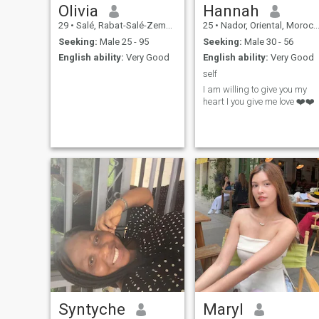
Olivia
Hannah
29
•
Salé, Rabat-Salé-Zemmour-Zaër, Morocco
25
•
Nador, Oriental, Morocco
Seeking:
Male 25 - 95
Seeking:
Male 30 - 56
English ability:
Very Good
English ability:
Very Good
self
I am willing to give you my
heart I you give me love ❤️❤️
Syntyche
Maryl