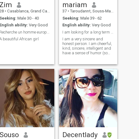
Zim
mariam
28
•
Casablanca, Grand Casablanca, Morocco
37
•
Taroudannt, Souss-Massa-Drâa, Morocco
Seeking:
Male 30 - 40
Seeking:
Male 39 - 62
English ability:
Very Good
English ability:
Very Good
Recherche un homme européen ou américain pour mari
I am looking for a long term relationship..??
A beautiful African girl
I am a very sincere and
honest person. I am cheerful,
kind, sincere, intelligent and
have a sense of humor (so
friends tell me). I am an
optimist and a romantic. I
am very communicative and
kind. I am a good listener
and I easily find
understanding with people.
Souso
Decentlady