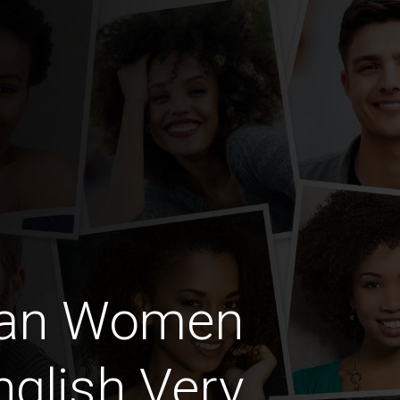
can Women
glish Very