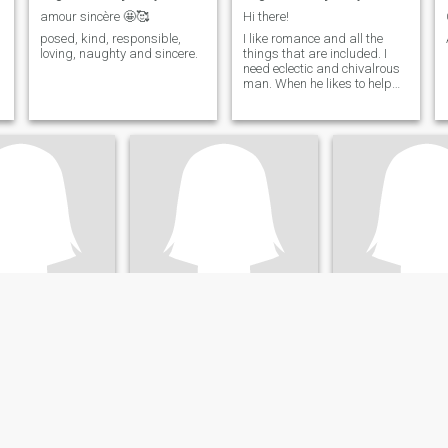
amour sincère 🤩🥰
Hi there!
posed, kind, responsible,
I like romance and all the
loving, naughty and sincere.
things that are included. I
need eclectic and chivalrous
man. When he likes to help
me with a jacket, open doors
for me and walk hand in
hand. I especially enjoy going
out in public with my man on
his arm.
s
Hanae
SAHARA
rrakech-Tensift-Al Haouz, Morocco
30
•
Nouaceur, Grand Casablanca, Morocco
36
•
Safi, Doukkala-Ab
ale 24 - 39
Seeking:
Male 29 - 49
Seeking:
Male 35 
ility:
Very Good
English ability:
Very Good
English ability:
V
brown girl
Hanae