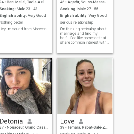
24
•
Beni Mellal, Tadla-Azilal, Morocco
45
•
Agadir, Souss-Massa-Drâa, Morocco
Seeking:
Male 23 - 43
Seeking:
Male 27 - 55
English ability:
Very Good
English ability:
Very Good
Nothing better
serious relationship
Hey I’m souad from Morocco
I'm thinking serioulsy about
marriage and find my
half....I'de like someone that
share common interest with
me, and that like to travel
and enjoy adventure. A man
who is caring, honest and
have a good heart.
Detonia
Love
37
•
Nouaceur, Grand Casablanca, Morocco
39
•
Temara, Rabat-Salé-Zemmour-Zaër, Morocco