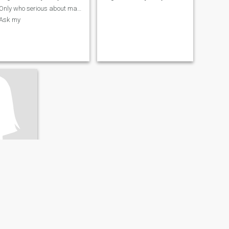
Only who serious about marriage no fake profile
Ask my
da, Morocco
- 59
ery Good
I only want a long lifetime Soulmate forever