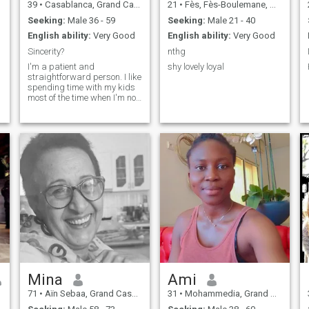
39
•
Casablanca, Grand Casablanca, Morocco
21
•
Fès, Fès-Boulemane, Morocco
home, a place of comfort and
joy for me.
Seeking:
Male 36 - 59
Seeking:
Male 21 - 40
English ability:
Very Good
English ability:
Very Good
Sincerity?
nthg
I'm a patient and
shy lovely loyal
straightforward person. I like
spending time with my kids
most of the time when I'm not
working. I like doing things.
That make me happy so I
love being happy. That is my
life looking to explore more.
Mina
Ami
71
•
Aïn Sebaa, Grand Casablanca, Morocco
31
•
Mohammedia, Grand Casablanca, Morocco