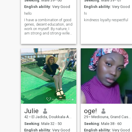
Seeking:
Male 39 - 66
Seeking:
Male 39 - 67
English ability:
Very Good
English ability:
Very Good
hello
hi
I have a combination of good
kindness loyalty respectful
genes, decent education, and
work on myself. By nature, I
am strong and strong-willed,
but next to my beloved man I
am the most gentle, caring
and passionate woman. I
love to live and make life
sweet and beautiful.
Julie
oge!
42
•
El Jadida, Doukkala-Abda, Morocco
29
•
Mediouna, Grand Casablanca, Morocco
Seeking:
Male 32 - 50
Seeking:
Male 38 - 60
English ability:
Very Good
English ability:
Very Good