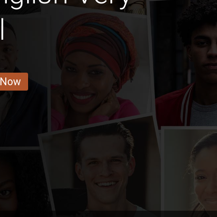
l
 Now