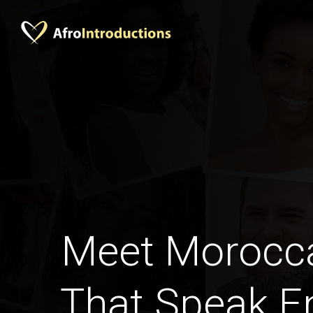
Meet Moroc
That Speak En