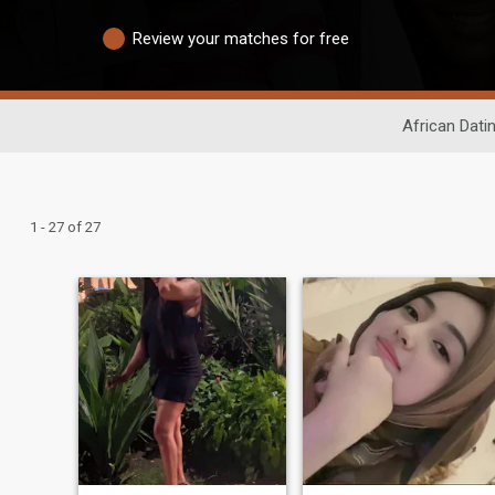
Review your matches for free
African Dati
1 - 27 of 27