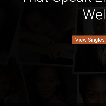
Wel
View Singles