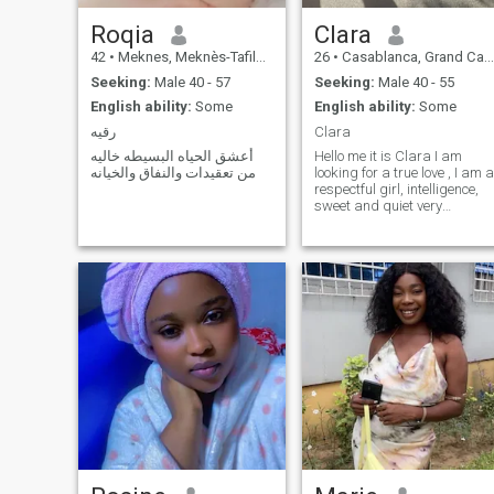
Roqia
Clara
42
•
Meknes, Meknès-Tafilalet, Morocco
26
•
Casablanca, Grand Casablanca, Morocco
Seeking:
Male 40 - 57
Seeking:
Male 40 - 55
English ability:
Some
English ability:
Some
رقيه
Clara
أعشق الحياه البسيطه خاليه
Hello me it is Clara I am
من تعقيدات والنفاق والخيانه
looking for a true love , I am a
respectful girl, intelligence,
sweet and quiet very
smiling...