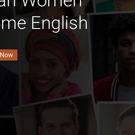
can Women
ome English
 Now