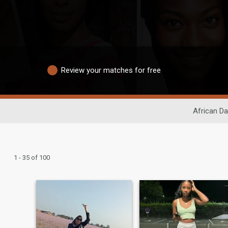
Review your matches for free
African Da
1 - 35 of 100