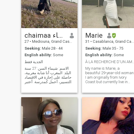
chaimaa شيماء
Marie
27
•
Mediouna, Grand Casablanca, Morocco
31
•
Casablanca, Grand Casablanca, Morocco
Seeking:
Male 28 - 44
Seeking:
Male 35 - 75
English ability:
Some
English ability:
Some
الجدية فقط
À LA RECHERCHE D'UN AMOUR SINCÈRE ET
الاسم: شيماء السن: 27 سنة
My name is Marie, a
البلد: المغرب أنا شابة مغربية،
beautiful 29-year-old woman
حاصلة على إجازة في الاقتصاد
I am originally from Ivory
والتسيير، أعمل كمدرسة. أعتبر
Coast but currently live in
نفسي شخصية جادة، أقدّر
Morocco, I am looking for my
الاستقرار الأسري وأؤمن بأن
future Man and I am serious
الزواج مبني على المودة
so I only respond to serious
والرحمة والتفاهم والاحترام
people so fake profiles make
المتبادل. أبحث عن زوج مسلم،
sure you abstain. Thank you
جاد في أ