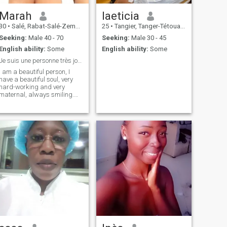
Marah
laeticia
30
•
Salé, Rabat-Salé-Zemmour-Zaër, Morocco
25
•
Tangier, Tanger-Tétouan, Morocco
Seeking:
Male 40 - 70
Seeking:
Male 30 - 45
English ability:
Some
English ability:
Some
Je suis une personne très joviale , j'aime les gen
I am a beautiful person, I
have a beautiful soul, very
hard-working and very
maternal, always smiling.
Always listening to others