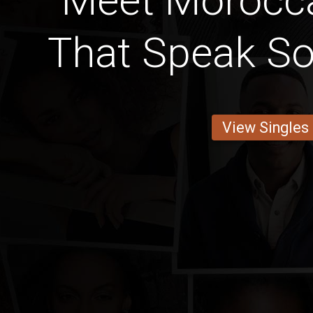
Meet Moroc
That Speak S
View Singles