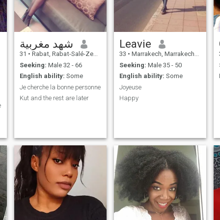
شهد مغربية
Leavie
31
•
Rabat, Rabat-Salé-Zemmour-Zaër, Morocco
33
•
Marrakech, Marrakech-Tensift-Al Haouz, Morocco
Seeking:
Male 32 - 66
Seeking:
Male 35 - 50
English ability:
Some
English ability:
Some
Je cherche la bonne personne
Joyeuse
Kut and the rest are later
Happy
e