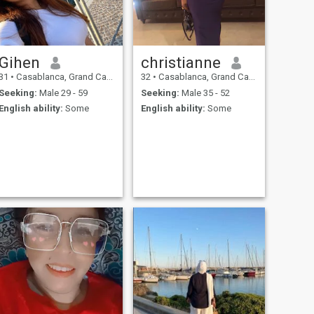
Gihen
christianne
31
•
Casablanca, Grand Casablanca, Morocco
32
•
Casablanca, Grand Casablanca, Morocco
Seeking:
Male 29 - 59
Seeking:
Male 35 - 52
English ability:
Some
English ability:
Some