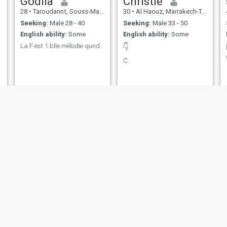
Godila
Christie
28
•
Taroudannt, Souss-Massa-Drâa, Morocco
30
•
Al Haouz, Marrakech-Tensift-Al Haouz, Morocco
Seeking:
Male 28 - 40
Seeking:
Male 33 - 50
English ability:
Some
English ability:
Some
La F est 1 blle mélodie qund H est un bon musicien
👇
C
Sanae
Aline
33
•
Tangier, Tanger-Tétouan, Morocco
27
•
Temara, Rabat-Salé-Zemmour-Zaër, Morocco