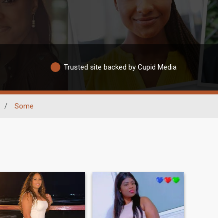
Trusted site backed by Cupid Media
/
Some