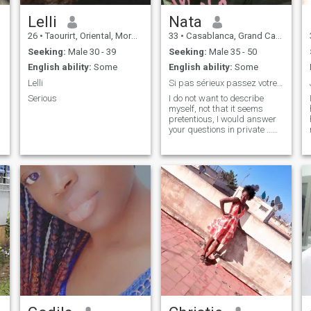
Lelli
Nata
26
•
Taourirt, Oriental, Morocco
33
•
Casablanca, Grand Casablanca, Morocco
Seeking:
Male 30 - 39
Seeking:
Male 35 - 50
English ability:
Some
English ability:
Some
Lelli
Si pas sérieux passez votre chemin svp
Serious
I do not want to describe
myself, not that it seems
pretentious, I would answer
your questions in private …
*DO NOT WASTE YOUR TIME
WITH ME IF YOU ARE
LOOKING FOR A PLAN C*L