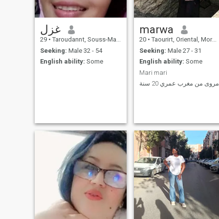
غزل
marwa
29
•
Taroudannt, Souss-Massa-Drâa, Morocco
20
•
Taourirt, Oriental, Morocco
Seeking:
Male 32 - 54
Seeking:
Male 27 - 31
English ability:
Some
English ability:
Some
Mari mari
مروى من مغرب عمري 20 سنة