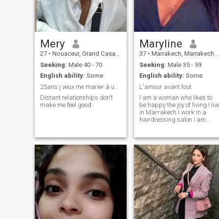
Mery
Maryline
27
•
Nouaceur, Grand Casablanca, Morocco
37
•
Marrakech, Marrakech-Tensift-Al Haouz, Morocco
Seeking:
Male 40 - 70
Seeking:
Male 35 - 59
English ability:
Some
English ability:
Some
25ans j veux me marier à un homme plus âgé
L'amour avant tout
Distant relationships don't
I am a woman who likes to
make me feel good
be happy the joy of living I liv
in Marrakech I work in a
hairdressing salon I am
Ivorian I love cooking cinema
the beach