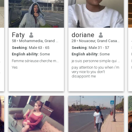
Faty
doriane
58
•
Mohammedia, Grand Casablanca, Morocco
28
•
Nouaceur, Grand Casablanca, Morocco
Seeking:
Male 63 - 65
Seeking:
Male 31 - 57
English ability:
Some
English ability:
Some
 SÉRIEUX 😍
Femme sérieuse cherche mariage homme 63anssérieux
je suis personne simple qui aime peu le luxe
Yes
pay attention to you when i'm
.
very nice to you don't
disappoint me