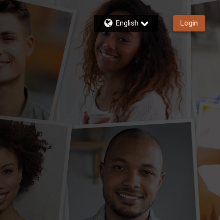
English
Login