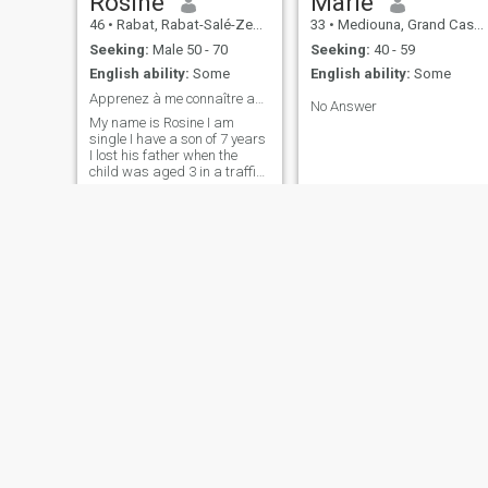
Rosine
Marie
46
•
Rabat, Rabat-Salé-Zemmour-Zaër, Morocco
33
•
Mediouna, Grand Casablanca, Morocco
Seeking:
Male 50 - 70
Seeking:
40 - 59
English ability:
Some
English ability:
Some
Apprenez à me connaître avant de me jugé
No Answer
My name is Rosine I am
single I have a son of 7 years
I lost his father when the
child was aged 3 in a traffic
accident he was returning
from work. So it was not easy
for me but I held on and I
honored my soul for 4 years
now I'm determined to give
myself a chance with a man
well just that's why I'm on the
site.
davilla
Hafida
31
•
Casablanca, Grand Casablanca, Morocco
26
•
Agadir, Souss-Massa-Drâa, Morocco