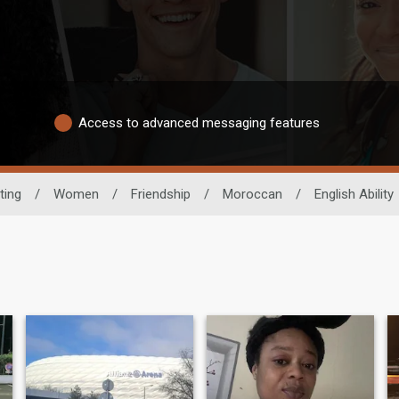
Access to advanced messaging features
ting
/
Women
/
Friendship
/
Moroccan
/
English Ability