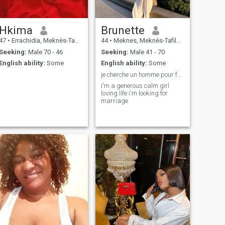
Hkima
Brunette
47
•
Errachidia, Meknès-Tafilalet, Morocco
44
•
Meknes, Meknès-Tafilalet, Morocco
Seeking:
Male 70 - 46
Seeking:
Male 41 - 70
English ability:
Some
English ability:
Some
je cherche un homme pour faire ma vie
i'm a generous calm girl
loving life i'm looking for
marriage