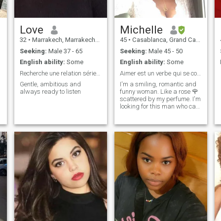
Love
Michelle
32
•
Marrakech, Marrakech-Tensift-Al Haouz, Morocco
45
•
Casablanca, Grand Casablanca, Morocco
Seeking:
Male 37 - 65
Seeking:
Male 45 - 50
English ability:
Some
English ability:
Some
Recherche une relation sérieuse et durable
Aimer est un verbe qui se conjugue à deux….
Gentle, ambitious and
I'm a smiling, romantic and
always ready to listen
funny woman. Like a rose 🌹
scattered by my perfume. I'm
looking for this man who can.
To water my daily life not with
water but with love because I
have so much to give.