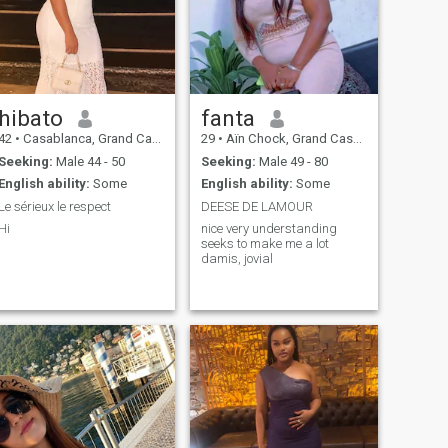
hibato
fanta
42
•
Casablanca, Grand Casablanca, Morocco
29
•
Aïn Chock, Grand Casablanca, Morocco
Seeking:
Male 44 - 50
Seeking:
Male 49 - 80
English ability:
Some
English ability:
Some
Le sérieux le respect
DEESE DE LAMOUR
Hi
nice very understanding
seeks to make me a lot
damis, jovial