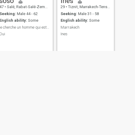
soso
Inès
47
•
Salé, Rabat-Salé-Zemmour-Zaër, Morocco
29
•
Tiznit, Marrakech-Tensift-Al Haouz, Morocco
Seeking:
Male 44 - 62
Seeking:
Male 31 - 58
English ability:
Some
English ability:
Some
je cherche un homme qui est près pour le mariage
Marrakech
Oui
Ines
NEXT
khadidjate
26
•
Fès, Fès-Boulemane, Morocco