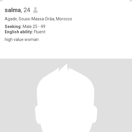
salma
, 24
Agadir, Souss-Massa-Drâa, Morocco
Seeking:
Male 25 - 49
English ability:
Fluent
high value woman