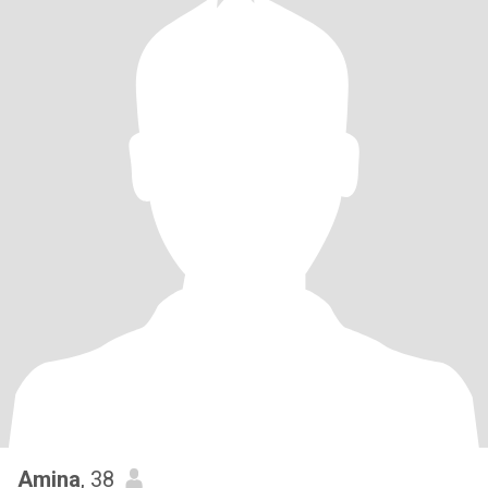
Amina
, 38