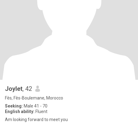
Joylet
, 42
Fès, Fès-Boulemane, Morocco
Seeking:
Male 41 - 70
English ability:
Fluent
Am looking forward to meet you