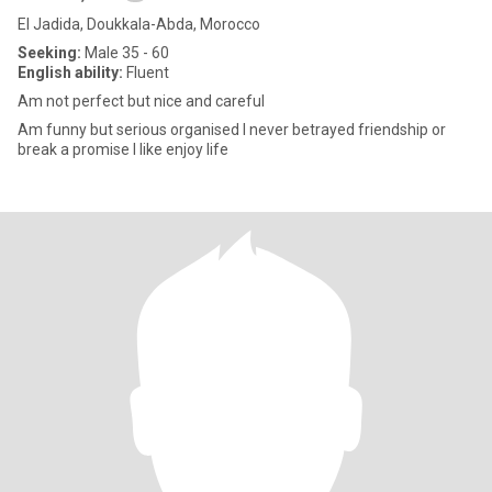
El Jadida, Doukkala-Abda, Morocco
Seeking:
Male 35 - 60
English ability:
Fluent
Am not perfect but nice and careful
Am funny but serious organised I never betrayed friendship or
break a promise I like enjoy life