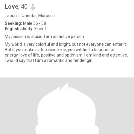
Love
, 40
Taourirt, Oriental, Morocco
Seeking:
Male 36 - 58
English ability:
Fluent
My passion is music. I am an active person.
My world is very colorful and bright, but not everyone can enter it.
But if you make a step inside me, you will find a bouquet of
energy, love of life, positive and optimism. I am kind and attentive.
I would say that I am a romantic and tender girl.