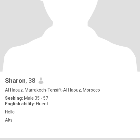
Sharon
, 38
Al Haouz, Marrakech-Tensift-Al Haouz, Morocco
Seeking:
Male 35 - 57
English ability:
Fluent
Hello
Aks