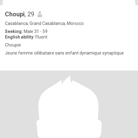
Choupi
, 29
Casablanca, Grand Casablanca, Morocco
Seeking:
Male 31 - 59
English ability:
Fluent
Choupie
Jeune femme célibataire sans enfant dynamique synaptique