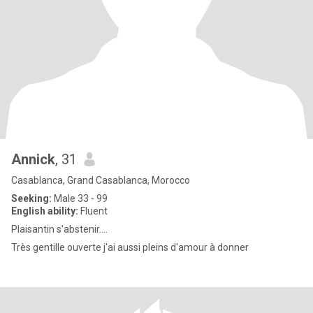
Annick
, 31
Casablanca, Grand Casablanca, Morocco
Seeking:
Male 33 - 99
English ability:
Fluent
Plaisantin s'abstenir....
Très gentille ouverte j'ai aussi pleins d'amour à donner