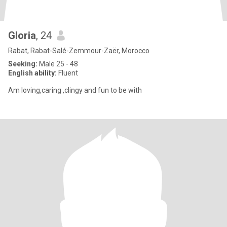
Gloria
, 24
Rabat, Rabat-Salé-Zemmour-Zaër, Morocco
Seeking:
Male 25 - 48
English ability:
Fluent
Am loving,caring ,clingy and fun to be with