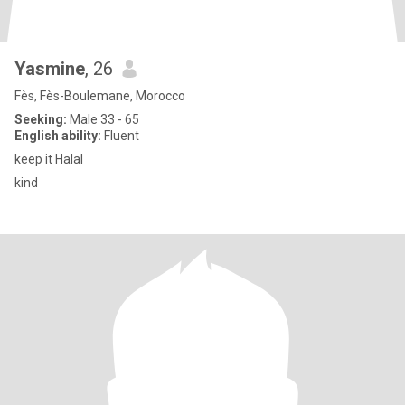
Yasmine
, 26
Fès, Fès-Boulemane, Morocco
Seeking:
Male 33 - 65
English ability:
Fluent
keep it Halal
kind