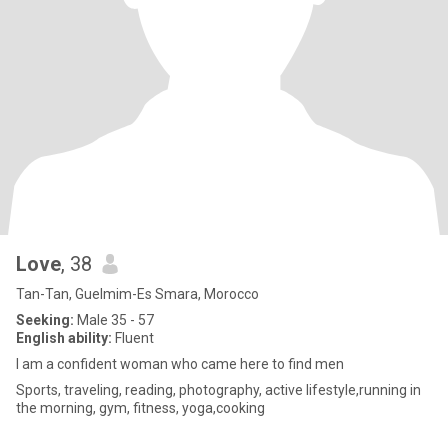
Love
, 38
Tan-Tan, Guelmim-Es Smara, Morocco
Seeking:
Male 35 - 57
English ability:
Fluent
I am a confident woman who came here to find men
Sports, traveling, reading, photography, active lifestyle,running in
the morning, gym, fitness, yoga,cooking