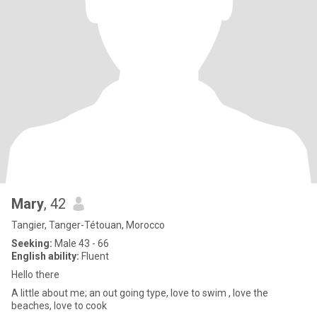
Mary
, 42
Tangier, Tanger-Tétouan, Morocco
Seeking:
Male 43 - 66
English ability:
Fluent
Hello there
A little about me; an out going type, love to swim , love the
beaches, love to cook