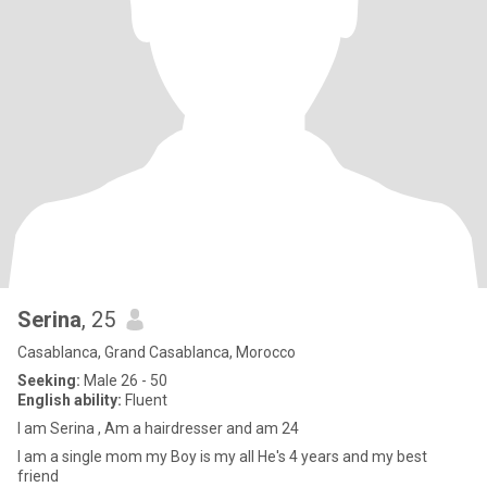
Serina
, 25
Casablanca, Grand Casablanca, Morocco
Seeking:
Male 26 - 50
English ability:
Fluent
I am Serina , Am a hairdresser and am 24
I am a single mom my Boy is my all He's 4 years and my best
friend