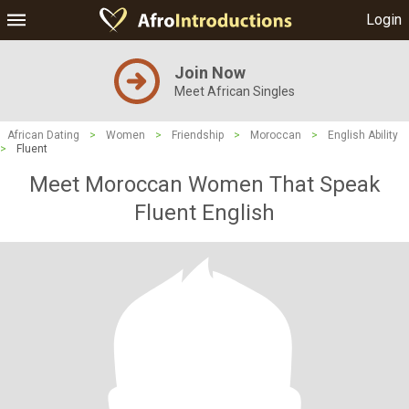
Login
Join Now
Meet African Singles
African Dating
>
Women
>
Friendship
>
Moroccan
>
English Ability
>
Fluent
Meet Moroccan Women That Speak
Fluent English