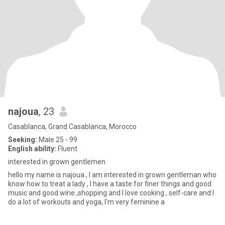
najoua
, 23
Casablanca, Grand Casablanca, Morocco
Seeking:
Male 25 - 99
English ability:
Fluent
interested in grown gentlemen
hello my name is najoua , I am interested in grown gentleman who
know how to treat a lady , I have a taste for finer things and good
music and good wine ,shopping and I love cooking , self-care and I
do a lot of workouts and yoga, I'm very feminine a