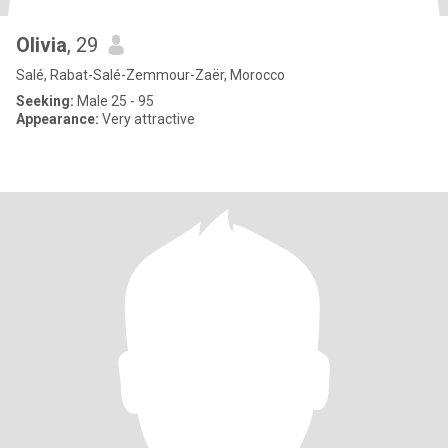
Olivia
, 29
Salé, Rabat-Salé-Zemmour-Zaër, Morocco
Seeking:
Male 25 - 95
Appearance:
Very attractive