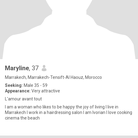
Maryline
, 37
Marrakech, Marrakech-Tensift-Al Haouz, Morocco
Seeking:
Male 35 - 59
Appearance:
Very attractive
L'amour avant tout
I am a woman who likes to be happy the joy of living I live in
Marrakech I work in a hairdressing salon I am Ivorian I love cooking
cinema the beach