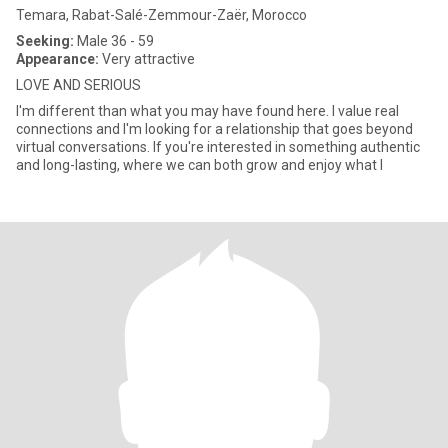
Temara, Rabat-Salé-Zemmour-Zaër, Morocco
Seeking:
Male 36 - 59
Appearance:
Very attractive
LOVE AND SERIOUS
I'm different than what you may have found here. I value real
connections and I'm looking for a relationship that goes beyond
virtual conversations. If you're interested in something authentic
and long-lasting, where we can both grow and enjoy what l