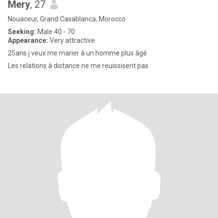
Mery
, 27
Nouaceur, Grand Casablanca, Morocco
Seeking:
Male 40 - 70
Appearance:
Very attractive
25ans j veux me marier à un homme plus âgé
Les relations à distance ne me reuissisent pas