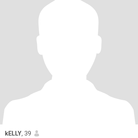
kELLY
, 39