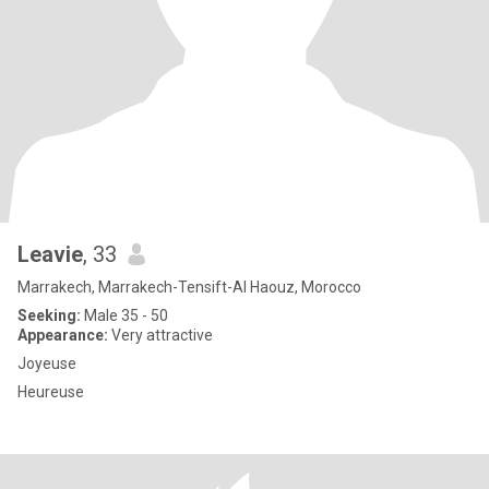
Leavie
, 33
Marrakech, Marrakech-Tensift-Al Haouz, Morocco
Seeking:
Male 35 - 50
Appearance:
Very attractive
Joyeuse
Heureuse