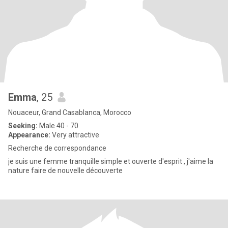
Emma
, 25
Nouaceur, Grand Casablanca, Morocco
Seeking:
Male 40 - 70
Appearance:
Very attractive
Recherche de correspondance
je suis une femme tranquille simple et ouverte d'esprit , j'aime la
nature faire de nouvelle découverte