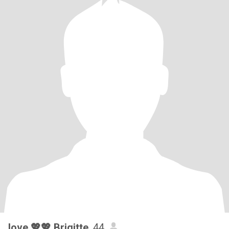
love 💖💖 Brigitte
, 44