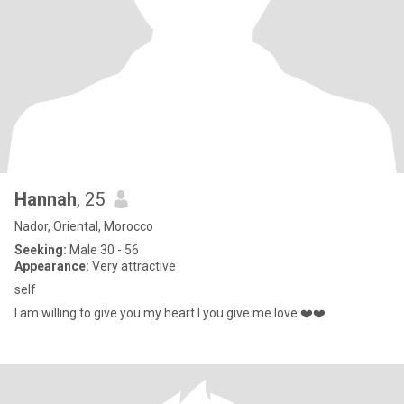
Hannah
, 25
Nador, Oriental, Morocco
Seeking:
Male 30 - 56
Appearance:
Very attractive
self
I am willing to give you my heart I you give me love ❤️❤️