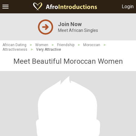
Login
Join Now
Meet African Singles
African Dating
>
Women
>
Friendship
>
Moroccan
>
Attractiveness
>
Very Attractive
Meet Beautiful Moroccan Women