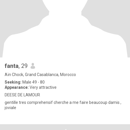
fanta
, 29
Aïn Chock, Grand Casablanca, Morocco
Seeking:
Male 49 - 80
Appearance:
Very attractive
DEESE DE LAMOUR
gentille tres comprehensif cherche a me faire beaucoup damis ,
joviale