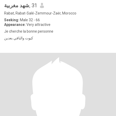
شهد مغربية
, 31
Rabat, Rabat-Salé-Zemmour-Zaër, Morocco
Seeking:
Male 32 - 66
Appearance:
Very attractive
Je cherche la bonne personne
كيوت والباقي بعدين