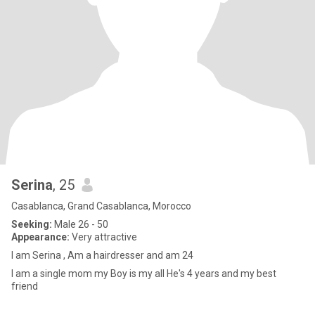
Serina
, 25
Casablanca, Grand Casablanca, Morocco
Seeking:
Male 26 - 50
Appearance:
Very attractive
I am Serina , Am a hairdresser and am 24
I am a single mom my Boy is my all He's 4 years and my best
friend