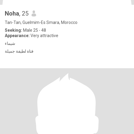
Noha
, 25
Tan-Tan, Guelmim-Es Smara, Morocco
Seeking:
Male 25 - 48
Appearance:
Very attractive
شيماء
فتاة لطيفة جميلة