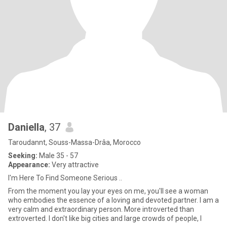
Daniella
, 37
Taroudannt, Souss-Massa-Drâa, Morocco
Seeking:
Male 35 - 57
Appearance:
Very attractive
I'm Here To Find Someone Serious ..
From the moment you lay your eyes on me, you'll see a woman
who embodies the essence of a loving and devoted partner. I am a
very calm and extraordinary person. More introverted than
extroverted. I don't like big cities and large crowds of people, I