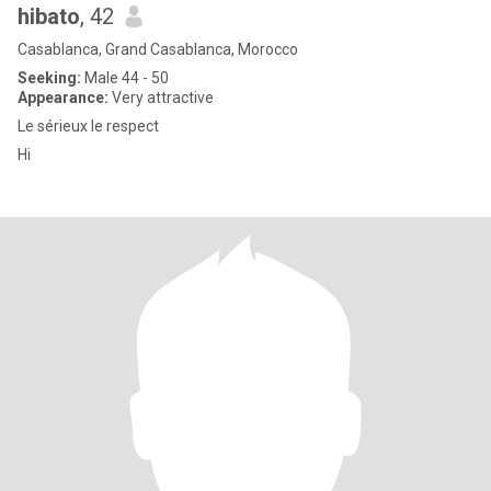
hibato
, 42
Casablanca, Grand Casablanca, Morocco
Seeking:
Male 44 - 50
Appearance:
Very attractive
Le sérieux le respect
Hi