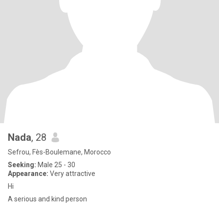
Nada
, 28
Sefrou, Fès-Boulemane, Morocco
Seeking:
Male 25 - 30
Appearance:
Very attractive
Hi
A serious and kind person