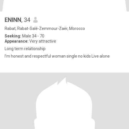
ENINN
, 34
Rabat, Rabat-Salé-Zemmour-Zaër, Morocco
Seeking:
Male 34 - 70
Appearance:
Very attractive
Long term relationship
I’m honest and respectful woman single no kids Live alone