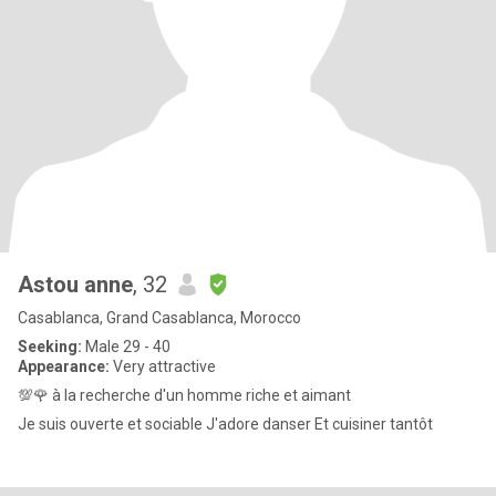
Astou anne
, 32
Casablanca, Grand Casablanca, Morocco
Seeking:
Male 29 - 40
Appearance:
Very attractive
💯🌹 à la recherche d'un homme riche et aimant
Je suis ouverte et sociable J'adore danser Et cuisiner tantôt