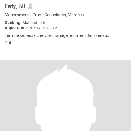
Faty
, 58
Mohammedia, Grand Casablanca, Morocco
Seeking:
Male 63 - 65
Appearance:
Very attractive
Femme sérieuse cherche mariage homme 63anssérieux
Oui