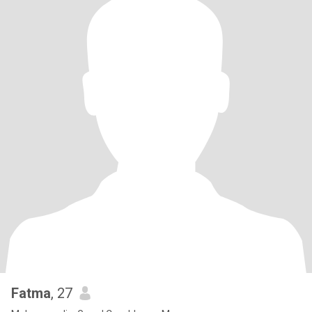
Fatma
, 27