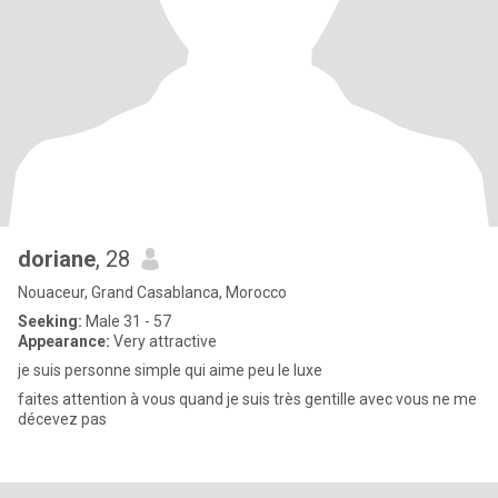
doriane
, 28
Nouaceur, Grand Casablanca, Morocco
Seeking:
Male 31 - 57
Appearance:
Very attractive
je suis personne simple qui aime peu le luxe
faites attention à vous quand je suis très gentille avec vous ne me
décevez pas