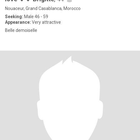
Nouaceur, Grand Casablanca, Morocco
Seeking:
Male 46 - 59
Appearance:
Very attractive
Belle demoiselle