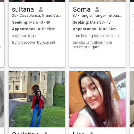
sultana
Soma
35
•
Casablanca, Grand Casablanca, Morocco
37
•
Tangier, Tanger-Tétouan, Morocco
Seeking:
Male 40 - 49
Seeking:
Male 38 - 43
Appearance:
Attractive
Appearance:
Attractive
only marriage
I am looking for an honest person
try to descover by yourself
Serious .ambition. I love
e
peace and quiet