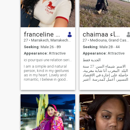
franceline prunelle
chaimaa شيماء
27
•
Marrakech, Marrakech-Tensift-Al Haouz, Morocco
27
•
Mediouna, Grand Casablanca, Morocco
Seeking:
Male 26 - 89
Seeking:
Male 28 - 44
Appearance:
Attractive
Appearance:
Attractive
ici pourquoi une relation serieux honnête sincère
الجدية فقط
I am a simple and natural
الاسم: شيماء السن: 27 سنة
person, kind in my gestures
البلد: المغرب أنا شابة مغربية،
as in my heart. Lovely and
حاصلة على إجازة في الاقتصاد
romantic, I believe in good
والتسيير، أعمل كمدرسة. أعتبر
intentions, sincere words and
نفسي شخصية جادة، أقدّر
true feelings. I am a serious
الاستقرار الأسري وأؤمن بأن
person, who knows how to
الزواج مبني على المودة
listen with attention and
والرحمة والتفاهم والاحترام
respect, because
المتبادل. أبحث عن زوج مسلم،
understanding the other is a
جاد في أ
treasure for me. I have a
taste in what I do and what I
choose, I know how to wait
when I have to, without ever
losing hope. I have the joy of