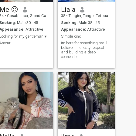
Me 😉
Liala
34
•
Casablanca, Grand Casablanca, Morocco
38
•
Tangier, Tanger-Tétouan, Morocco
Seeking:
Male 30 - 45
Seeking:
Male 38 - 45
Appearance:
Attractive
Appearance:
Attractive
Looking for my gentleman ♥️
Simple kind
Amour
Im here for something real l
believe in honesty respect
and building a deep
connection