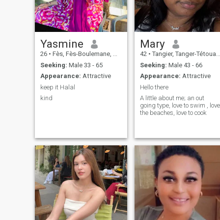
living, the inner light that
keeps me going despite the
trials. I know what I want
and especially what I don't
want anymore. I know what
I'm looking for: peace,
Yasmine
Mary
stability, respect and true
26
•
Fès, Fès-Boulemane, Morocco
42
•
Tangier, Tanger-Tétouan, Morocco
love. I am loyal, patient,
sensitive and strong at the
Seeking:
Male 33 - 65
Seeking:
Male 43 - 66
same time. I'm moving
Appearance:
Attractive
Appearance:
Attractive
forward with an open heart,
guided by my values, my
keep it Halal
Hello there
faith in life and my desire to
kind
A little about me; an out
build something real and
going type, love to swim , love
lasting.
the beaches, love to cook