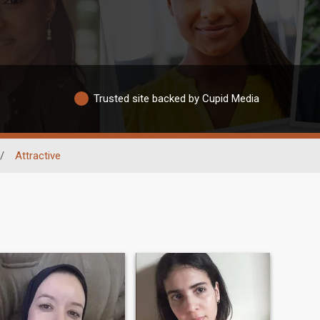
Trusted site backed by Cupid Media
/
Attractive