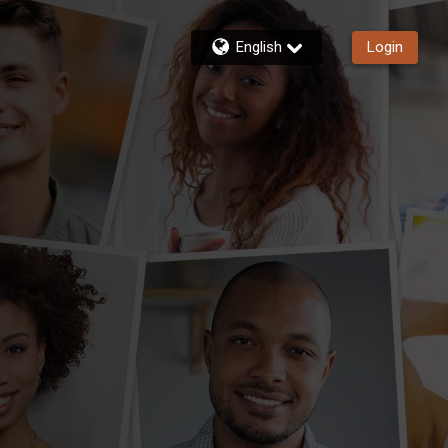
English
Login