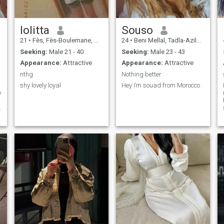
lolitta
Souso
21
•
Fès, Fès-Boulemane, Morocco
24
•
Beni Mellal, Tadla-Azilal, Morocco
Seeking:
Male 21 - 40
Seeking:
Male 23 - 43
b
Appearance:
Attractive
Appearance:
Attractive
nthg
Nothing better
shy lovely loyal
Hey I’m souad from Morocco
e