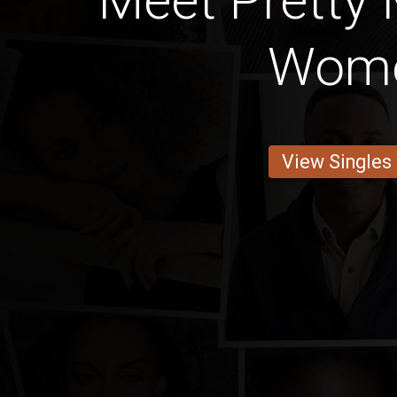
Meet Pretty
Wom
View Singles