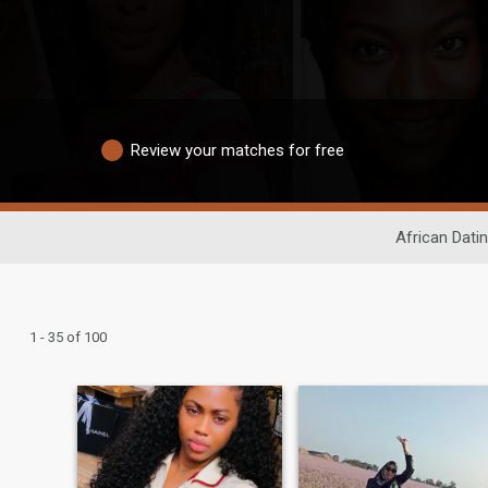
Review your matches for free
African Dati
1 - 35 of 100