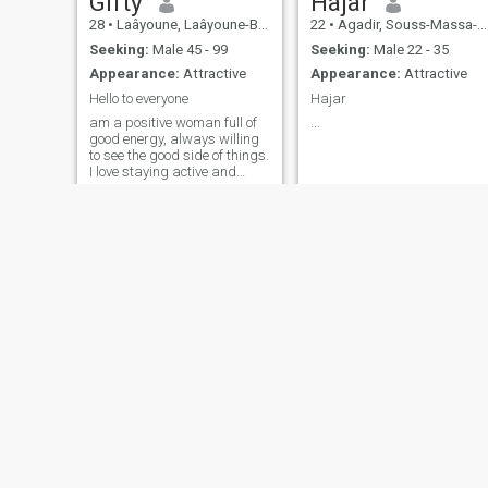
Gifty
Hajar
28
•
Laâyoune, Laâyoune-Boujdour-Sakia, Morocco
22
•
Agadir, Souss-Massa-Drâa, Morocco
Seeking:
Male 45 - 99
Seeking:
Male 22 - 35
Appearance:
Attractive
Appearance:
Attractive
Hello to everyone
Hajar
am a positive woman full of
...
good energy, always willing
to see the good side of things.
I love staying active and
being healthy. I love my job,
which allows me to grow and
learn every day. I am
sociable and I love
connecting with new people,
which helps me enrich my
experiences. I also feel
confident in myself, which
drives me to face new
challenges with confidence.
Mariem
Kimora
24
•
Al Haouz, Marrakech-Tensift-Al Haouz, Morocco
30
•
Marrakech, Marrakech-Tensift-Al Haouz, Morocco