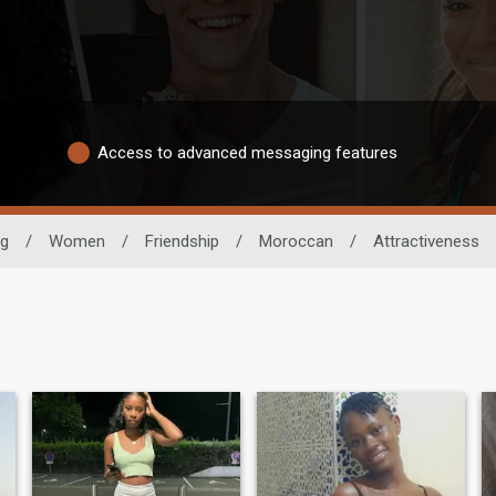
Access to advanced messaging features
ng
/
Women
/
Friendship
/
Moroccan
/
Attractiveness