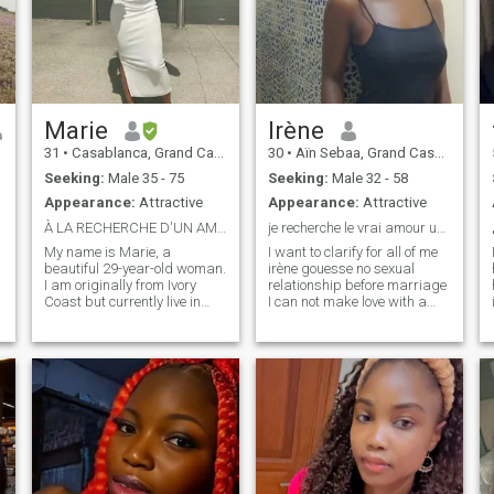
Marie
Irène
31
•
Casablanca, Grand Casablanca, Morocco
30
•
Aïn Sebaa, Grand Casablanca, Morocco
Seeking:
Male 35 - 75
Seeking:
Male 32 - 58
Appearance:
Attractive
Appearance:
Attractive
À LA RECHERCHE D'UN AMOUR SINCÈRE ET SÉRIEUX 😍
je recherche le vrai amour un homme avec H
My name is Marie, a
I want to clarify for all of me
beautiful 29-year-old woman.
irène gouesse no sexual
I am originally from Ivory
relationship before marriage
Coast but currently live in
I can not make love with a
Morocco, I am looking for my
man feels to be married in a
future Man and I am serious
word I live a life of sexual
so I only respond to serious
abstinence before marriage
people so fake profiles make
wants to make a nice
sure you abstain. Thank you
meeting with a wonderful
man sincere honest, caring,
with a big heart, who loves
the word of God and who
practices it because my life
is related to the Lord Jesus
Christ and I live my liver,