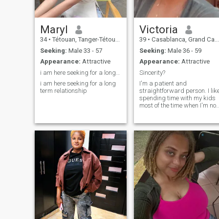
Maryl
Victoria
34
•
Tétouan, Tanger-Tétouan, Morocco
39
•
Casablanca, Grand Casablanca, Morocco
Seeking:
Male 33 - 57
Seeking:
Male 36 - 59
Appearance:
Attractive
Appearance:
Attractive
i am here seeking for a long term relationship
Sincerity?
i am here seeking for a long
I'm a patient and
term relationship
straightforward person. I lik
spending time with my kids
most of the time when I'm not
working. I like doing things.
That make me happy so I
love being happy. That is my
life looking to explore more.