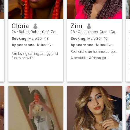
please I am true in my
search the perverts passed
your way so I do not show my
nakedness to anyone so
please read my profile before
flashing or writing to me Svp
Gloria
Zim
🙏
24
•
Rabat, Rabat-Salé-Zemmour-Zaër, Morocco
28
•
Casablanca, Grand Casablanca, Morocco
Seeking:
Male 25 - 48
Seeking:
Male 30 - 40
Appearance:
Attractive
Appearance:
Attractive
Recherche un homme européen ou américain pour mari
Am loving,caring ,clingy and
fun to be with
A beautiful African girl
f