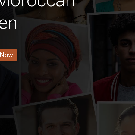
 Moroccan
en
 Now