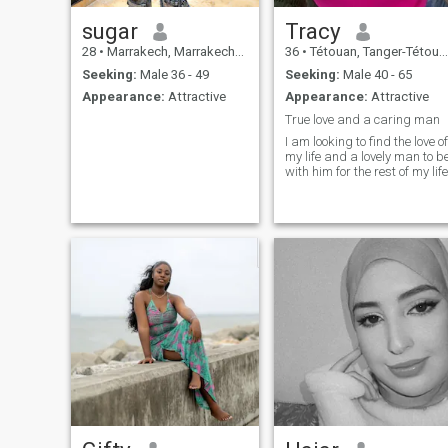
sugar
Tracy
28
•
Marrakech, Marrakech-Tensift-Al Haouz, Morocco
36
•
Tétouan, Tanger-Tétouan, Morocco
Seeking:
Male 36 - 49
Seeking:
Male 40 - 65
Appearance:
Attractive
Appearance:
Attractive
True love and a caring man
I am looking to find the love of
my life and a lovely man to b
with him for the rest of my life