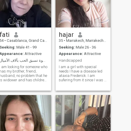
fati
hajar
54
•
Casablanca, Grand Casablanca, Morocco
35
•
Marrakech, Marrakech-Tensift-Al Haouz, Morocco
Seeking:
Male 41 - 99
Seeking:
Male 26 - 36
Appearance:
Attractive
Appearance:
Attractive
الإحترام خطوة تسبق الحب بآلاف الأميال
Handicapped
I am looking for someone who
I am a girl with special
has my brother, friend,
needs I have a disease led
husband, no problem that he
ataxia Frederick. I am
is widower and has children
sufering from it since I was a
on the contrary will be my
child at the age of five years
happy source as our
old since I have a number of
messenger Muhammad,
symptoms: I do n't have to
peace be upon him, and
say that I don't want to be a
Kavel Al-Yitam said, these
good friend, but I can speak
are in heaven, and those who
and don't want to be a good
use the site for deviant
friend
purposes are enough to say
what God Almighty said In
the name of Allah, most
Gracious, most Merciful,