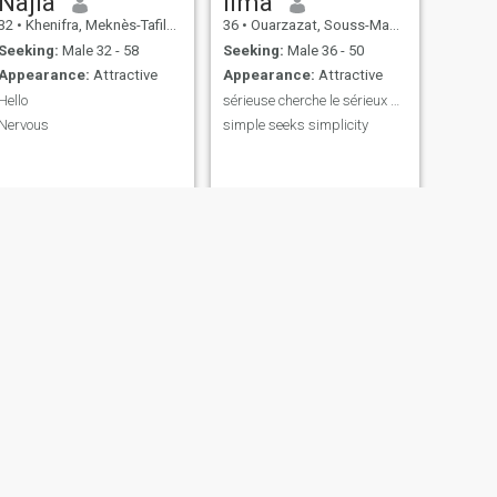
Najla
lima
32
•
Khenifra, Meknès-Tafilalet, Morocco
36
•
Ouarzazat, Souss-Massa-Drâa, Morocco
Seeking:
Male 32 - 58
Seeking:
Male 36 - 50
Appearance:
Attractive
Appearance:
Attractive
Hello
sérieuse cherche le sérieux pas de pertes de temp
Nervous
simple seeks simplicity
NEXT
Martine
39
•
Casablanca, Grand Casablanca, Morocco