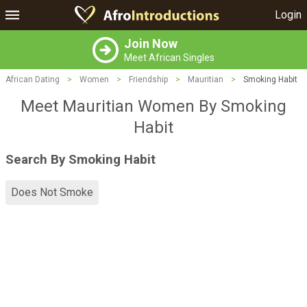
Login
Join Now
Meet African Singles
African Dating
>
Women
>
Friendship
>
Mauritian
>
Smoking Habit
Meet Mauritian Women By Smoking
Habit
Search By Smoking Habit
Does Not Smoke