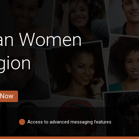
ian Women
gion
 Now
Access to advanced messaging features