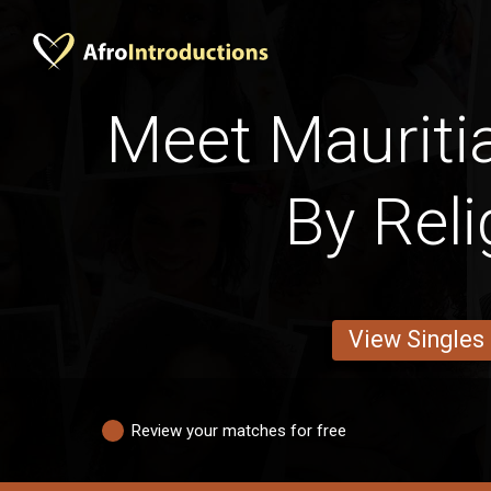
Meet Maurit
By Reli
View Singles
Review your matches for free