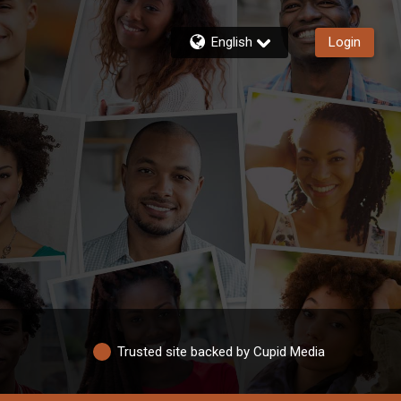
English
Login
Trusted site backed by Cupid Media