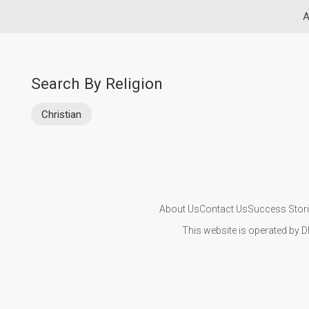
A
Search By Religion
Christian
About Us
Contact Us
Success Stor
This website is operated by D