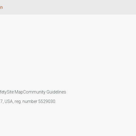
on
fety
Site Map
Community Guidelines
107, USA, reg. number 5529030.