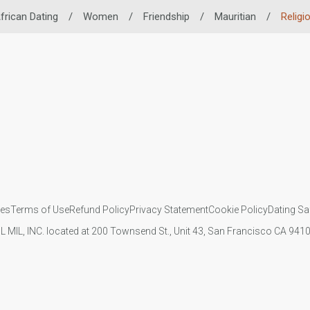
frican Dating
/
Women
/
Friendship
/
Mauritian
/
Religi
ies
Terms of Use
Refund Policy
Privacy Statement
Cookie Policy
Dating Sa
IL MIL, INC. located at 200 Townsend St., Unit 43, San Francisco CA 94