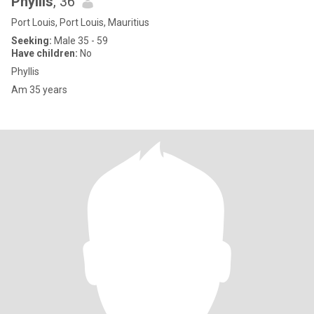
Phyllis
, 36
Port Louis, Port Louis, Mauritius
Seeking:
Male 35 - 59
Have children:
No
Phyllis
Am 35 years