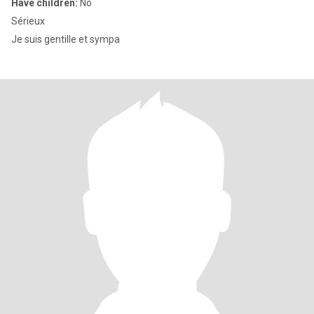
Have children:
No
Sérieux
Je suis gentille et sympa