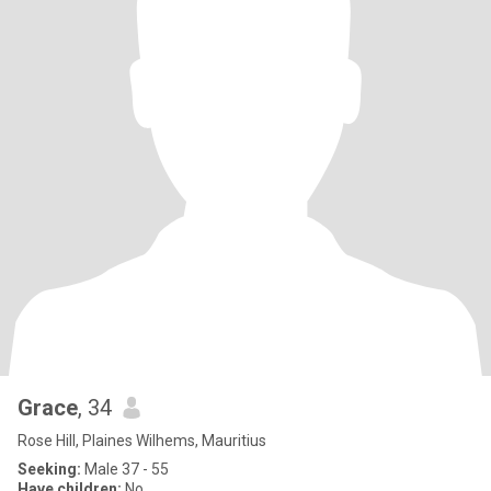
Grace
, 34
Rose Hill, Plaines Wilhems, Mauritius
Seeking:
Male 37 - 55
Have children:
No