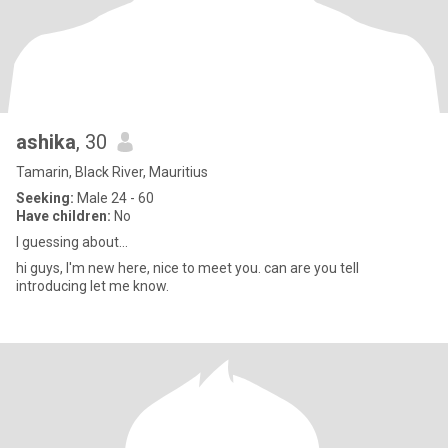
ashika
, 30
Tamarin, Black River, Mauritius
Seeking:
Male 24 - 60
Have children:
No
I guessing about...
hi guys, I'm new here, nice to meet you. can are you tell
introducing let me know.