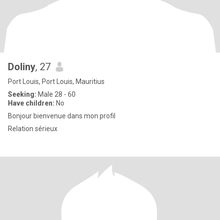
Doliny
, 27
Port Louis, Port Louis, Mauritius
Seeking:
Male 28 - 60
Have children:
No
Bonjour bienvenue dans mon profil
Relation sérieux