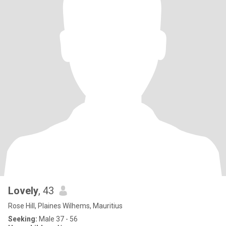
Lovely
, 43
Rose Hill, Plaines Wilhems, Mauritius
Seeking:
Male 37 - 56