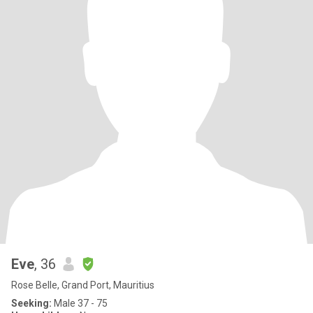
Eve
, 36
Rose Belle, Grand Port, Mauritius
Seeking:
Male 37 - 75