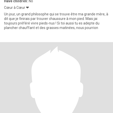
Have children:
No
Cœur à Cœur ❤
Un jour, un grand philosophe qui se trouve être ma grande mère, à
dit que je finirais par trouver chaussure à mon pied. Mais jai
toujours préféré vivre pieds-nus ! Si toi aussi tu es adepte du
plancher chauffant et des grasses matinées, nous pourrion