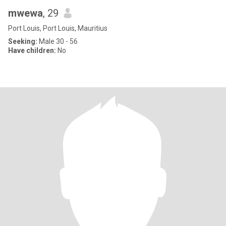
mwewa
, 29
Port Louis, Port Louis, Mauritius
Seeking:
Male 30 - 56
Have children:
No