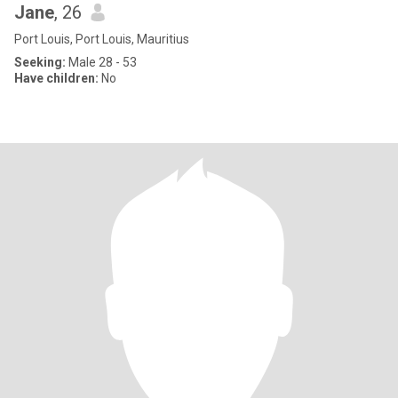
Jane
, 26
Port Louis, Port Louis, Mauritius
Seeking:
Male 28 - 53
Have children:
No