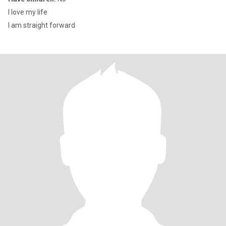
I love my life
I am straight forward