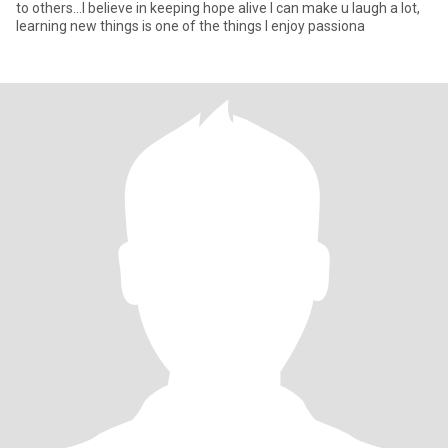
to others...I believe in keeping hope alive I can make u laugh a lot,
learning new things is one of the things I enjoy passiona