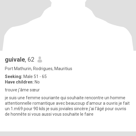
guivale
, 62
Port Mathurin, Rodrigues, Mauritius
Seeking:
Male 51 - 65
Have children:
No
trouve j'âme sœur
je suis une femme souriante qui souhaite rencontre un homme
attentionnelle romantique avec beaucoup d'amour a ouvris je fait
un 1.m69 pour 90 kils je suis joviales sincère j'ai l'âgé pour ouvris
de honnête si vous aussi vous souhaite le faire