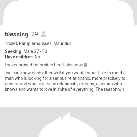
blessing
, 29
Triolet, Pamplemousses, Mauritius
Seeking:
Male 37 - 53
Have children:
No
I never prayed for broken heart please 🙏🏾
we can know each other well if you want, I would like to meet a
man who is looking for a serious relationship, more precisely to
understand what a serious relationship means, a person who
knows and wants to love in spite of everything. The reason wh