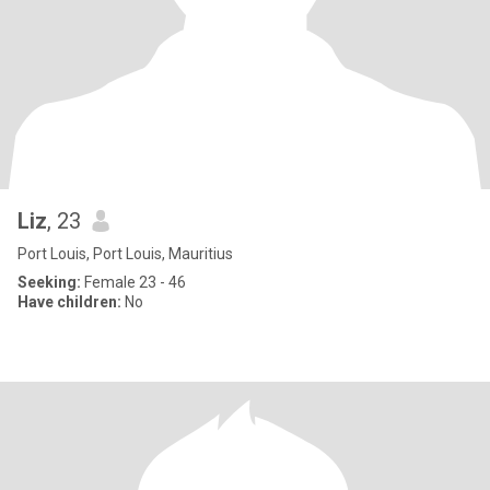
Liz
, 23
Port Louis, Port Louis, Mauritius
Seeking:
Female 23 - 46
Have children:
No