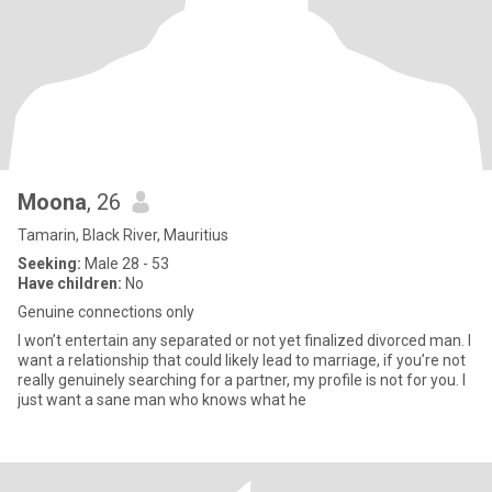
Moona
, 26
Tamarin, Black River, Mauritius
Seeking:
Male 28 - 53
Have children:
No
Genuine connections only
l won’t entertain any separated or not yet finalized divorced man. l
want a relationship that could likely lead to marriage, if you’re not
really genuinely searching for a partner, my profile is not for you. l
just want a sane man who knows what he