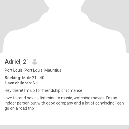
Adriel
, 21
Port Louis, Port Louis, Mauritius
Seeking:
Male 21 - 40
Have children:
No
Hey there! I'm up for friendship or romance
love to read novels, listening to music, watching movies. I'm an
indoor person but with good company and a lot of convincing I can
go on a road trip