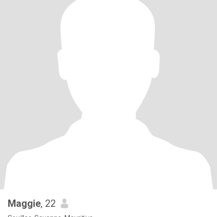
Maggie
, 22