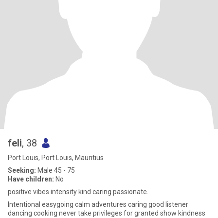
feli
, 38
Port Louis, Port Louis, Mauritius
Seeking:
Male 45 - 75
Have children:
No
positive vibes intensity kind caring passionate.
Intentional easygoing calm adventures caring good listener
dancing cooking never take privileges for granted show kindness