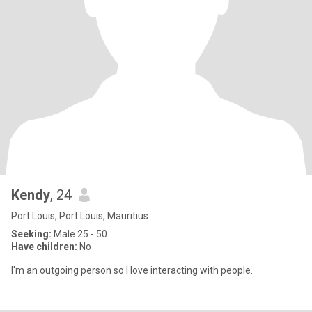
Kendy
, 24
Port Louis, Port Louis, Mauritius
Seeking:
Male 25 - 50
Have children:
No
I'm an outgoing person so I love interacting with people.