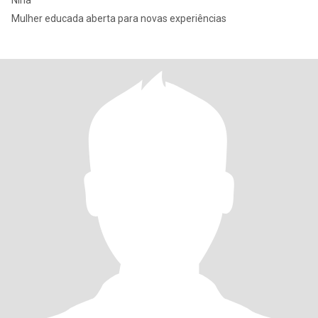
Nina
Mulher educada aberta para novas experiências