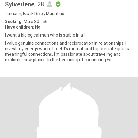
Sylverlene
, 28
Tamarin, Black River, Mauritius
Seeking:
Male 30 - 66
Have children:
No
I want a biological man who is stable in all!
I value genuine connections and reciprocation in relationships. I
invest my energy where I feel it’s mutual, and I appreciate gradual,
meaningful connections. I’m passionate about traveling and
exploring new places. In the beginning of connecting wi