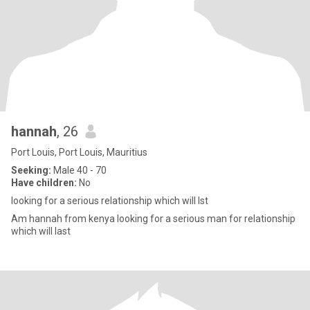
hannah
, 26
Port Louis, Port Louis, Mauritius
Seeking:
Male 40 - 70
Have children:
No
looking for a serious relationship which will lst
Am hannah from kenya looking for a serious man for relationship
which will last