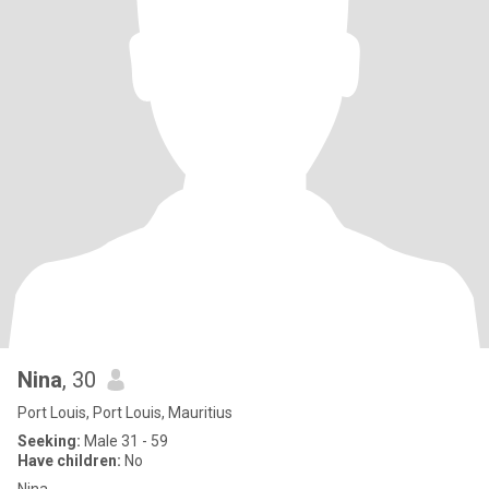
Nina
, 30
Port Louis, Port Louis, Mauritius
Seeking:
Male 31 - 59
Have children:
No