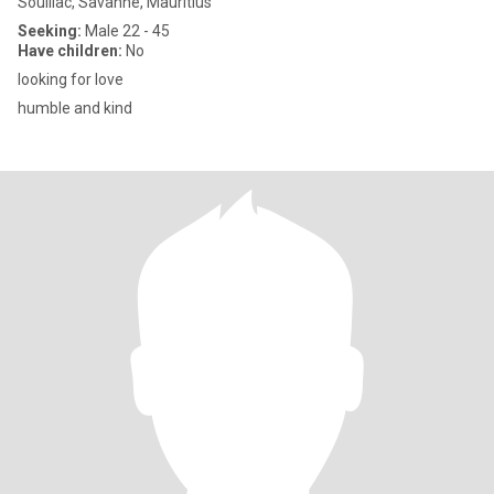
Souillac, Savanne, Mauritius
Seeking:
Male 22 - 45
Have children:
No
looking for love
humble and kind