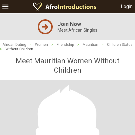
Login
Join Now
Meet African Singles
African Dating
>
Women
>
Friendship
>
Mauritian
>
Children Status
>
Without Children
Meet Mauritian Women Without
Children