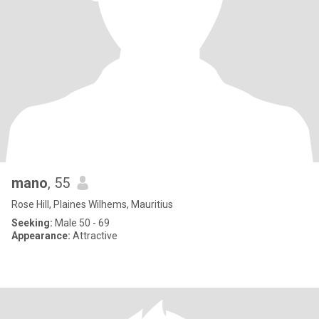
mano
, 55
Rose Hill, Plaines Wilhems, Mauritius
Seeking:
Male 50 - 69
Appearance:
Attractive