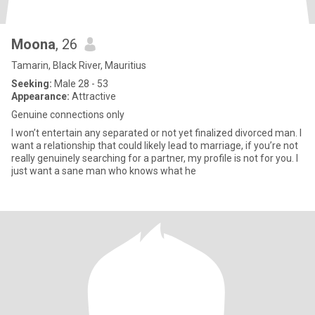
Moona
, 26
Tamarin, Black River, Mauritius
Seeking:
Male 28 - 53
Appearance:
Attractive
Genuine connections only
l won’t entertain any separated or not yet finalized divorced man. l
want a relationship that could likely lead to marriage, if you’re not
really genuinely searching for a partner, my profile is not for you. l
just want a sane man who knows what he