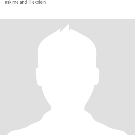
ask me and I'll explain