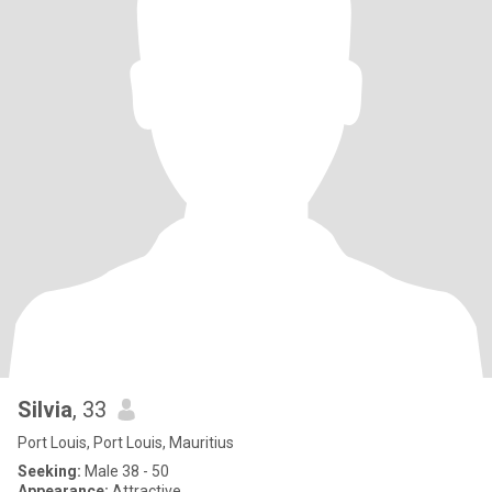
Silvia
, 33
Port Louis, Port Louis, Mauritius
Seeking:
Male 38 - 50
Appearance:
Attractive