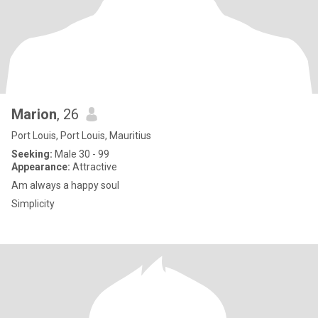
Marion
, 26
Port Louis, Port Louis, Mauritius
Seeking:
Male 30 - 99
Appearance:
Attractive
Am always a happy soul
Simplicity