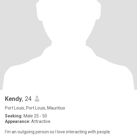
Kendy
, 24
Port Louis, Port Louis, Mauritius
Seeking:
Male 25 - 50
Appearance:
Attractive
I'm an outgoing person so I love interacting with people.