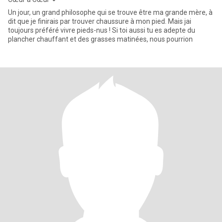
Un jour, un grand philosophe qui se trouve être ma grande mère, à
dit que je finirais par trouver chaussure à mon pied. Mais jai
toujours préféré vivre pieds-nus ! Si toi aussi tu es adepte du
plancher chauffant et des grasses matinées, nous pourrion