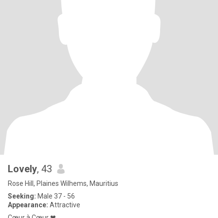
Lovely
, 43
Rose Hill, Plaines Wilhems, Mauritius
Seeking:
Male 37 - 56
Appearance:
Attractive
Cœur à Cœur ❤