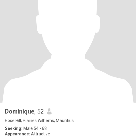
Dominique
, 52
Rose Hill, Plaines Wilhems, Mauritius
Seeking:
Male 54 - 68
Appearance:
Attractive