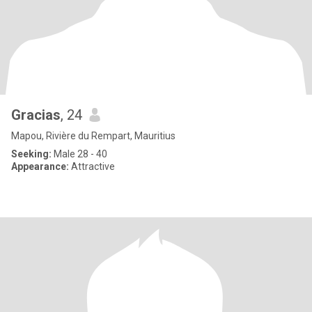
Gracias
, 24
Mapou, Rivière du Rempart, Mauritius
Seeking:
Male 28 - 40
Appearance:
Attractive