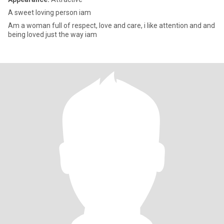
A sweet loving person iam
Am a woman full of respect, love and care, i like attention and and
being loved just the way iam