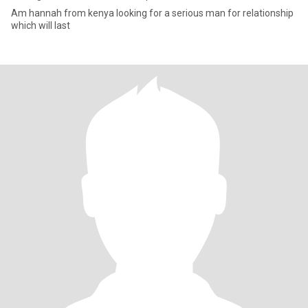
Am hannah from kenya looking for a serious man for relationship
which will last