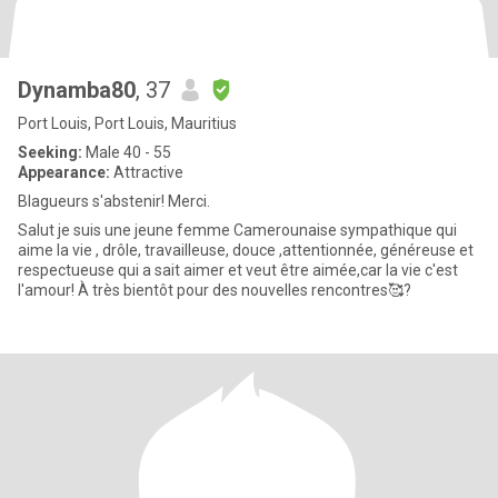
Dynamba80
, 37
Port Louis, Port Louis, Mauritius
Seeking:
Male 40 - 55
Appearance:
Attractive
Blagueurs s'abstenir! Merci.
Salut je suis une jeune femme Camerounaise sympathique qui
aime la vie , drôle, travailleuse, douce ,attentionnée, généreuse et
respectueuse qui a sait aimer et veut être aimée,car la vie c'est
l'amour! À très bientôt pour des nouvelles rencontres🥰?