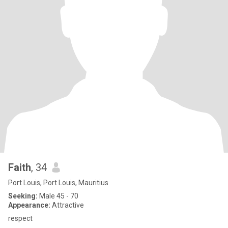
Faith
, 34
Port Louis, Port Louis, Mauritius
Seeking:
Male 45 - 70
Appearance:
Attractive
respect