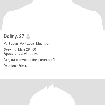
Doliny
, 27
Port Louis, Port Louis, Mauritius
Seeking:
Male 28 - 60
Appearance:
Attractive
Bonjour bienvenue dans mon profil
Relation sérieux