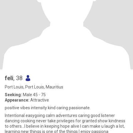
feli
, 38
Port Louis, Port Louis, Mauritius
Seeking:
Male 45 - 75
Appearance:
Attractive
positive vibes intensity kind caring passionate.
Intentional easygoing calm adventures caring good listener
dancing cooking never take privileges for granted show kindness
to others...I believe in keeping hope alive I can make u laugh a lot,
learning new things is one of the things I enjoy passiona