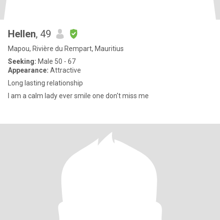
Hellen
, 49
Mapou, Rivière du Rempart, Mauritius
Seeking:
Male 50 - 67
Appearance:
Attractive
Long lasting relationship
I am a calm lady ever smile one don't miss me