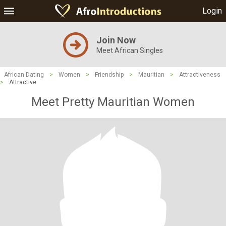
Login
Join Now
Meet African Singles
African Dating
>
Women
>
Friendship
>
Mauritian
>
Attractiveness
>
Attractive
Meet Pretty Mauritian Women