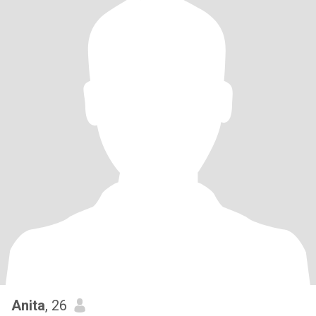
Anita
, 26