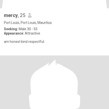
mercy
, 25
Port Louis, Port Louis, Mauritius
Seeking:
Male 30 - 55
Appearance:
Attractive
am honest kind respectful.