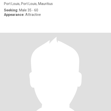
Port Louis, Port Louis, Mauritius
Seeking:
Male 35 - 60
Appearance:
Attractive