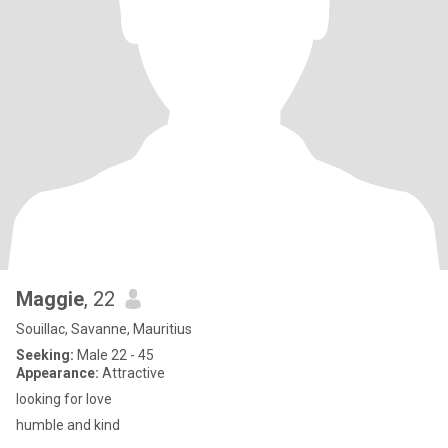
Maggie
, 22
Souillac, Savanne, Mauritius
Seeking:
Male 22 - 45
Appearance:
Attractive
looking for love
humble and kind