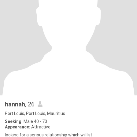
hannah
, 26
Port Louis, Port Louis, Mauritius
Seeking:
Male 40 - 70
Appearance:
Attractive
looking for a serious relationship which will lst