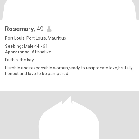
Rosemary
, 49
Port Louis, Port Louis, Mauritius
Seeking:
Male 44 - 61
Appearance:
Attractive
Faith is the key
Humble and responsible woman,ready to reciprocate love,brutally
honest and love to be pampered.