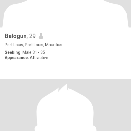
Balogun
, 29
Port Louis, Port Louis, Mauritius
Seeking:
Male 31 - 35
Appearance:
Attractive