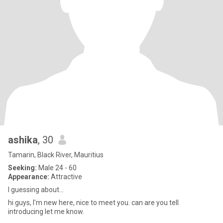
ashika
, 30
Tamarin, Black River, Mauritius
Seeking:
Male 24 - 60
Appearance:
Attractive
I guessing about...
hi guys, I'm new here, nice to meet you. can are you tell
introducing let me know.