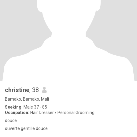
christine
, 38
Bamako, Bamako, Mali
Seeking:
Male 37 - 85
Occupation:
Hair Dresser / Personal Grooming
douce
ouverte gentille douce