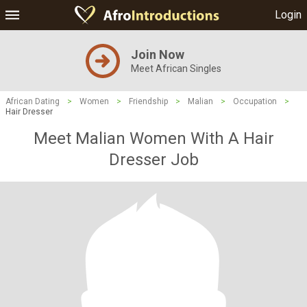
Login
Join Now
Meet African Singles
African Dating
>
Women
>
Friendship
>
Malian
>
Occupation
>
Hair Dresser
Meet Malian Women With A Hair
Dresser Job