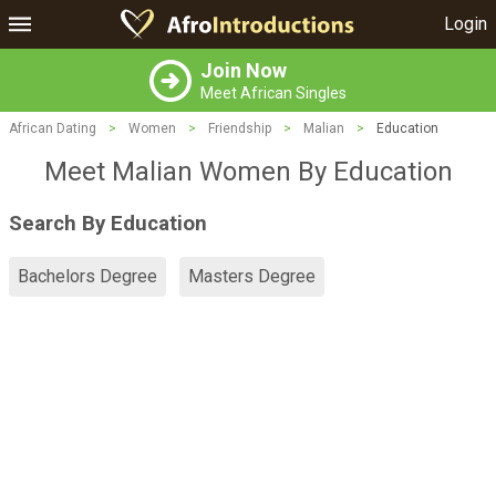
Login
Join Now
Meet African Singles
African Dating
>
Women
>
Friendship
>
Malian
>
Education
Meet Malian Women By Education
Search By Education
Bachelors Degree
Masters Degree