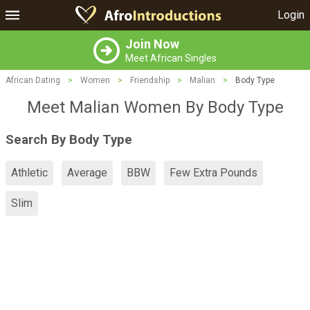
Login
Join Now
Meet African Singles
African Dating
>
Women
>
Friendship
>
Malian
>
Body Type
Meet Malian Women By Body Type
Search By Body Type
Athletic
Average
BBW
Few Extra Pounds
Slim