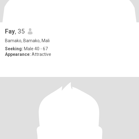
Fay
, 35
Bamako, Bamako, Mali
Seeking:
Male 40 - 67
Appearance:
Attractive