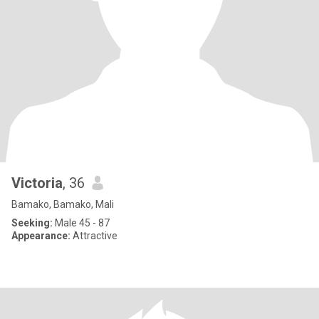
Victoria
, 36
Bamako, Bamako, Mali
Seeking:
Male 45 - 87
Appearance:
Attractive