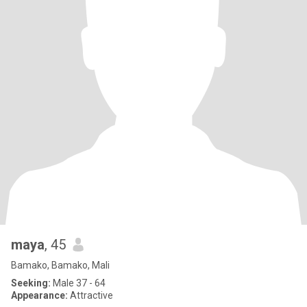
maya
, 45
Bamako, Bamako, Mali
Seeking:
Male 37 - 64
Appearance:
Attractive