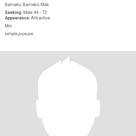
Bamako, Bamako, Mali
Seeking:
Male 44 - 72
Appearance:
Attractive
Moi
simple,joyeuse