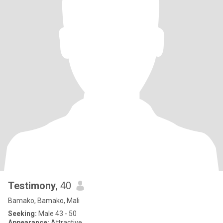
Testimony
, 40
Bamako, Bamako, Mali
Seeking:
Male 43 - 50
Appearance:
Attractive