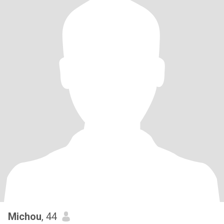
Michou
, 44