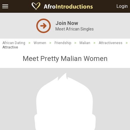
Login
Join Now
Meet African Singles
African Dating
>
Women
>
Friendship
>
Malian
>
Attractiveness
>
Attractive
Meet Pretty Malian Women