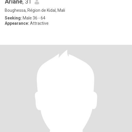
Ariane
, 31
Boughessa, Région de Kidal, Mali
Seeking:
Male 36 - 64
Appearance:
Attractive