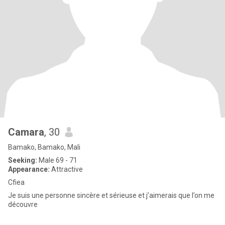
Camara
, 30
Bamako, Bamako, Mali
Seeking:
Male 69 - 71
Appearance:
Attractive
Cfiea
Je suis une personne sincère et sérieuse et j’aimerais que l’on me
découvre