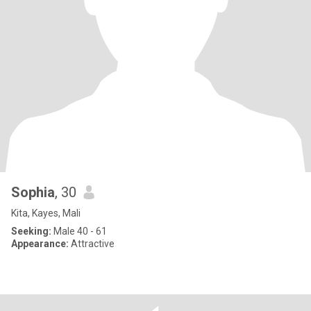
Sophia
, 30
Kita, Kayes, Mali
Seeking:
Male 40 - 61
Appearance:
Attractive