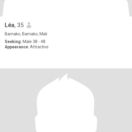
Léa
, 35
Bamako, Bamako, Mali
Seeking:
Male 38 - 48
Appearance:
Attractive