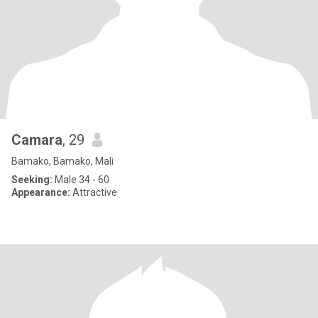
Camara
, 29
Bamako, Bamako, Mali
Seeking:
Male 34 - 60
Appearance:
Attractive