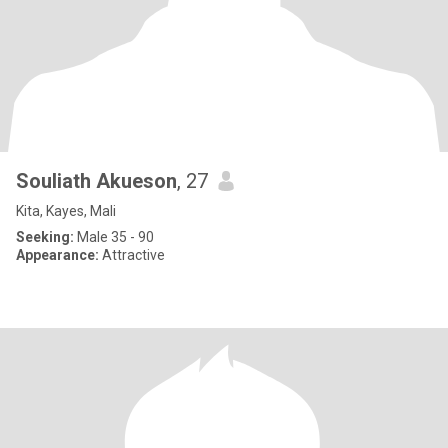
Souliath Akueson
, 27
Kita, Kayes, Mali
Seeking:
Male 35 - 90
Appearance:
Attractive