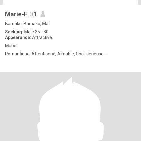
Marie-F
, 31
Bamako, Bamako, Mali
Seeking:
Male 35 - 80
Appearance:
Attractive
Marie
Romantique, Attentionné, Aimable, Cool, sérieuse…