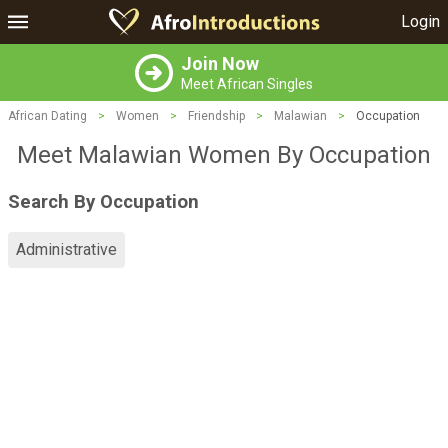
Login
Join Now
Meet African Singles
African Dating
>
Women
>
Friendship
>
Malawian
>
Occupation
Meet Malawian Women By Occupation
Search By Occupation
Administrative