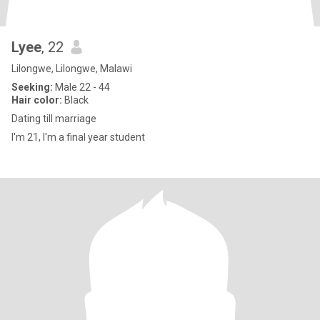
Lyee
, 22
Lilongwe, Lilongwe, Malawi
Seeking:
Male 22 - 44
Hair color:
Black
Dating till marriage
I'm 21, I'm a final year student