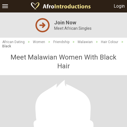
Login
Join Now
Meet African Singles
African Dating
>
Women
>
Friendship
>
Malawian
>
Hair Colour
>
Black
Meet Malawian Women With Black
Hair