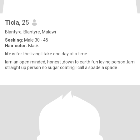
Ticia
, 25
Blantyre, Blantyre, Malawi
Seeking:
Male 30 - 45
Hair color:
Black
life is for the living I take one day at a time
Iam an open minded, honest ,down to earth fun loving person .Iam
straight up person no sugar coating.I call a spade a spade .