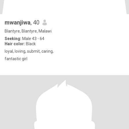
mwanjiwa
, 40
Blantyre, Blantyre, Malawi
Seeking:
Male 43 - 64
Hair color:
Black
loyal, loving, submit, caring,
fantastic girl