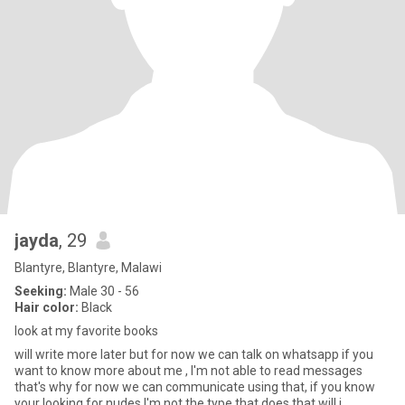
jayda
, 29
Blantyre, Blantyre, Malawi
Seeking:
Male 30 - 56
Hair color:
Black
look at my favorite books
will write more later but for now we can talk on whatsapp if you
want to know more about me , I'm not able to read messages
that's why for now we can communicate using that, if you know
your looking for nudes I'm not the type that does that will j