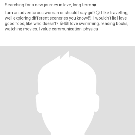
Searching for a new journey in love, long term ❤️
I am an adventurous woman or should I say girl?😏 I like travelling,
well exploring different sceneries you know😌. I wouldn't lie I love
good food, like who doesn't? 😁😅I love swimming, reading books,
watching movies. I value communication, physica