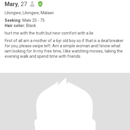
Mary
, 27
Lilongwe, Lilongwe, Malawi
Seeking:
Male 25 - 75
Hair color:
Black
hurt me with the truth but nevr comfort with a lie
First of all am a mother of a 6yr old boy so if that is a deal breaker
for you, please swipe left. Am a simple woman and I know what
iam looking for. In my free time, I like watching movies, taking the
evening walk and spend time with friends.