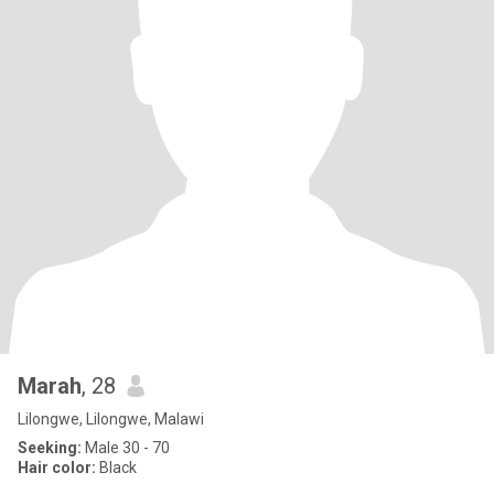
Marah
, 28
Lilongwe, Lilongwe, Malawi
Seeking:
Male 30 - 70
Hair color:
Black