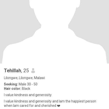
Tehillah
, 25
Lilongwe, Lilongwe, Malawi
Seeking:
Male 30 - 50
Hair color:
Black
l value kindness and generosity
l value kindness and generosity and lam the happiest person
when lam cared for and cherished ❤️