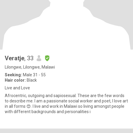
Veratje
, 33
Lilongwe, Lilongwe, Malawi
Seeking:
Male 31 - 55
Hair color:
Black
Live and Love
Afrocentric, outgoing and sapiosexual. These are the few words
to describe me. I am a passionate social worker and poet, I love art
in all forms 😍. I live and work in Malawi so living amongst people
with different backgrounds and personalities i