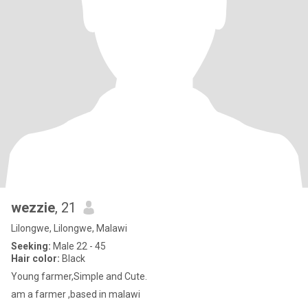
wezzie
, 21
Lilongwe, Lilongwe, Malawi
Seeking:
Male 22 - 45
Hair color:
Black
Young farmer,Simple and Cute.
am a farmer ,based in malawi