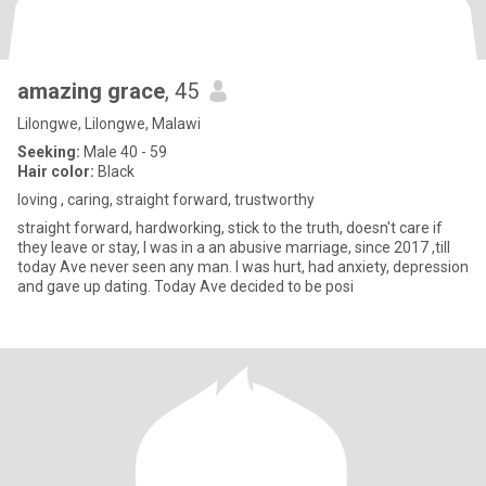
amazing grace
, 45
Lilongwe, Lilongwe, Malawi
Seeking:
Male 40 - 59
Hair color:
Black
loving , caring, straight forward, trustworthy
straight forward, hardworking, stick to the truth, doesn't care if
they leave or stay, I was in a an abusive marriage, since 2017 ,till
today Ave never seen any man. I was hurt, had anxiety, depression
and gave up dating. Today Ave decided to be posi