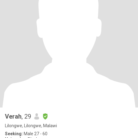
Verah
, 29
Lilongwe, Lilongwe, Malawi
Seeking:
Male 27 - 60