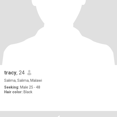
tracy
, 24
Salima, Salima, Malawi
Seeking:
Male 25 - 48
Hair color:
Black