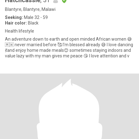
Hatchcassie
, 31
Blantyre, Blantyre, Malawi
Seeking:
Male 32 - 59
Hair color:
Black
Health lifestyle
An adventure down to earth and open minded African women 😅
🇲🇼 never married before 🥰 I'm blessed already 😅 I love dancing
💃and enjoy home made meals😊 sometimes staying indoors and
value lazy with my man gives me peace 😘 I love attention and v