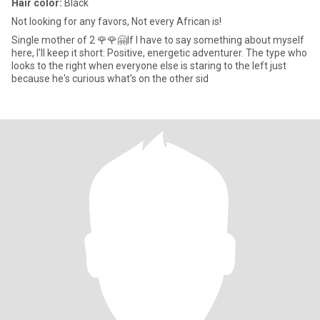
Hair color:
Black
Not looking for any favors, Not every African is!
Single mother of 2 🌹🌹🤗If I have to say something about myself
here, I'll keep it short: Positive, energetic adventurer. The type who
looks to the right when everyone else is staring to the left just
because he's curious what's on the other sid