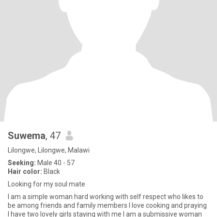
Suwema
, 47
Lilongwe, Lilongwe, Malawi
Seeking:
Male 40 - 57
Hair color:
Black
Looking for my soul mate
I am a simple woman hard working with self respect who likes to
be among friends and family members l love cooking and praying
l have two lovely girls staying with me l am a submissive woman