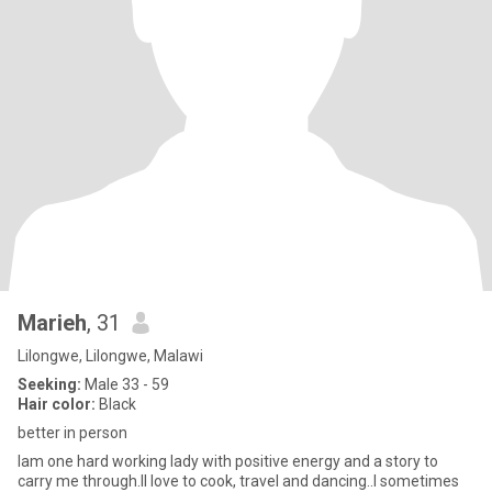
Marieh
, 31
Lilongwe, Lilongwe, Malawi
Seeking:
Male 33 - 59
Hair color:
Black
better in person
Iam one hard working lady with positive energy and a story to
carry me through.II love to cook, travel and dancing..I sometimes