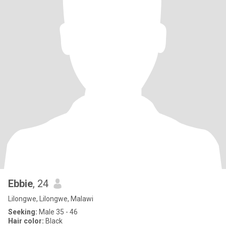
Ebbie
, 24
Lilongwe, Lilongwe, Malawi
Seeking:
Male 35 - 46
Hair color:
Black