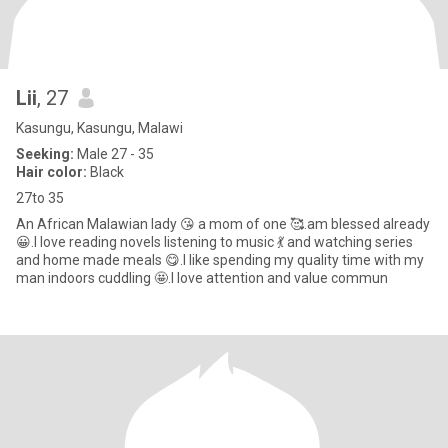
Lii
, 27
Kasungu, Kasungu, Malawi
Seeking:
Male 27 - 35
Hair color:
Black
27to 35
An African Malawian lady 😘 a mom of one 🥰.am blessed already
😀.I love reading novels listening to music 💃 and watching series
and home made meals 😋.I like spending my quality time with my
man indoors cuddling 🤩.I love attention and value commun