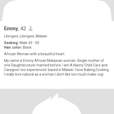
Emmy
, 42
Lilongwe, Lilongwe, Malawi
Seeking:
Male 43 - 50
Hair color:
Black
African Woman with a beautiful heart.
My name is Emmy African Malawian woman. Single mother of
one Daughter,never married before. I am A Nanny Child Care and
Caregiver too experienced. based in Malawi. I love Baking,Cooking.
I really love natural as a woman I don't like too much make-cup