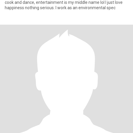
cook and dance, entertainment is my middle name lol I just love
happiness nothing serious. I work as an environmental spec