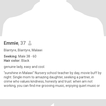
Emmie
, 37
Blantyre, Blantyre, Malawi
Seeking:
Male 38 - 60
Hair color:
Black
genuine lady, easy and cool.
"sunshine in Malawi" Nursery school teacher by day, movie buff by
night. Single mom to amazing daughter, seeking a partner, in
crime who values kindness, honesty and trust. when am not
working, you can find me grooving music, enjoying quiet music or