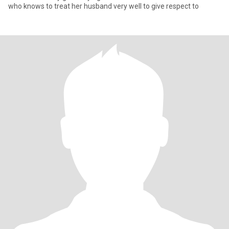
who knows to treat her husband very well to give respect to