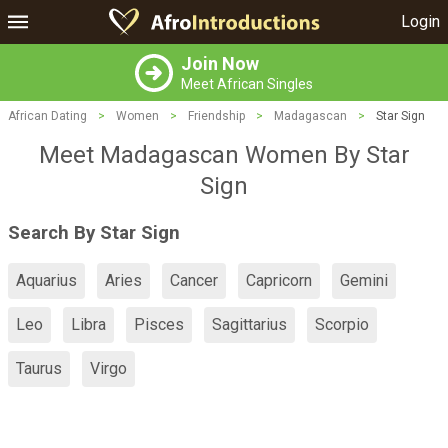
Login
Join Now
Meet African Singles
African Dating
>
Women
>
Friendship
>
Madagascan
>
Star Sign
Meet Madagascan Women By Star
Sign
Search By Star Sign
Aquarius
Aries
Cancer
Capricorn
Gemini
Leo
Libra
Pisces
Sagittarius
Scorpio
Taurus
Virgo