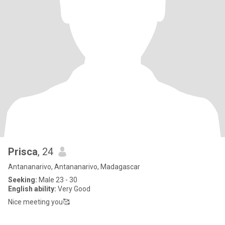
Prisca
, 24
Antananarivo, Antananarivo, Madagascar
Seeking:
Male 23 - 30
English ability:
Very Good
Nice meeting you🥰