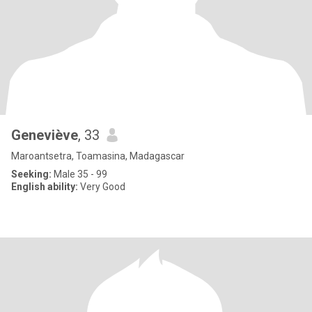
Geneviève
, 33
Maroantsetra, Toamasina, Madagascar
Seeking:
Male 35 - 99
English ability:
Very Good