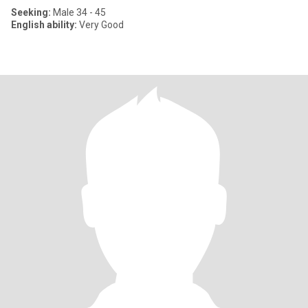
Seeking:
Male 34 - 45
English ability:
Very Good