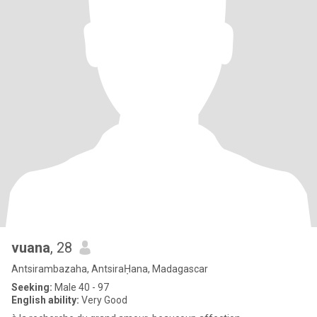
vuana
, 28
Antsirambazaha, AntsiraḤana, Madagascar
Seeking:
Male 40 - 97
English ability:
Very Good