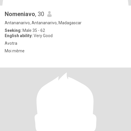
Nomeniavo
, 30
Antananarivo, Antananarivo, Madagascar
Seeking:
Male 35 - 62
English ability:
Very Good
Avotra
Moi même