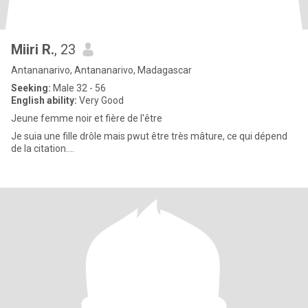
Miiri R.
, 23
Antananarivo, Antananarivo, Madagascar
Seeking:
Male 32 - 56
English ability:
Very Good
Jeune femme noir et fière de l'être
Je suia une fille drôle mais pwut être très mâture, ce qui dépend
de la citation....