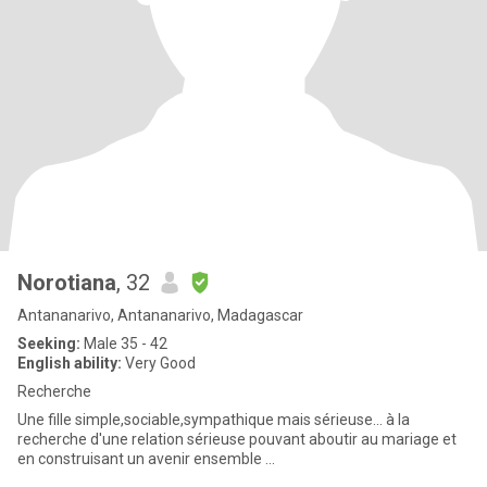
Norotiana
, 32
Antananarivo, Antananarivo, Madagascar
Seeking:
Male 35 - 42
English ability:
Very Good
Recherche
Une fille simple,sociable,sympathique mais sérieuse... à la
recherche d'une relation sérieuse pouvant aboutir au mariage et
en construisant un avenir ensemble ...