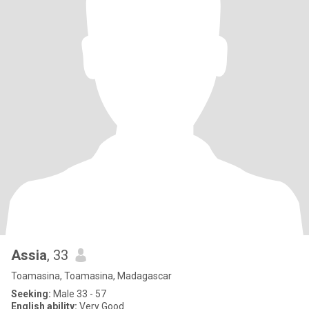
Assia
, 33
Toamasina, Toamasina, Madagascar
Seeking:
Male 33 - 57
English ability:
Very Good