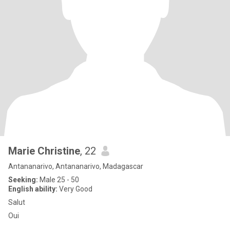
Marie Christine
, 22
Antananarivo, Antananarivo, Madagascar
Seeking:
Male 25 - 50
English ability:
Very Good
Salut
Oui