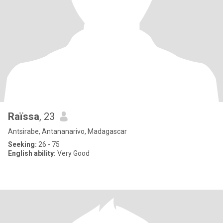
Raïssa
, 23
Antsirabe, Antananarivo, Madagascar
Seeking:
26 - 75
English ability:
Very Good