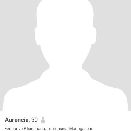
Aurencia
, 30
Fenoarivo Atsinanana, Toamasina, Madagascar