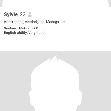
Sylvie
, 22
Antsiranana, AntsiraḤana, Madagascar
Seeking:
Male 25 - 60
English ability:
Very Good