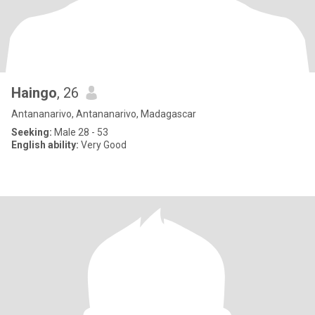
Haingo
, 26
Antananarivo, Antananarivo, Madagascar
Seeking:
Male 28 - 53
English ability:
Very Good