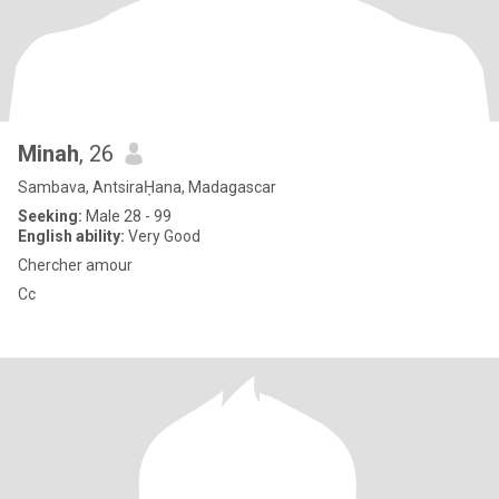
Minah
, 26
Sambava, AntsiraḤana, Madagascar
Seeking:
Male 28 - 99
English ability:
Very Good
Chercher amour
Cc