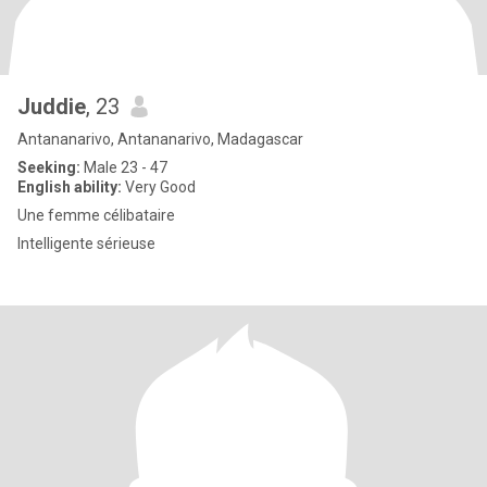
Juddie
, 23
Antananarivo, Antananarivo, Madagascar
Seeking:
Male 23 - 47
English ability:
Very Good
Une femme célibataire
Intelligente sérieuse