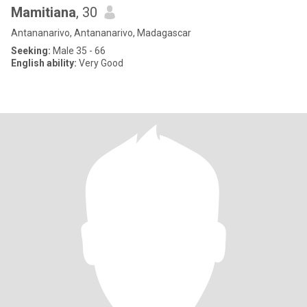
Mamitiana
, 30
Antananarivo, Antananarivo, Madagascar
Seeking:
Male 35 - 66
English ability:
Very Good