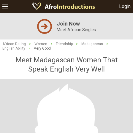
Login
Join Now
Meet African Singles
African Dating
>
Women
>
Friendship
>
Madagascan
>
English Ability
>
Very Good
Meet Madagascan Women That
Speak English Very Well