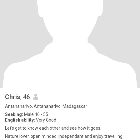
Chris
, 46
Antananarivo, Antananarivo, Madagascar
Seeking:
Male 46 - 55
English ability:
Very Good
Let's get to know each other and see how it goes.
Nature lover, open minded, indépendant and enjoy travelling.