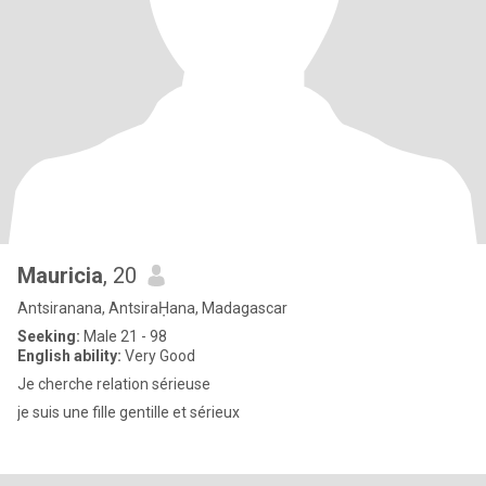
Mauricia
, 20
Antsiranana, AntsiraḤana, Madagascar
Seeking:
Male 21 - 98
English ability:
Very Good
Je cherche relation sérieuse
je suis une fille gentille et sérieux