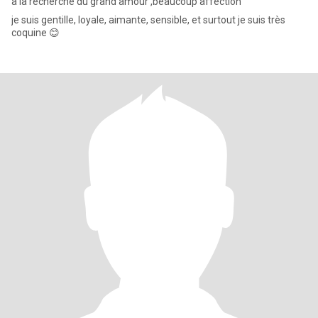
à la recherche du grand amour ,beaucoup affection
je suis gentille, loyale, aimante, sensible, et surtout je suis très
coquine 😊