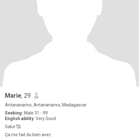
Marie
, 29
Antananarivo, Antananarivo, Madagascar
Seeking:
Male 31 - 99
English ability:
Very Good
Salut 🥰
Ça me fait du bien avec