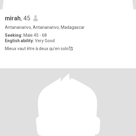
mirah
, 45
Antananarivo, Antananarivo, Madagascar
Seeking:
Male 45 - 68
English ability:
Very Good
Mieux vaut être à deux qu'en solo🥰