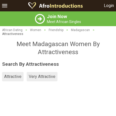
Login
Join Now
Meet African Singles
African Dating
>
Women
>
Friendship
>
Madagascan
>
Attractiveness
Meet Madagascan Women By
Attractiveness
Search By Attractiveness
Attractive
Very Attractive