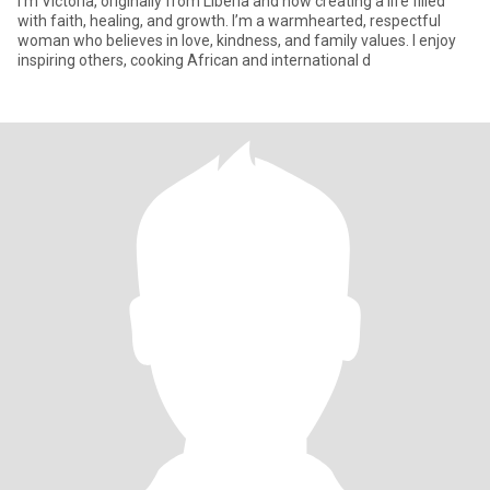
I’m Victoria, originally from Liberia and now creating a life filled
with faith, healing, and growth. I’m a warmhearted, respectful
woman who believes in love, kindness, and family values. I enjoy
inspiring others, cooking African and international d