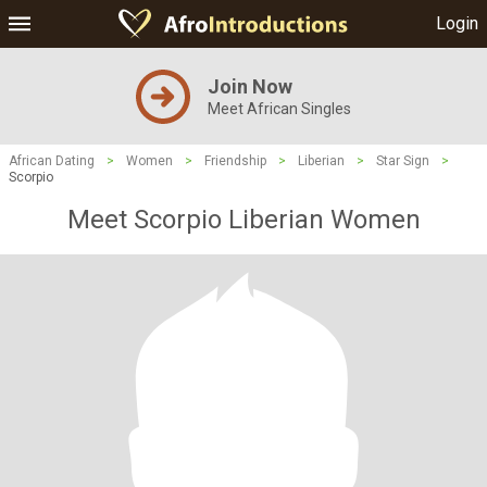
Login
Join Now
Meet African Singles
African Dating
>
Women
>
Friendship
>
Liberian
>
Star Sign
>
Scorpio
Meet Scorpio Liberian Women