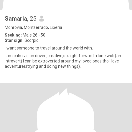
Samaria
, 25
Monrovia, Montserrado, Liberia
Seeking:
Male 26 - 50
Star sign:
Scorpio
I want someone to travel around the world with.
I am calm,vision driven,creative,straight forward,a lone wolf(an
introvert) I can be extroverted around my loved ones tho.I love
adventures(trying and doing new things).