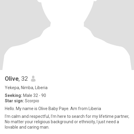
Olive
, 32
Yekepa, Nimba, Liberia
Seeking:
Male 32 - 90
Star sign:
Scorpio
Hello. My name is Olive Baby Paye. Am from Liberia
I'm calm and respectful, I'm here to search for my lifetime partner,
No matter your religious background or ethnicity, I just need a
lovable and caring man.