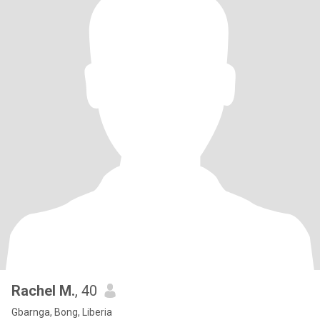
Rachel M.
, 40
Gbarnga, Bong, Liberia