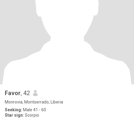
Favor
, 42
Monrovia, Montserrado, Liberia
Seeking:
Male 41 - 60
Star sign:
Scorpio