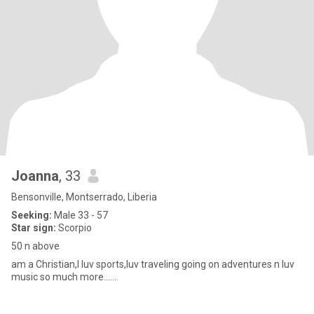
Joanna
, 33
Bensonville, Montserrado, Liberia
Seeking:
Male 33 - 57
Star sign:
Scorpio
50 n above
am a Christian,I luv sports,luv traveling going on adventures n luv
music so much more.......