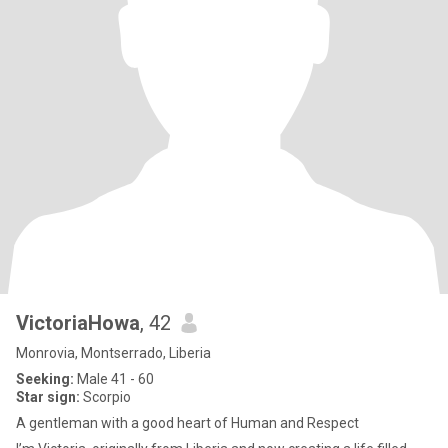
VictoriaHowa
, 42
Monrovia, Montserrado, Liberia
Seeking:
Male 41 - 60
Star sign:
Scorpio
A gentleman with a good heart of Human and Respect