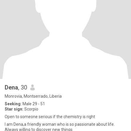
Dena
, 30
Monrovia, Montserrado, Liberia
Seeking:
Male 29 - 51
Star sign:
Scorpio
Open to someone serious if the chemistry is right
I am Dena,a friendly woman who is so passionate about life.
Always willing to discover new things