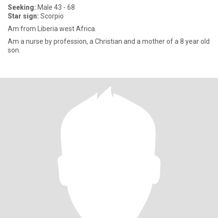
Seeking:
Male 43 - 68
Star sign:
Scorpio
Am from Liberia west Africa.
Am a nurse by profession, a Christian and a mother of a 8 year old
son.