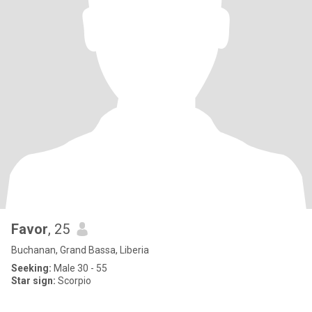
Favor
, 25
Buchanan, Grand Bassa, Liberia
Seeking:
Male 30 - 55
Star sign:
Scorpio