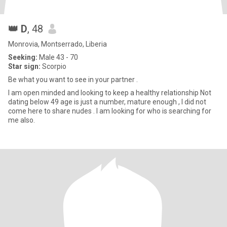
👑 D
, 48
Monrovia, Montserrado, Liberia
Seeking:
Male 43 - 70
Star sign:
Scorpio
Be what you want to see in your partner .
I am open minded and looking to keep a healthy relationship Not
dating below 49 age is just a number, mature enough , I did not
come here to share nudes . I am looking for who is searching for
me also.