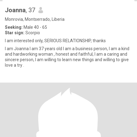
Joanna
, 37
Monrovia, Montserrado, Liberia
Seeking:
Male 40 - 65
Star sign:
Scorpio
I am interested only, SERIOUS RELATIONSHIP, thanks
I am Joanna I am 37 years old I am a business person, I am a kind
and hardworking woman , honest and faithful, I am a caring and
sincere person, I am willing to learn new things and willing to give
love a try .