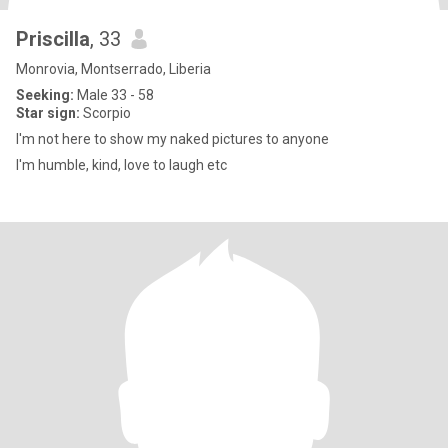
Priscilla
, 33
Monrovia, Montserrado, Liberia
Seeking:
Male 33 - 58
Star sign:
Scorpio
I'm not here to show my naked pictures to anyone
I'm humble, kind, love to laugh etc