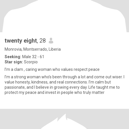
twenty eight
, 28
Monrovia, Montserrado, Liberia
Seeking:
Male 32 - 61
Star sign:
Scorpio
I’m a clam , caring woman who values respect peace
I’m a strong woman who’s been through a lot and come out wiser. I
value honesty, kindness, and real connections. I’m calm but
passionate, and I believe in growing every day. Life taught me to
protect my peace and invest in people who truly matter