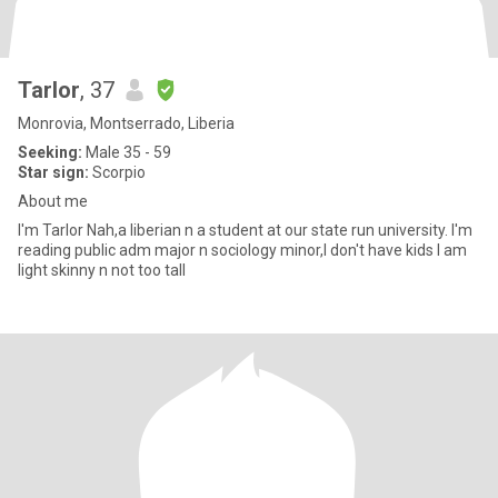
Tarlor
, 37
Monrovia, Montserrado, Liberia
Seeking:
Male 35 - 59
Star sign:
Scorpio
About me
I'm Tarlor Nah,a liberian n a student at our state run university. I'm
reading public adm major n sociology minor,I don't have kids I am
light skinny n not too tall