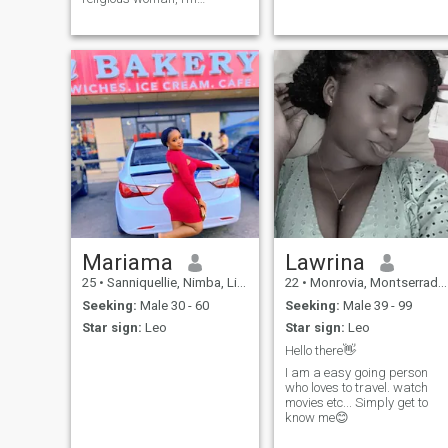
someone who believes in
loyalty and sincerity. I love
outing with my friends and
family, and I will love to meet
people who matches my
energy.
Mariama
Lawrina
25
•
Sanniquellie, Nimba, Liberia
22
•
Monrovia, Montserrado, Liberia
Seeking:
Male 30 - 60
Seeking:
Male 39 - 99
Star sign:
Leo
Star sign:
Leo
Hello there👋
I am a easy going person
who loves to travel. watch
movies etc... Simply get to
know me😊