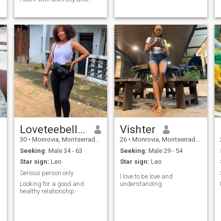
inclusion. Helping the needed
brighter my day.
Loveteebelleh
Vishter
30
•
Monrovia, Montserrado, Liberia
26
•
Monrovia, Montserrado, Liberia
Seeking:
Male 34 - 63
Seeking:
Male 29 - 54
Star sign:
Leo
Star sign:
Leo
Serious person only
I love to be love and
Looking for a good and
understanding
healthy relationship