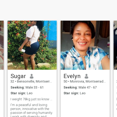
Sugar
Evelyn
32
•
Bensonville, Montserrado, Liberia
50
•
Monrovia, Montserrado, Liberia
Seeking:
Male 33 - 61
Seeking:
Male 47 - 67
Star sign:
Leo
Star sign:
Leo
I weight 78kg just so know before contacting me.
I'm a peaceful and loving
person, innovative with the
passion of serving humanity.
I work with diversity and