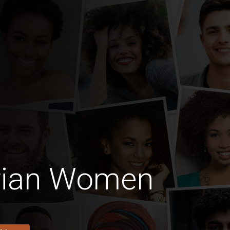
erian Women