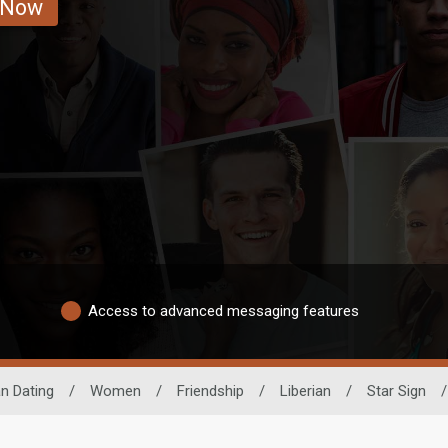
 Now
Access to advanced messaging features
an Dating
/
Women
/
Friendship
/
Liberian
/
Star Sign
/