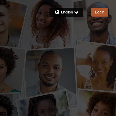
English
Login