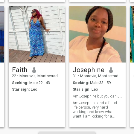
Faith
Josephine
22
•
Monrovia, Montserrado, Liberia
31
•
Monrovia, Montserrado, Liberia
Seeking:
Male 22 - 43
Seeking:
Male 33 - 59
Star sign:
Leo
Star sign:
Leo
Am Josephine but you can JoJo
Am Josephine and a full of
life person, very hard
working and know what l
want. l am looking for a
partner who understands
me that we can build a
family together. l hope my