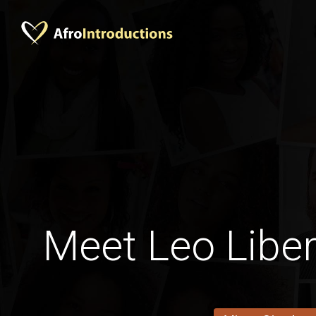
Meet Leo Lib