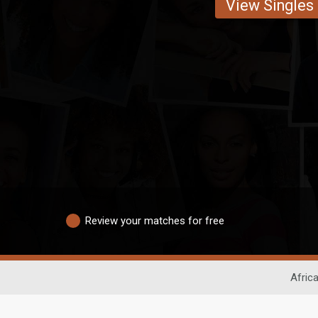
View Singles
Review your matches for free
Afric