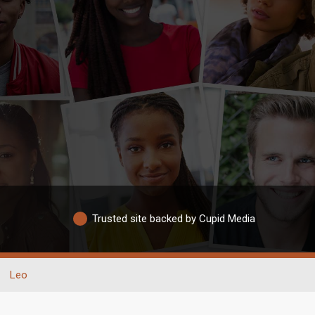
Trusted site backed by Cupid Media
Leo