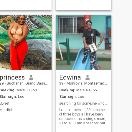
princess
Edwina
29
•
Buchanan, Grand Bassa, Liberia
39
•
Monrovia, Montserrado, Liberia
Seeking:
Male 33 - 50
Seeking:
Male 40 - 65
Star sign:
Leo
Star sign:
Leo
Sweet
searching for someone who we can build our dreams
Mindful
I am a Liberian ,39 a mother
of three boys all have been
supported as a single mom,
21 to 13 . I am a teacher but
also building my own
institution to contribute to