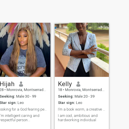
Hijah
Kelly
28
•
Monrovia, Montserrado, Liberia
18
•
Monrovia, Montserrado, Liberia
Seeking:
Male 30 - 99
Seeking:
Male 20 - 39
Star sign:
Leo
Star sign:
Leo
looking for a God fearing person 🙏🏽🙏🏽🙏🏽
I’m a book worm, a creative person
I’m intelligent caring and
I am cool, ambitious and
respectful person...
hardworking individual