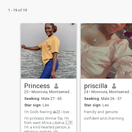
1 - 19 of 19
Princess
priscilla
25
•
Monrovia, Montserrado, Liberia
24
•
Monrovia, Montserrado, Liberia
Seeking:
Male 27 - 65
Seeking:
Male 26 - 57
Star sign:
Leo
Star sign:
Leo
I’m God’s fearing 🙏🏻 i love honesty and loyalty
friendly and genuine
I’m princess Winnie Toe, I’m
confident and charming
from west Africa Liberia 🇱🇷
I’m a kind hearted person,a
religious woman, I’m