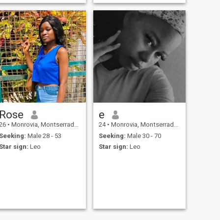
society.... I love to learn and
explore new things such as
new experience, new
adventure and new
exploration.
Rose
e
26
•
Monrovia, Montserrado, Liberia
24
•
Monrovia, Montserrado, Liberia
Seeking:
Male 28 - 53
Seeking:
Male 30 - 70
Star sign:
Leo
Star sign:
Leo