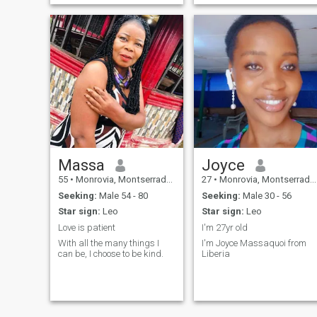
Massa
Joyce
55
•
Monrovia, Montserrado, Liberia
27
•
Monrovia, Montserrado, Liberia
Seeking:
Male 54 - 80
Seeking:
Male 30 - 56
Star sign:
Leo
Star sign:
Leo
Love is patient
I'm 27yr old
With all the many things I
I'm Joyce Massaquoi from
can be, I choose to be kind.
Liberia