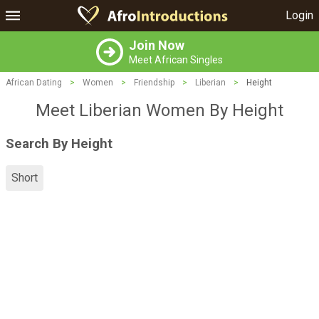
Login
Join Now
Meet African Singles
African Dating
>
Women
>
Friendship
>
Liberian
>
Height
Meet Liberian Women By Height
Search By Height
Short