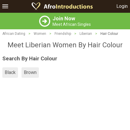
Login
Join Now
Meet African Singles
African Dating
>
Women
>
Friendship
>
Liberian
>
Hair Colour
Meet Liberian Women By Hair Colour
Search By Hair Colour
Black
Brown