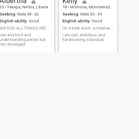
Albertha
Kelly
35
•
Yekepa, Nimba, Liberia
18
•
Monrovia, Montserrado, Liberia
Seeking:
Male 38 - 62
Seeking:
Male 20 - 39
English ability:
Good
English ability:
Good
Will GOD ALL THINGS ARE POSSIBLE
I’m a book worm, a creative person
kool and kind and
I am cool, ambitious and
understanding person but
hardworking individual
hits disrespect
NEXT
Monie
30
•
Buchanan, Grand Bassa, Liberia