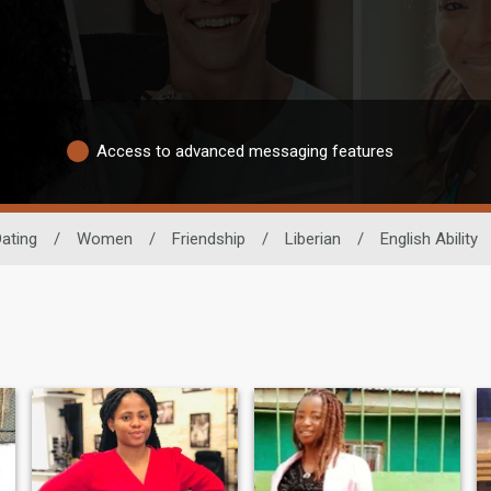
Access to advanced messaging features
Dating
/
Women
/
Friendship
/
Liberian
/
English Ability