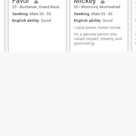
Favor
Mickey
25
•
Buchanan, Grand Bassa, Liberia
30
•
Monrovia, Montserrado, Liberia
Seeking:
Male 30 - 55
Seeking:
Male 35 - 65
English ability:
Good
English ability:
Good
ribe
I value peace, honest conversation, and real conne
I’m a genuine person who
values respect, honesty, and
good energy.
Mariama
Bzonic
25
•
Sanniquellie, Nimba, Liberia
48
•
Monrovia, Montserrado, Liberia