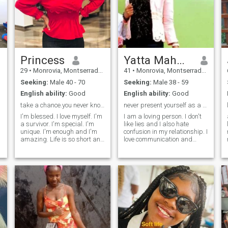
Princess
Yatta Mahwon
29
•
Monrovia, Montserrado, Liberia
41
•
Monrovia, Montserrado, Liberia
Seeking:
Male 40 - 70
Seeking:
Male 38 - 59
English ability:
Good
English ability:
Good
take a chance.you never know what might happen.
never present yourself as a character you're not.
I'm blessed. I love myself. I'm
I am a loving person. I don't
a survivor. I'm special. I'm
like lies and I also hate
unique. I'm enough and I'm
confusion in my relationship. I
amazing. Life is so short and
love communication and
everyon has something that
conversation with my
they're so passionate
partner. I also love a man
about.Be able to say that you
that do his very best to
didn't let fear hold you back.
support my dream and I am
the cost of not following your
willing to stand with him in
heart is spending rest of your
every satu
s
life wishing you did ☹️ I
always talk to people the
way I want people to talk to
me, I respect people cause I
want to be respected and I