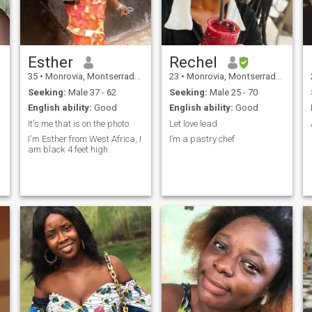
treat people nicely because I
want to be treated the same.
Esther
Rechel
35
•
Monrovia, Montserrado, Liberia
23
•
Monrovia, Montserrado, Liberia
Seeking:
Male 37 - 62
Seeking:
Male 25 - 70
English ability:
Good
English ability:
Good
It's me that is on the photo
Let love lead
I'm Esther from West Africa, I
I’m a pastry chef
am black 4 feet high.