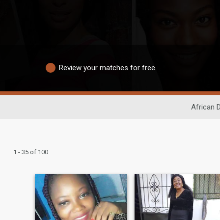
Review your matches for free
African 
1 - 35 of 100