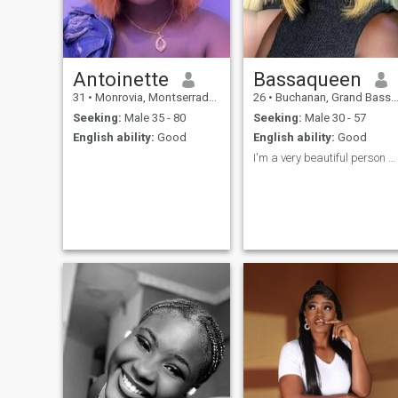
remarried. I am looking for
someone who will love me,
take care of me and a very
intentional guy. I don't have a
problem if he has kids or not.
I am willing to relocate if
Antoinette
Bassaqueen
possible.
31
•
Monrovia, Montserrado, Liberia
26
•
Buchanan, Grand Bassa, Liberia
Seeking:
Male 35 - 80
Seeking:
Male 30 - 57
English ability:
Good
English ability:
Good
I'm a very beautiful person who loves people ♥️