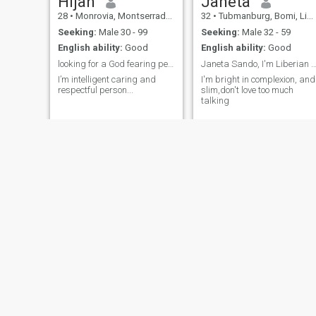
Hijah
Janeta
28
•
Monrovia, Montserrado, Liberia
32
•
Tubmanburg, Bomi, Liberia
Seeking:
Male 30 - 99
Seeking:
Male 32 - 59
English ability:
Good
English ability:
Good
looking for a God fearing person 🙏🏽🙏🏽🙏🏽
Janeta Sando, I'm Liberian gold by t
I’m intelligent caring and
I'm bright in complexion, and
respectful person...
slim,don't love too much
talking
Davina
Cynthia Kesselly
25
•
Monrovia, Montserrado, Liberia
37
•
Monrovia, Montserrado, Liberia