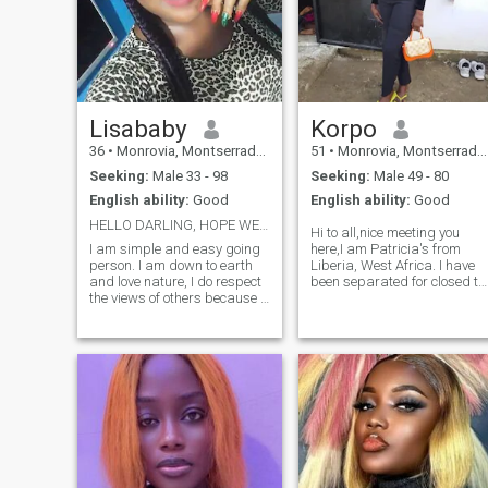
Lisababy
Korpo
36
•
Monrovia, Montserrado, Liberia
51
•
Monrovia, Montserrado, Liberia
Seeking:
Male 33 - 98
Seeking:
Male 49 - 80
English ability:
Good
English ability:
Good
HELLO DARLING, HOPE WE CAN GET TO KNOW EACH OTHER
Hi to all,nice meeting you
I am simple and easy going
here,I am Patricia's from
person. I am down to earth
Liberia, West Africa. I have
and love nature, I do respect
been separated for closed to
the views of others because it
3 years now. I think is time to
is their rights to express
move on. I am giving love a
themselves. Well you can feel
second chance, I am not
free to ask me what you wish
giving up on love. I am a
to know about me and I will
hard working woman,who
be glad to tell you.
takes good care of her home,
husband, kids and myself. I
love cooking and people say
they love my cooking. I am
very honest, trustworthy,
respectful and believe in
communication. I will love to