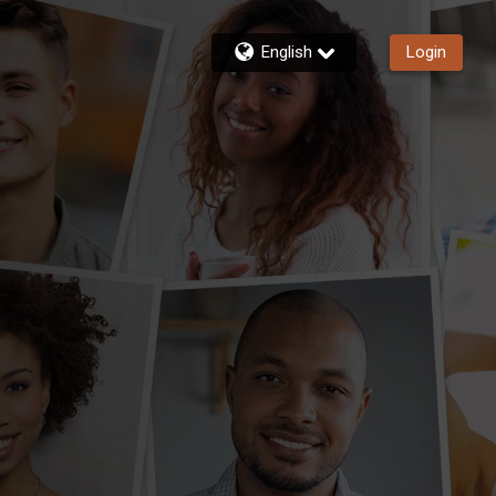
English
Login