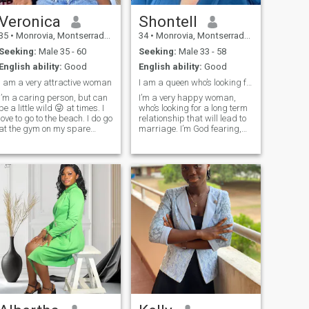
Veronica
Shontell
35
•
Monrovia, Montserrado, Liberia
34
•
Monrovia, Montserrado, Liberia
Seeking:
Male 35 - 60
Seeking:
Male 33 - 58
English ability:
Good
English ability:
Good
I am a very attractive woman
I am a queen who’s looking for her king.
I’m a caring person, but can
I’m a very happy woman,
be a little wild 😜 at times. I
who’s looking for a long term
love to go to the beach. I do go
relationship that will lead to
at the gym on my spare
marriage. I’m God fearing,
times . I want a respectful,
honestly runs through my
loving, caring and honest
veins. I love transparency,
partner.
respect and I love to be
pamper like a baby my man.