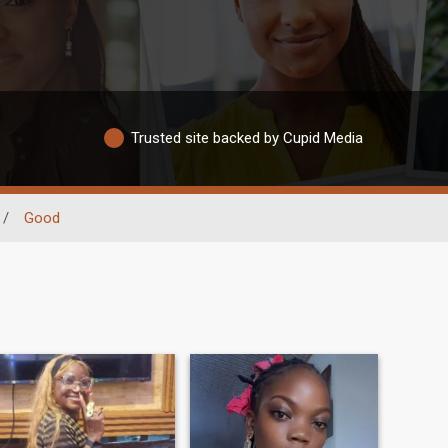
Trusted site backed by Cupid Media
/
Good