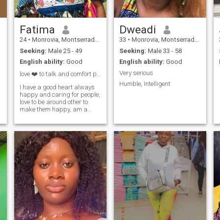
Fatima
Dweadi
24
•
Monrovia, Montserrado, Liberia
33
•
Monrovia, Montserrado, Liberia
Seeking:
Male 25 - 49
Seeking:
Male 33 - 58
English ability:
Good
English ability:
Good
Very serious
love ❤️ to talk and comfort people am kind.
Humble, Intelligent
I have a good heart always
happy and caring for people,
love to be around other to
make them happy, am a
good listener.