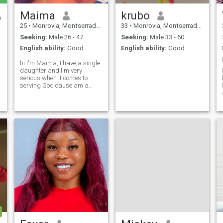
Maima
krubo
25
•
Monrovia, Montserrado, Liberia
33
•
Monrovia, Montserrado, Liberia
Seeking:
Male 26 - 47
Seeking:
Male 33 - 60
English ability:
Good
English ability:
Good
hi I'm Maima, I have a single
daughter and I'm very
serious when it comes to
serving God cause am a
Christian and I love sports