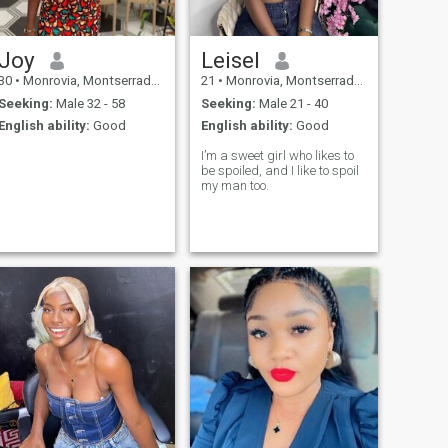
Joy
Leisel
30
•
Monrovia, Montserrado, Liberia
21
•
Monrovia, Montserrado, Liberia
Seeking:
Male 32 - 58
Seeking:
Male 21 - 40
English ability:
Good
English ability:
Good
I’m a sweet girl who likes to
be spoiled, and I like to spoil
my man too.