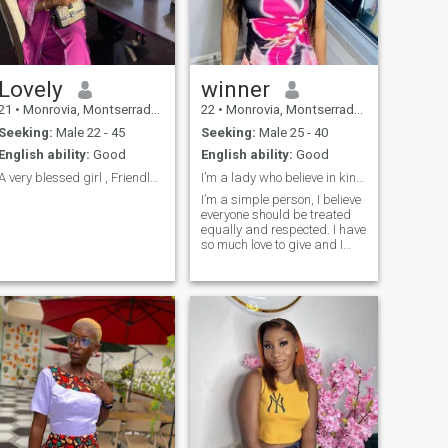
based on trust and respect. I
believe that even after
difficult times, everyone
deserves a chance at true
happiness. Maybe our story
starts here.
Lovely
winner
21
•
Monrovia, Montserrado, Liberia
22
•
Monrovia, Montserrado, Liberia
Seeking:
Male 22 - 45
Seeking:
Male 25 - 40
English ability:
Good
English ability:
Good
A very blessed girl , Friendly but not too friendl
I’m a lady who believe in kindness and generosity.
I’m a simple person, I believe
everyone should be treated
equally and respected. I have
so much love to give and I
can’t wait to share it with
someone special.I’m an
introvert and a family
person. There’s so much
amazing things about me
that’s there to know.