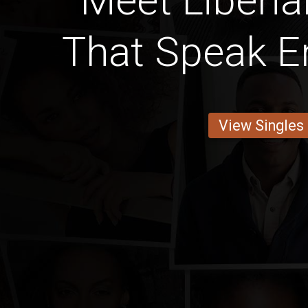
Meet Liber
That Speak En
View Singles