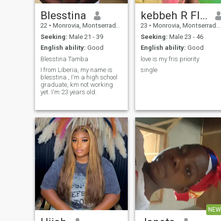
Blesstina
kebbeh R Flomo
22
•
Monrovia, Montserrado, Liberia
23
•
Monrovia, Montserrado, Liberia
Seeking:
Male 21 - 39
Seeking:
Male 23 - 46
English ability:
Good
English ability:
Good
Blesstina Tamba
love is my fris priority
I from Liberia, my name is
single
blesstina , I'm a high school
graduate, km not working
yet. I'm 23 years old.
NEW