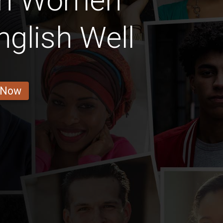
ian Women
glish Well
 Now