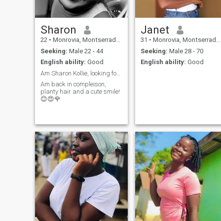
Sharon
Janet
22
•
Monrovia, Montserrado, Liberia
31
•
Monrovia, Montserrado, Liberia
Seeking:
Male 22 - 44
Seeking:
Male 28 - 70
English ability:
Good
English ability:
Good
Am Sharon Kollie, looking for serious relationship
Am back in compleison,
planty hair and a cute smile!
😊😍🌹