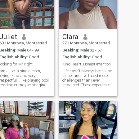
Juliet
Clara
60
•
Monrovia, Montserrado, Liberia
27
•
Monrovia, Montserrado, Liberia
Seeking:
Male 64 - 99
Seeking:
Male 32 - 57
English ability:
Good
English ability:
Good
looking for Mr right
Kind Heart, Honest Intentions,Genuine Connection🙏
am Juliet a single mom,
Life hasn't always been kind
loving, kind and very
to me, and I've faced more
respectful, I like playing pool
challenges than I ever
reading or maybe hanging
imagined. Those experiences
out with my man, a
have made me stronger,
independent woman, I like
more compassionate, and
taking a walk holding hands
taught me to value honesty,
with my spouse, I also like
loyalty, and genuine love. I'm
the beach but I can't swim
not here to play games. I'm
hahaha am also a jealous
here hoping to meet someone
woman I only like my man to
who wants a real connection
myself, but my jealousy is not
someone to share life's joys
destructive I like to be love
and struggles with, to
and give love in return.
support each other, laugh
together, and build a future