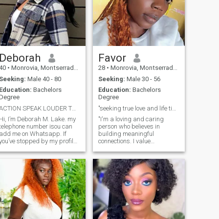
Deborah
Favor
40
•
Monrovia, Montserrado, Liberia
28
•
Monrovia, Montserrado, Liberia
Seeking:
Male 40 - 80
Seeking:
Male 30 - 56
Education:
Bachelors
Education:
Bachelors
Degree
Degree
ACTION SPEAK LOUDER THAN WORDS.
"seeking true love and life time partner💜"
Hi, I’m Deborah M. Lake. my
"I'm a loving and caring
telephone number isou can
person who believes in
add me on Whatsapp. If
building meaningful
you’ve stopped by my profile,
connections. I value
maybe it’s for a reason? I’m
responsibility and bring
someone who believes in
positivity to every interaction.
finding a connection built on
With a passion for life and a
trust and kindness. My heart
beautiful spirit, I'm here to
is open and ready to meet a
share moments of joy and
special man who brings
create lasting memories with
warmth and joy into my life.
someone special."
I’ve always believed that
relationships are about
mutual respect and small