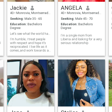
Jackie
ANGELA
40
•
Monrovia, Montserrado, Liberia
40
•
Monrovia, Montserrado, Liberia
Seeking:
Male 35 - 65
Seeking:
Male 45 - 70
Education:
Bachelors
Education:
Bachelors
Degree
Degree
Let's see what the world has for me out there.
I'm a single mom from
I'm humble, I treat people
Liberia and looking for a very
d
with respect and hope it's
serious relationship
reciprocated. I live life as it
comes,and work towards a
better tomorrow.