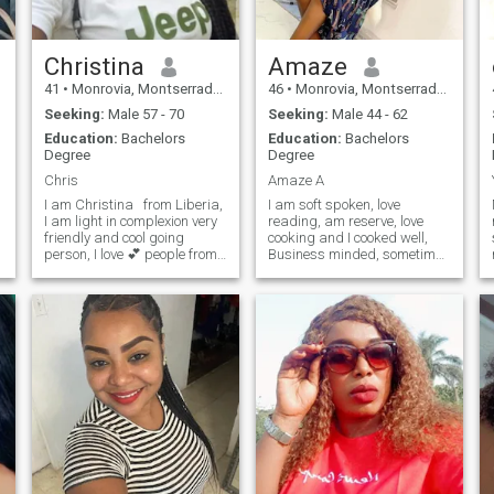
Christina
Amaze
41
•
Monrovia, Montserrado, Liberia
46
•
Monrovia, Montserrado, Liberia
Seeking:
Male 57 - 70
Seeking:
Male 44 - 62
Education:
Bachelors
Education:
Bachelors
Degree
Degree
Chris
Amaze A
I am Christina from Liberia,
I am soft spoken, love
I am light in complexion very
reading, am reserve, love
friendly and cool going
cooking and I cooked well,
person, I love 💕 people from
Business minded, sometimes
do some Outing, and some
all part of the world 🌎 with
shopping and am people
that kind and respectful
oriented.
spirit