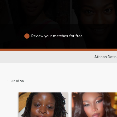
Review your matches for free
African Datin
1 - 35 of 95