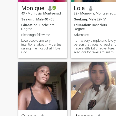
Monique
Lola
43
•
Monrovia, Montserrado, Liberia
32
•
Monrovia, Montserrado, Liberia
Seeking:
Male 40 - 65
Seeking:
Male 29 - 51
Education:
Bachelors
Education:
Bachelors
Degree
Degree
Blessings follow me
Adventure
Love people am very
I am a very simple and lovely
intentional about my partner,
person that loves to read an
caring, the most of all I love
have a little bit of adventure. I
God.
also love to travel around the
world to enjoy the beauty of
mama nature.