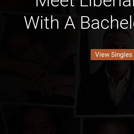
Meet Liber
With A Bachel
View Singles