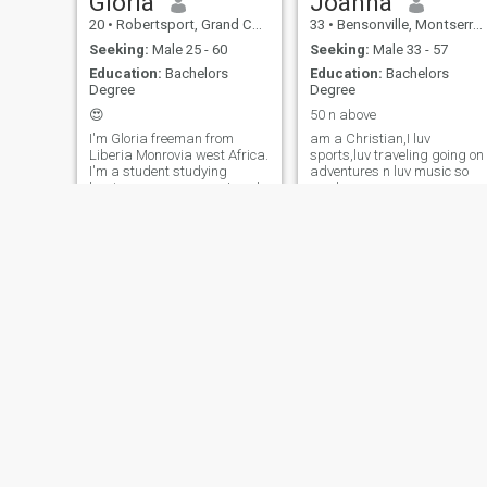
Gloria
Joanna
20
•
Robertsport, Grand Cape Mount, Liberia
33
•
Bensonville, Montserrado, Liberia
Seeking:
Male 25 - 60
Seeking:
Male 33 - 57
Education:
Bachelors
Education:
Bachelors
Degree
Degree
😍
50 n above
I'm Gloria freeman from
am a Christian,I luv
Liberia Monrovia west Africa.
sports,luv traveling going on
I'm a student studying
adventures n luv music so
business management and
much more.......
accounting at the University.
Olive
Florence
52
•
Monrovia, Montserrado, Liberia
36
•
Buchanan, Grand Bassa, Liberia