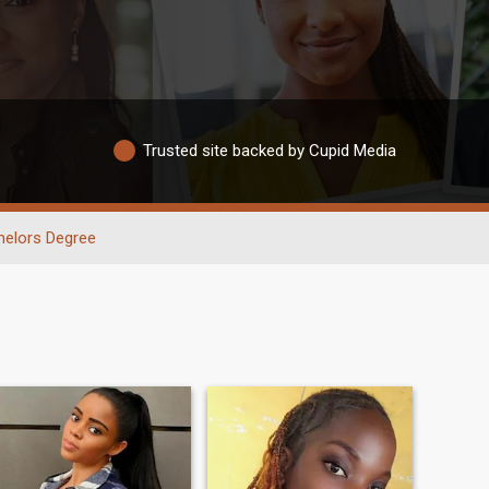
Trusted site backed by Cupid Media
helors Degree