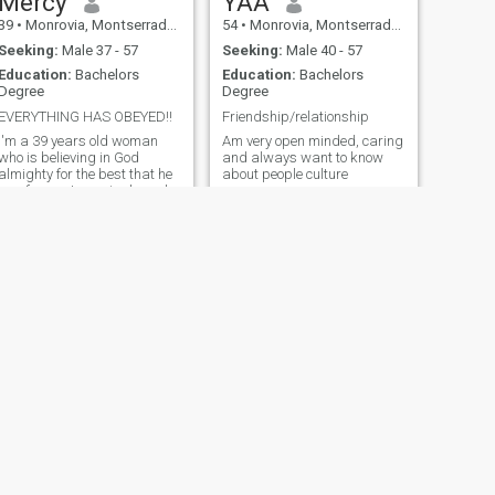
Mercy
YAA
39
•
Monrovia, Montserrado, Liberia
54
•
Monrovia, Montserrado, Liberia
Seeking:
Male 37 - 57
Seeking:
Male 40 - 57
Education:
Bachelors
Education:
Bachelors
Degree
Degree
EVERYTHING HAS OBEYED!!
Friendship/relationship
I'm a 39 years old woman
Am very open minded, caring
who is believing in God
and always want to know
almighty for the best that he
about people culture
has for me, I am single and
living in my beautiful country
Liberia 🇱🇷, the country that
the people here are
welcoming to others.
NEXT
lyn
28
•
Monrovia, Montserrado, Liberia