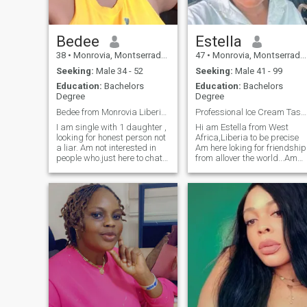
Bedee
Estella
38
•
Monrovia, Montserrado, Liberia
47
•
Monrovia, Montserrado, Liberia
Seeking:
Male 34 - 52
Seeking:
Male 41 - 99
Education:
Bachelors
Education:
Bachelors
Degree
Degree
Bedee from Monrovia Liberia west Africa.
Professional Ice Cream Taster (In My Dreams)"
I am single with 1 daughter ,
Hi am Estella from West
looking for honest person not
Africa,Liberia to be precise
a liar. Am not interested in
Am here loking for friendship
people who.just here to chatt
from allover the world...Am
and not ready for serious
fun loving and like to explore
relationship.
and learn something new