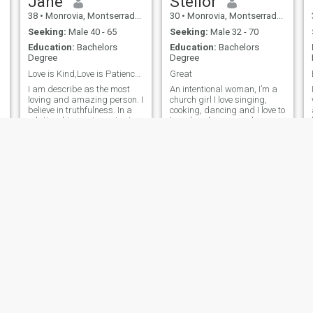
Jane
Stelior
38
•
Monrovia, Montserrado, Liberia
30
•
Monrovia, Montserrado, Liberia
Seeking:
Male 40 - 65
Seeking:
Male 32 - 70
Education:
Bachelors
Education:
Bachelors
Degree
Degree
Love is Kind,Love is Patience,Love is Caring.
Great
I am describe as the most
An intentional woman, I’m a
loving and amazing person. I
church girl I love singing,
believe in truthfulness. In a
cooking, dancing and I love to
relationship,one important
travel and see new places..
thing that matters is TRUST.
Miya
priscilla
33
•
Tubmanburg, Bomi, Liberia
24
•
Monrovia, Montserrado, Liberia