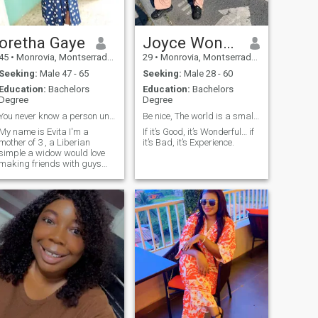
oretha Gaye
Joyce Wonder
45
•
Monrovia, Montserrado, Liberia
29
•
Monrovia, Montserrado, Liberia
Seeking:
Male 47 - 65
Seeking:
Male 28 - 60
Education:
Bachelors
Education:
Bachelors
Degree
Degree
You never know a person until you get to know them
Be nice, The world is a small town.
My name is Evita I'm a
If it’s Good, it’s Wonderful… if
mother of 3 , a Liberian
it’s Bad, it’s Experience.
simple a widow would love
making friends with guys
only