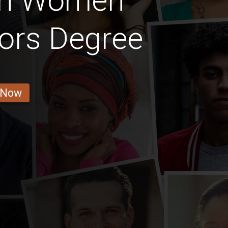
ian Women
ors Degree
 Now