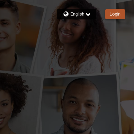
English
Login