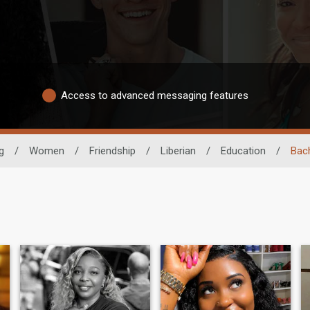
Access to advanced messaging features
g
/
Women
/
Friendship
/
Liberian
/
Education
/
Bac