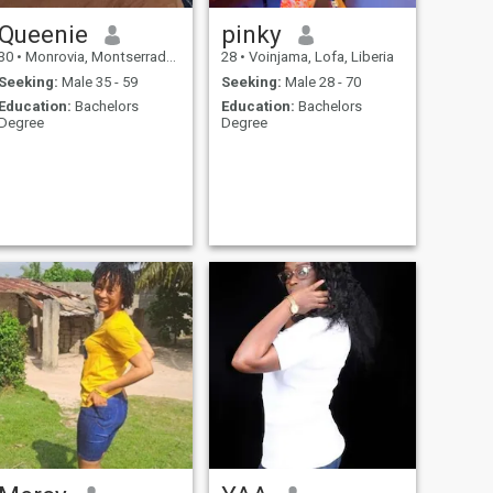
Queenie
pinky
30
•
Monrovia, Montserrado, Liberia
28
•
Voinjama, Lofa, Liberia
Seeking:
Male 35 - 59
Seeking:
Male 28 - 70
Education:
Bachelors
Education:
Bachelors
Degree
Degree