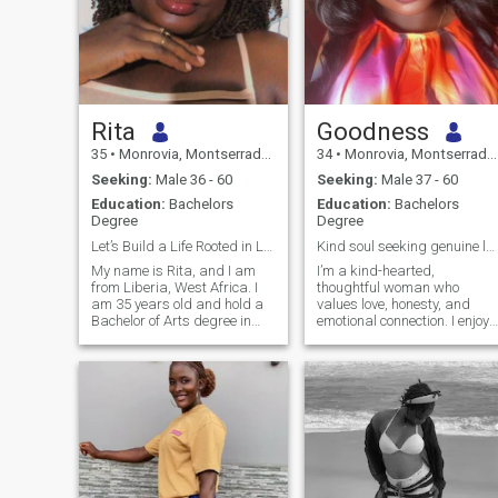
Rita
Goodness
35
•
Monrovia, Montserrado, Liberia
34
•
Monrovia, Montserrado, Liberia
Seeking:
Male 36 - 60
Seeking:
Male 37 - 60
Education:
Bachelors
Education:
Bachelors
Degree
Degree
Let’s Build a Life Rooted in Love and Family.
Kind soul seeking genuine lovePeace & connection
My name is Rita, and I am
I’m a kind-hearted,
from Liberia, West Africa. I
thoughtful woman who
am 35 years old and hold a
values love, honesty, and
Bachelor of Arts degree in
emotional connection. I enjoy
Mass Communication.
simple pleasures,
Currently, I am pursuing
meaningful conversations,
graduate studies in
and building something real
Sustainable Development. I
with someone intentional.
am a journalist, but I
stepped away from
mainstream journalism two
years ago. I currently work
with a media development
NGO as a Journalism