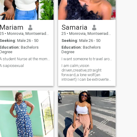
moments of happiness
shared together. Whether it’s
laughing at silly jokes,
exploring new places, or just
enjoying a quiet evening, I’m
here for all of it. If you’re
Mariam
Samaria
looking for a genuine woman
25
•
Monrovia, Montserrado, Liberia
25
•
Monrovia, Montserrado, Liberia
who values love and care, I’d
be thrilled to hear from you.
Seeking:
Male 26 - 50
Seeking:
Male 26 - 50
Education:
Bachelors
Education:
Bachelors
Degree
Degree
A student Nurse at the moment
I want someone to travel around the world with.
A sapiosexual
I am calm,vision
driven,creative,straight
forward,a lone wolf(an
introvert) I can be extroverted
around my loved ones tho.I
love adventures(trying and
doing new things).