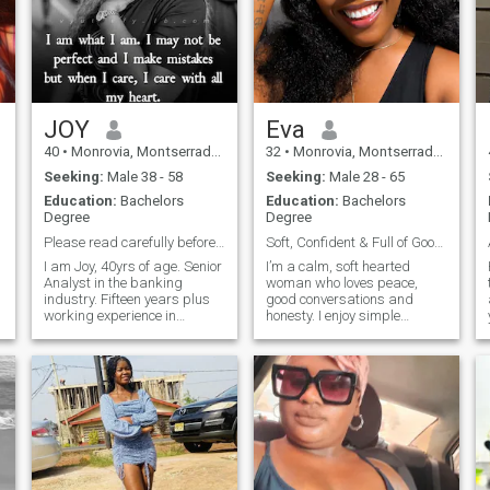
JOY
Eva
40
•
Monrovia, Montserrado, Liberia
32
•
Monrovia, Montserrado, Liberia
Seeking:
Male 38 - 58
Seeking:
Male 28 - 65
Education:
Bachelors
Education:
Bachelors
Degree
Degree
Please read carefully before engaging me.
Soft, Confident & Full of Good Energy.
I am Joy, 40yrs of age. Senior
I’m a calm, soft hearted
Analyst in the banking
woman who loves peace,
industry. Fifteen years plus
good conversations and
working experience in
honesty. I enjoy simple
different fields. Mother of two
things-laughters, meaningful
beautiful and wonderful kids
connections, and a partner
(a boy and girl) they are my
who brings positive energy. I
strength. I'm presently
love deeply and give my
pursuing my Master degree
heart with intention. I value
in Finance. I am never
affection, consistency,
satisfied until my objective is
kindness, empathy and a
accomplished. Like I won't
man who knows what he
stop studying until I earn my
wants. I believe in real love
doctorate degree. I will
❤️, the kind that brings