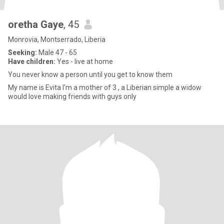
oretha Gaye
, 45
Monrovia, Montserrado, Liberia
Seeking:
Male 47 - 65
Have children:
Yes - live at home
You never know a person until you get to know them
My name is Evita I'm a mother of 3 , a Liberian simple a widow
would love making friends with guys only