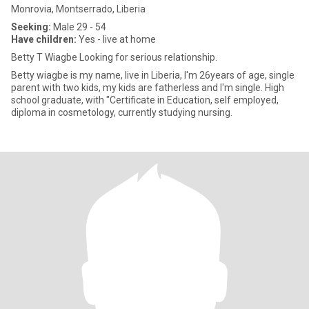
Monrovia, Montserrado, Liberia
Seeking:
Male 29 - 54
Have children:
Yes - live at home
Betty T Wiagbe Looking for serious relationship.
Betty wiagbe is my name, live in Liberia, I'm 26years of age, single
parent with two kids, my kids are fatherless and I'm single. High
school graduate, with "Certificate in Education, self employed,
diploma in cosmetology, currently studying nursing.