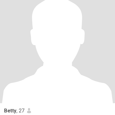
Betty
, 27