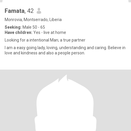
Famata
, 42
Monrovia, Montserrado, Liberia
Seeking:
Male 50 - 65
Have children:
Yes - live at home
Looking for a intentional Man; a true partner
I am a easy going lady, loving, understanding and caring. Believe in
love and kindness and also a people person.