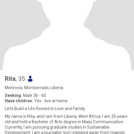
Rita
, 35
Monrovia, Montserrado, Liberia
Seeking:
Male 36 - 60
Have children:
Yes - live at home
Let’s Build a Life Rooted in Love and Family.
My name is Rita, and I am from Liberia, West Africa. I am 35 years
old and hold a Bachelor of Arts degree in Mass Communication.
Currently, I am pursuing graduate studies in Sustainable
Development. I am a journalist, but I stepped away from mainstr