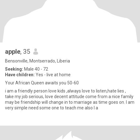
apple
, 35
Bensonville, Montserrado, Liberia
Seeking:
Male 40 - 72
Have children:
Yes - live at home
Your African Queen awaits you 50-60
i am a friendly person love kids ,always love to listen,hate lies ,
take my job serious, love decent attitude come from a nice family
may be friendship will change in to marriage as time goes on. I am
very simple need some one to teach me also I a