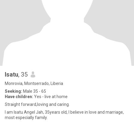
Isatu
, 35
Monrovia, Montserrado, Liberia
Seeking:
Male 35 - 65
Have children:
Yes - live at home
Straight forward,loving and caring.
I am Isatu Angel Jah, 35years old, I believe in love and marriage,
most especially family.