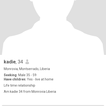
kadie
, 34
Monrovia, Montserrado, Liberia
Seeking:
Male 35 - 59
Have children:
Yes - live at home
Life time relationship
Am kadie 34 from Monrovia Liberia