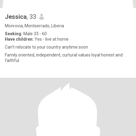
Jessica
, 33
Monrovia, Montserrado, Liberia
Seeking:
Male 33 - 60
Have children:
Yes - live at home
Can't relocate to your country anytime soon
Family oriented, independent, curtural values loyal honest and
faithful