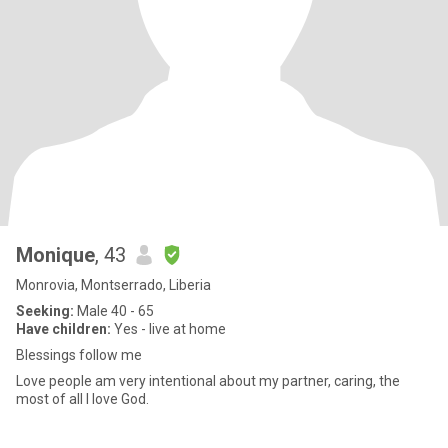
Monique
, 43
Monrovia, Montserrado, Liberia
Seeking:
Male 40 - 65
Have children:
Yes - live at home
Blessings follow me
Love people am very intentional about my partner, caring, the
most of all I love God.