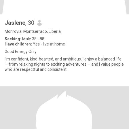
Jaslene
, 30
Monrovia, Montserrado, Liberia
Seeking:
Male 38 - 88
Have children:
Yes - live at home
Good Energy Only
I’m confident, kind-hearted, and ambitious. I enjoy a balanced life
— from relaxing nights to exciting adventures — and I value people
who are respectful and consistent.