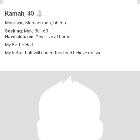
Kamah
, 40
Monrovia, Montserrado, Liberia
Seeking:
Male 38 - 60
Have children:
Yes - live at home
My Better Half
My better half will understand and believe me well.