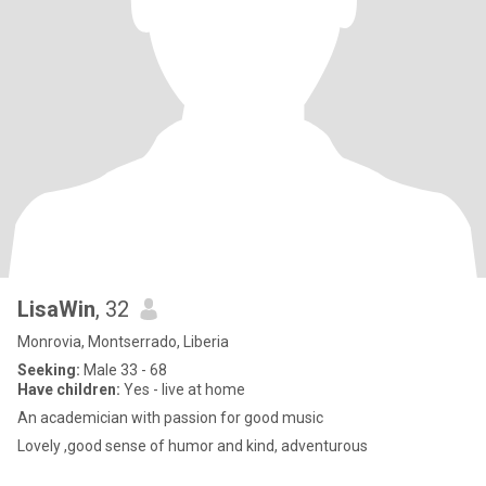
LisaWin
, 32
Monrovia, Montserrado, Liberia
Seeking:
Male 33 - 68
Have children:
Yes - live at home
An academician with passion for good music
Lovely ,good sense of humor and kind, adventurous