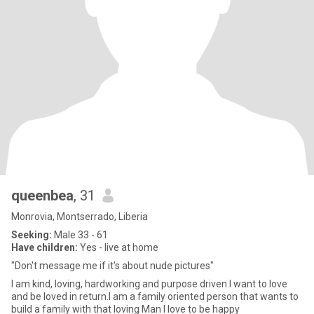
queenbea
, 31
Monrovia, Montserrado, Liberia
Seeking:
Male 33 - 61
Have children:
Yes - live at home
"Don't message me if it's about nude pictures"
I am kind, loving, hardworking and purpose driven.I want to love
and be loved in return.I am a family oriented person that wants to
build a family with that loving Man I love to be happy