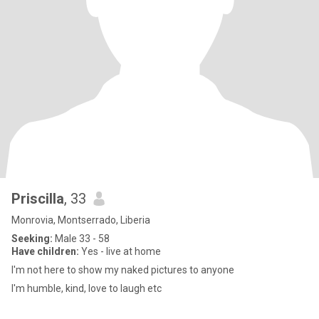
Priscilla
, 33
Monrovia, Montserrado, Liberia
Seeking:
Male 33 - 58
Have children:
Yes - live at home
I'm not here to show my naked pictures to anyone
I'm humble, kind, love to laugh etc