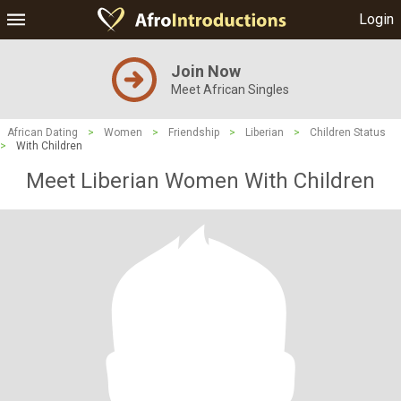
Login
Join Now
Meet African Singles
African Dating
>
Women
>
Friendship
>
Liberian
>
Children Status
>
With Children
Meet Liberian Women With Children