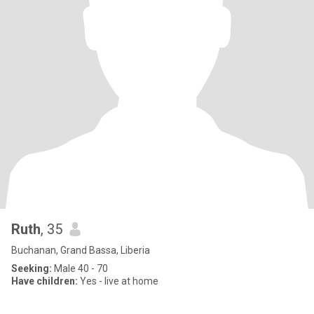
Ruth
, 35
Buchanan, Grand Bassa, Liberia
Seeking:
Male 40 - 70
Have children:
Yes - live at home