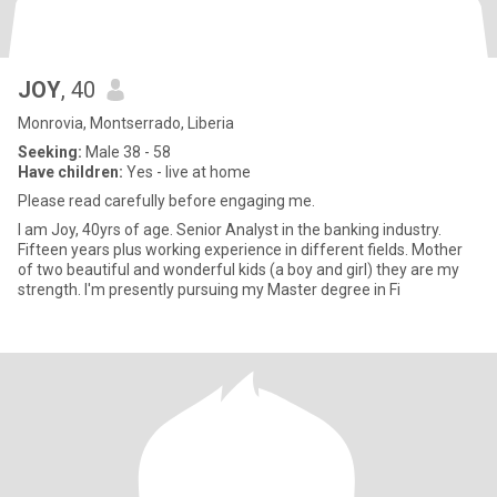
JOY
, 40
Monrovia, Montserrado, Liberia
Seeking:
Male 38 - 58
Have children:
Yes - live at home
Please read carefully before engaging me.
I am Joy, 40yrs of age. Senior Analyst in the banking industry.
Fifteen years plus working experience in different fields. Mother
of two beautiful and wonderful kids (a boy and girl) they are my
strength. I'm presently pursuing my Master degree in Fi