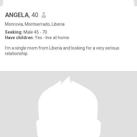
ANGELA
, 40
Monrovia, Montserrado, Liberia
Seeking:
Male 45 - 70
Have children:
Yes - live at home
I'm a single mom from Liberia and looking for a very serious
relationship