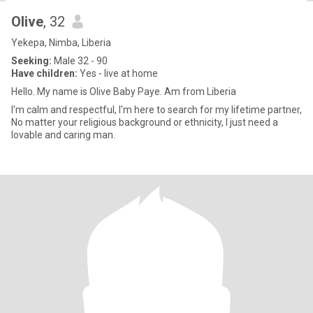
Olive
, 32
Yekepa, Nimba, Liberia
Seeking:
Male 32 - 90
Have children:
Yes - live at home
Hello. My name is Olive Baby Paye. Am from Liberia
I'm calm and respectful, I'm here to search for my lifetime partner,
No matter your religious background or ethnicity, I just need a
lovable and caring man.