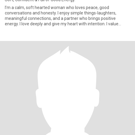
I’m a calm, soft hearted woman who loves peace, good
conversations and honesty. I enjoy simple things-laughters,
meaningful connections, and a partner who brings positive
energy. I love deeply and give my heart with intention. I value
affection, con