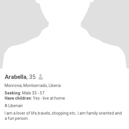
Arabella
, 35
Monrovia, Montserrado, Liberia
Seeking:
Male 33 - 57
Have children:
Yes - live at home
A Liberian
I am a lover of life,travels, shopping etc.. i am family oriented and
a fun person.