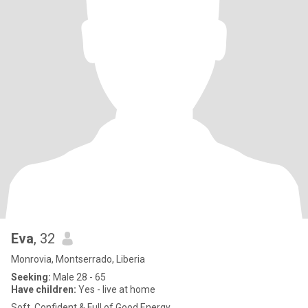
Eva
, 32
Monrovia, Montserrado, Liberia
Seeking:
Male 28 - 65
Have children:
Yes - live at home
Soft, Confident & Full of Good Energy.