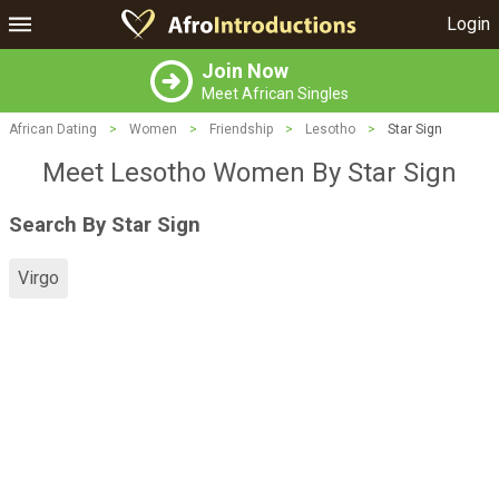
Login
Join Now
Meet African Singles
African Dating
>
Women
>
Friendship
>
Lesotho
>
Star Sign
Meet Lesotho Women By Star Sign
Search By Star Sign
Virgo