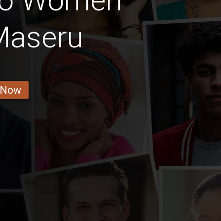
ho Women
Maseru
 Now