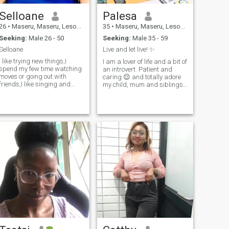
Selloane
Palesa
26
•
Maseru, Maseru, Lesotho
35
•
Maseru, Maseru, Lesotho
Seeking:
Male 26 - 50
Seeking:
Male 35 - 59
Selloane
Live and let live! ✨️
I like trying new things,I
I am a lover of life and a bit of
spend my few time watching
an introvert. Patient and
moves or going out with
caring 😌 and totally adore
friends,I like singing and
my child, mum and siblings
dancing.
as I am very family oriented. I
love reading books and
drinking wine 🍷 and beer
when relaxing.