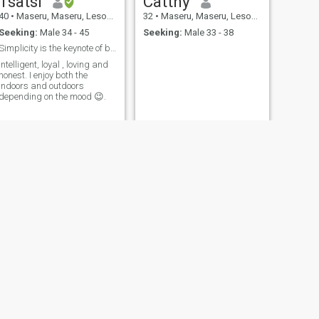
Tsatsi
Catthy
40
•
Maseru, Maseru, Lesotho
32
•
Maseru, Maseru, Lesotho
Seeking:
Male 34 - 45
Seeking:
Male 33 - 38
Simplicity is the keynote of beauty
Intelligent, loyal , loving and
honest. I enjoy both the
indoors and outdoors
depending on the mood 😉.
NEXT
Mpho
28
•
Maseru, Maseru, Lesotho