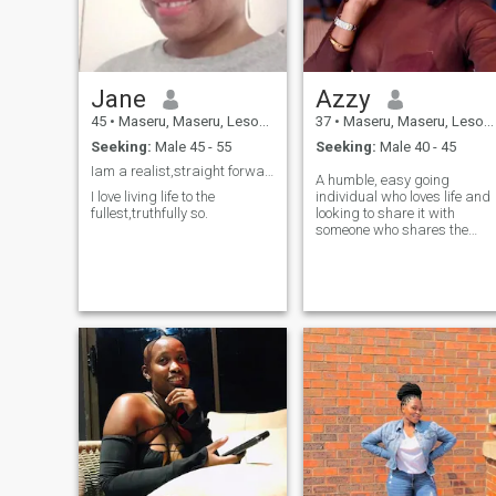
cars fascinate me. Come to
Lesotho 🇱🇸 I will show you
around. Hope to see you soon
Jane
Azzy
45
•
Maseru, Maseru, Lesotho
37
•
Maseru, Maseru, Lesotho
Seeking:
Male 45 - 55
Seeking:
Male 40 - 45
Iam a realist,straight forward big hearted person
A humble, easy going
I love living life to the
individual who loves life and
fullest,truthfully so.
looking to share it with
someone who shares the
same values.