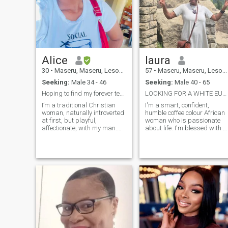
Alice
laura
30
•
Maseru, Maseru, Lesotho
57
•
Maseru, Maseru, Lesotho
Seeking:
Male 34 - 46
Seeking:
Male 40 - 65
Hoping to find my forever teammate.
LOOKING FOR A WHITE EUROPEAN, AMERICAN OR CANADIAN
I’m a traditional Christian
I'm a smart, confident,
woman, naturally introverted
humble coffee colour African
at first, but playful,
woman who is passionate
affectionate, with my man.
about life. I'm blessed with a
Professional movie picker 🍿
beautiful country known as
Elite road trip passenger
the Switzerland of Africa
Calm energy, pretty smile,
because of its mountains
good company ✨ Still rooting
and magnificent waterfalls.
My hobbies include pony
for old-school love. 🤍 I love
trekking, mountain climbing
date nights, long drives,
and travelling internationally
laughter, cuddles, heartfelt
i've been to the US,EUROPE,
communication, and peaceful
HONGKONG,DUBAI, TUNISI
love.
and ZIMBABWE. I am a
widow, I love driving in those
hard to get places because I
am a lady on big wheels, big