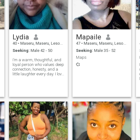
Lydia
Mapaile
40
•
Maseru, Maseru, Lesotho
47
•
Maseru, Maseru, Lesotho
Seeking:
Male 42 - 50
Seeking:
Male 35 - 52
Maps
I’m a warm, thoughtful, and
loyal person who values deep
💞
connection, honesty, and a
little laughter every day. I love
meaningful conversations,
quiet moments at home, and
finding beauty in simple
things. Faith and family are
important to me, and I be
,
A