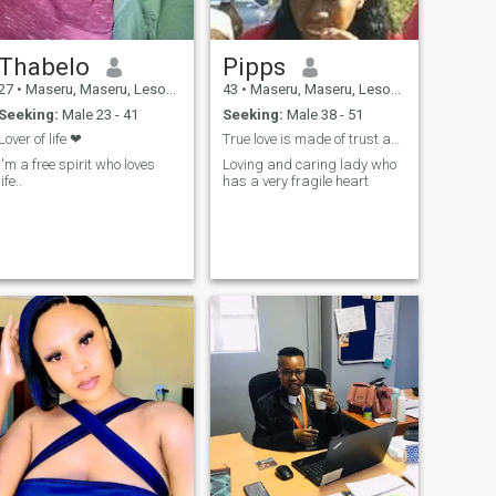
Thabelo
Pipps
27
•
Maseru, Maseru, Lesotho
43
•
Maseru, Maseru, Lesotho
Seeking:
Male 23 - 41
Seeking:
Male 38 - 51
Lover of life ❤
True love is made of trust and honesty
I'm a free spirit who loves
Loving and caring lady who
life..
has a very fragile heart