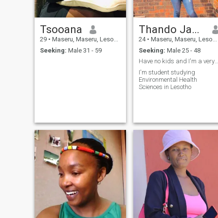
Tsooana
Thando Jacentha Ramatsella
29
•
Maseru, Maseru, Lesotho
24
•
Maseru, Maseru, Lesotho
Seeking:
Male 31 - 59
Seeking:
Male 25 - 48
Have no kids and I'm a very loving pe
I'm student studying
Environmental Health
Sciences in Lesotho