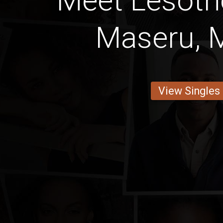
Meet Lesot
Maseru, 
View Singles