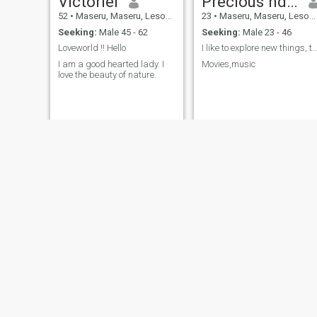
Victoriel
Precious ndlovu
52
•
Maseru, Maseru, Lesotho
23
•
Maseru, Maseru, Lesotho
Seeking:
Male 45 - 62
Seeking:
Male 23 - 46
Loveworld !! Hello
I like to explore new things, trave
I am a good hearted lady. I
Movies,music
love the beauty of nature.
bucie
Doll
29
•
Maseru, Maseru, Lesotho
22
•
Maseru, Maseru, Lesotho