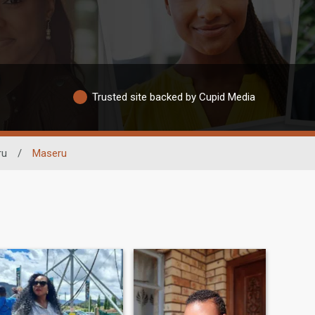
Trusted site backed by Cupid Media
ru
/
Maseru