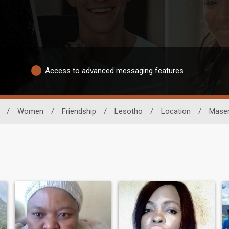
Access to advanced messaging features
/
Women
/
Friendship
/
Lesotho
/
Location
/
Mase