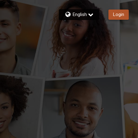
English
Login