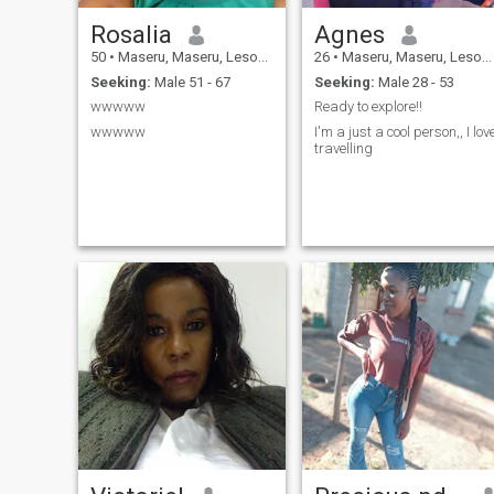
Rosalia
Agnes
50
•
Maseru, Maseru, Lesotho
26
•
Maseru, Maseru, Lesotho
Seeking:
Male 51 - 67
Seeking:
Male 28 - 53
wwwww
Ready to explore!!
wwwww
I'm a just a cool person,, I lov
travelling