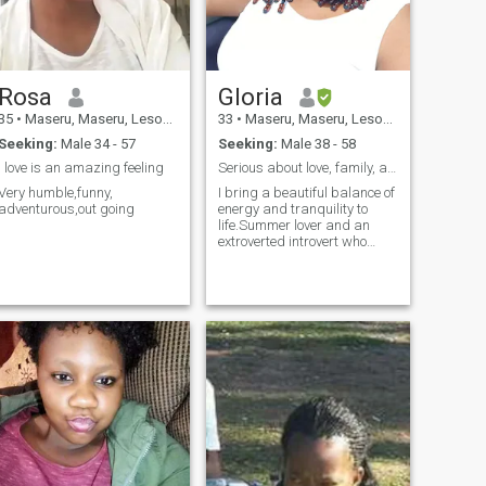
Rosa
Gloria
35
•
Maseru, Maseru, Lesotho
33
•
Maseru, Maseru, Lesotho
Seeking:
Male 34 - 57
Seeking:
Male 38 - 58
I love is an amazing feeling
Serious about love, family, and a beautiful future
Very humble,funny,
I bring a beautiful balance of
adventurous,out going
energy and tranquility to
life.Summer lover and an
extroverted introvert who
knows her way around the
kitchen! I love winding down
with a good glass of wine
and appreciating the
simpler things in life.