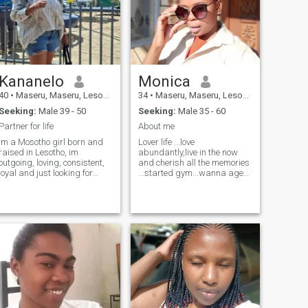
Kananelo
Monica
40
•
Maseru, Maseru, Lesotho
34
•
Maseru, Maseru, Lesotho
Seeking:
Male 39 - 50
Seeking:
Male 35 - 60
Partner for life
About me
Im a Mosotho girl born and
Lover life ...love
raised in Lesotho, im
abundantly,live in the now
outgoing, loving, consistent,
and cherish all the memories
loyal and just looking for
...started gym...wanna age
someone who is willing to do
like fine wine
life with me