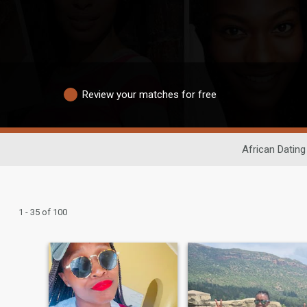
Review your matches for free
African Dating
1 - 35 of 100