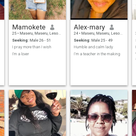
.
Mamokete
Alex-mary
25
•
Maseru, Maseru, Lesotho
24
•
Maseru, Maseru, Lesotho
Seeking:
Male 26 - 51
Seeking:
Male 25 - 49
I pray more than I wish
Humble and calm lady
I’m a lover
I'm a teacher in the making