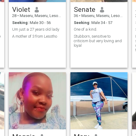
Violet
Senate
28
•
Maseru, Maseru, Lesotho
36
•
Maseru, Maseru, Lesotho
Seeking:
Male 30 - 56
Seeking:
Male 34 - 57
Um just a 27 years old lady
One of a kind.
e
A mother of 3 from Lesotho
Stubborn, sensitive to
criticism but very loving and
loyal