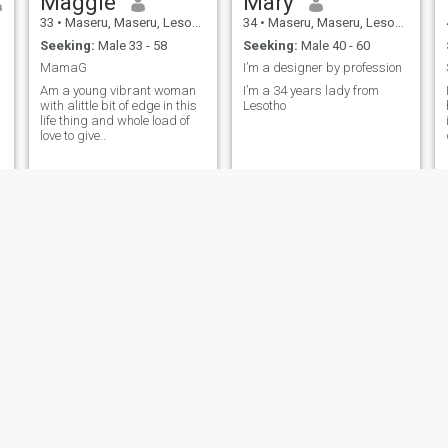
Maggie
Mary
33
•
Maseru, Maseru, Lesotho
34
•
Maseru, Maseru, Lesotho
Seeking:
Male 33 - 58
Seeking:
Male 40 - 60
ling
MamaG
I’m a designer by profession
Am a young vibrant woman
I’m a 34 years lady from
with alittle bit of edge in this
Lesotho
life thing and whole load of
love to give..
Tumpie
Kefuoe
53
•
Maseru, Maseru, Lesotho
30
•
Maseru, Maseru, Lesotho