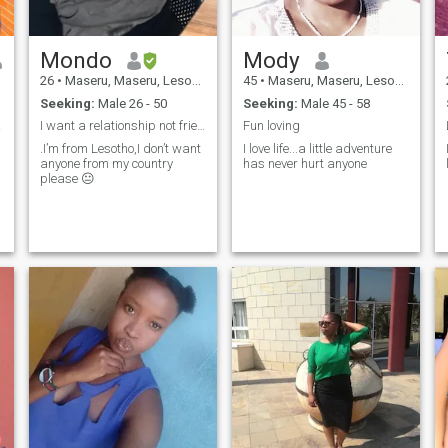
Mondo
Mody
26
•
Maseru, Maseru, Lesotho
45
•
Maseru, Maseru, Lesotho
Seeking:
Male 26 - 50
Seeking:
Male 45 - 58
rson
I want a relationship not friends
Fun loving
.I’m from Lesotho,I don’t want
I love life...a little adventure
anyone from my country
has never hurt anyone
please 😐