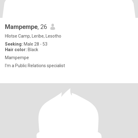
Mampempe
, 26
Hlotse Camp, Leribe, Lesotho
Seeking:
Male 28 - 53
Hair color:
Black
Mampempe
I'm a Public Relations specialist