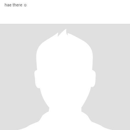
hae there ☺️