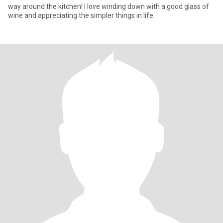
way around the kitchen! I love winding down with a good glass of
wine and appreciating the simpler things in life.