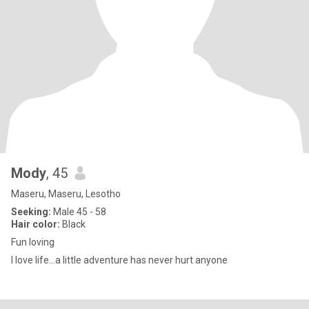
Mody
, 45
Maseru, Maseru, Lesotho
Seeking:
Male 45 - 58
Hair color:
Black
Fun loving
I love life...a little adventure has never hurt anyone