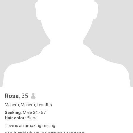
Rosa
, 35
Maseru, Maseru, Lesotho
Seeking:
Male 34 - 57
Hair color:
Black
I love is an amazing feeling