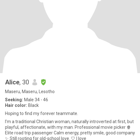
Alice
, 30
Maseru, Maseru, Lesotho
Seeking:
Male 34 - 46
Hair color:
Black
Hoping to find my forever teammate.
I’m a traditional Christian woman, naturally introverted at first, but
playful, affectionate, with my man. Professional movie picker 🍿
Elite road trip passenger Calm energy, pretty smile, good company
✨ Still rooting for old-school love. 🤍 I love