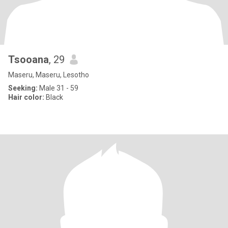
Tsooana
, 29
Maseru, Maseru, Lesotho
Seeking:
Male 31 - 59
Hair color:
Black