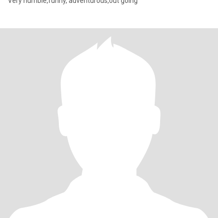
Very humble,funny, adventurous,out going