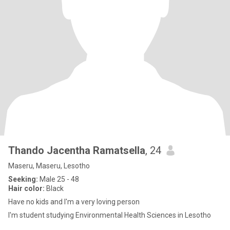
Thando Jacentha Ramatsella
, 24
Maseru, Maseru, Lesotho
Seeking:
Male 25 - 48
Hair color:
Black
Have no kids and I'm a very loving person
I'm student studying Environmental Health Sciences in Lesotho