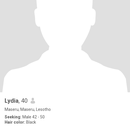
Lydia
, 40
Maseru, Maseru, Lesotho
Seeking:
Male 42 - 50
Hair color:
Black