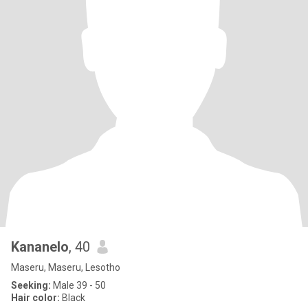
Kananelo
, 40
Maseru, Maseru, Lesotho
Seeking:
Male 39 - 50
Hair color:
Black