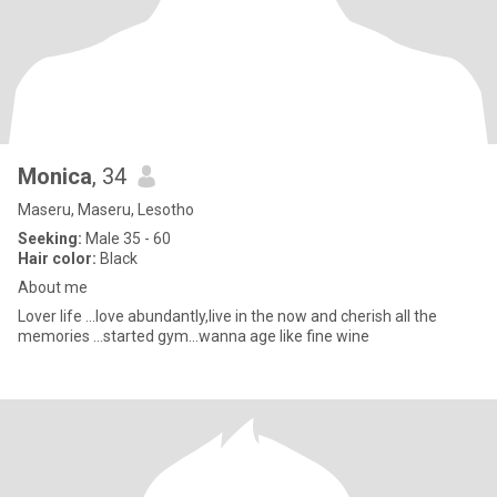
Monica
, 34
Maseru, Maseru, Lesotho
Seeking:
Male 35 - 60
Hair color:
Black
About me
Lover life ...love abundantly,live in the now and cherish all the
memories ...started gym...wanna age like fine wine