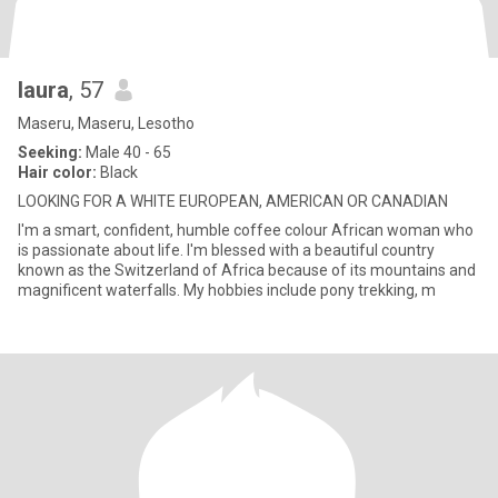
laura
, 57
Maseru, Maseru, Lesotho
Seeking:
Male 40 - 65
Hair color:
Black
LOOKING FOR A WHITE EUROPEAN, AMERICAN OR CANADIAN
I'm a smart, confident, humble coffee colour African woman who
is passionate about life. I'm blessed with a beautiful country
known as the Switzerland of Africa because of its mountains and
magnificent waterfalls. My hobbies include pony trekking, m