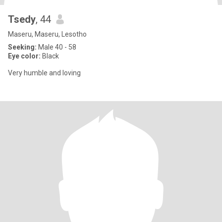
Tsedy
, 44
Maseru, Maseru, Lesotho
Seeking:
Male 40 - 58
Eye color:
Black
Very humble and loving