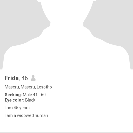
Frida
, 46
Maseru, Maseru, Lesotho
Seeking:
Male 41 - 60
Eye color:
Black
I am 45 years
I am a widowed human