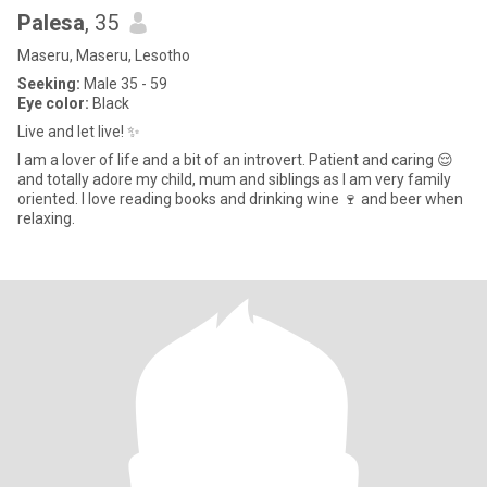
Palesa
, 35
Maseru, Maseru, Lesotho
Seeking:
Male 35 - 59
Eye color:
Black
Live and let live! ✨️
I am a lover of life and a bit of an introvert. Patient and caring 😌
and totally adore my child, mum and siblings as I am very family
oriented. I love reading books and drinking wine 🍷 and beer when
relaxing.