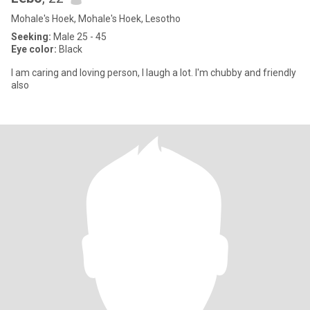
Mohale's Hoek, Mohale's Hoek, Lesotho
Seeking:
Male 25 - 45
Eye color:
Black
I am caring and loving person, I laugh a lot. I'm chubby and friendly
also