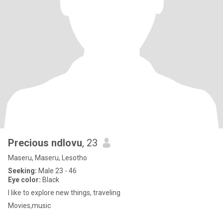
Precious ndlovu
, 23
Maseru, Maseru, Lesotho
Seeking:
Male 23 - 46
Eye color:
Black
I like to explore new things, traveling
Movies,music