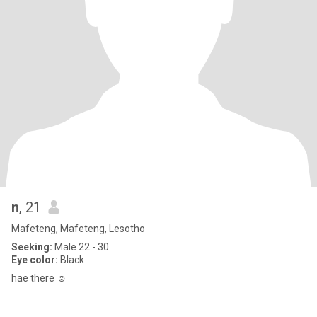
n
, 21
Mafeteng, Mafeteng, Lesotho
Seeking:
Male 22 - 30
Eye color:
Black
hae there ☺️