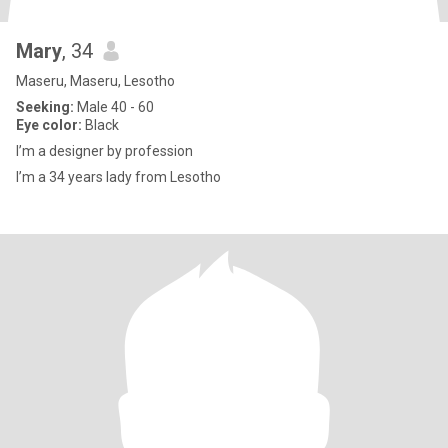
Mary
, 34
Maseru, Maseru, Lesotho
Seeking:
Male 40 - 60
Eye color:
Black
I’m a designer by profession
I’m a 34 years lady from Lesotho