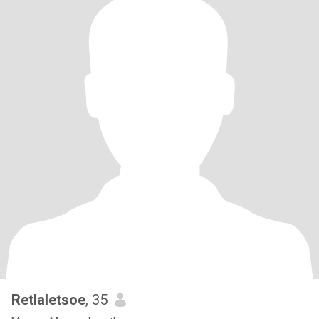
Retlaletsoe
, 35