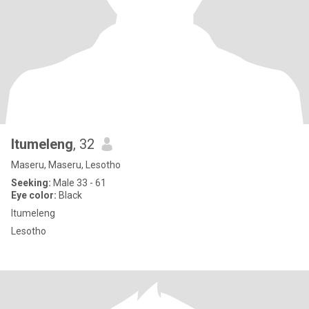
Itumeleng
, 32
Maseru, Maseru, Lesotho
Seeking:
Male 33 - 61
Eye color:
Black
Itumeleng
Lesotho