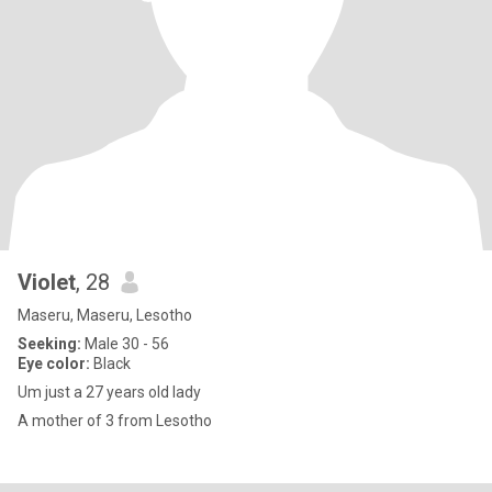
Violet
, 28
Maseru, Maseru, Lesotho
Seeking:
Male 30 - 56
Eye color:
Black
Um just a 27 years old lady
A mother of 3 from Lesotho