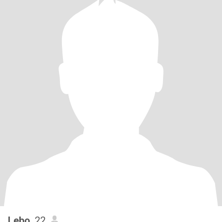
Lebo
, 22