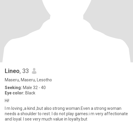
Lineo
, 33
Maseru, Maseru, Lesotho
Seeking:
Male 32 - 40
Eye color:
Black
Hi!
I m loving ,a kind ,but also strong woman.Even a strong woman
needs a shoulder to rest. I do not play games.i m very affectionate
and loyal. I see very much value in loyalty.but