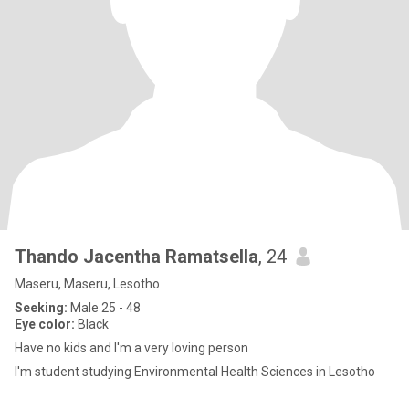
Thando Jacentha Ramatsella
, 24
Maseru, Maseru, Lesotho
Seeking:
Male 25 - 48
Eye color:
Black
Have no kids and I'm a very loving person
I'm student studying Environmental Health Sciences in Lesotho