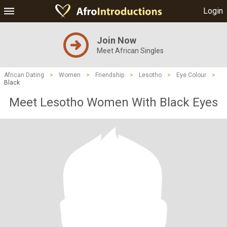
Login
Join Now
Meet African Singles
African Dating
>
Women
>
Friendship
>
Lesotho
>
Eye Colour
>
Black
Meet Lesotho Women With Black Eyes