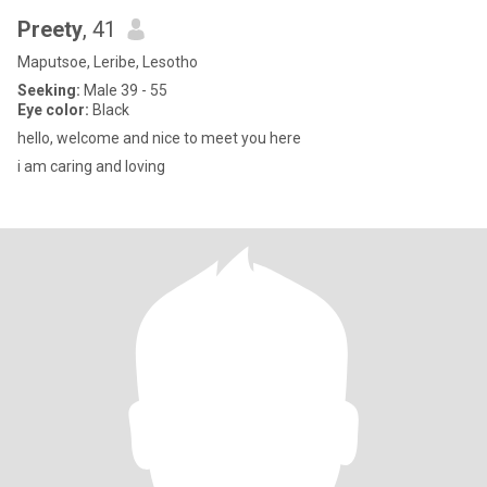
Preety
, 41
Maputsoe, Leribe, Lesotho
Seeking:
Male 39 - 55
Eye color:
Black
hello, welcome and nice to meet you here
i am caring and loving