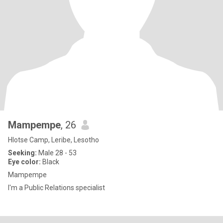
Mampempe
, 26
Hlotse Camp, Leribe, Lesotho
Seeking:
Male 28 - 53
Eye color:
Black
Mampempe
I'm a Public Relations specialist