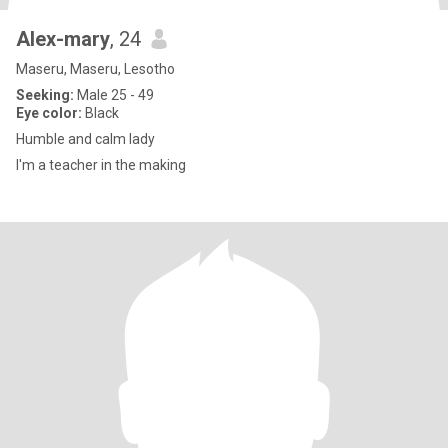
Alex-mary
, 24
Maseru, Maseru, Lesotho
Seeking:
Male 25 - 49
Eye color:
Black
Humble and calm lady
I'm a teacher in the making