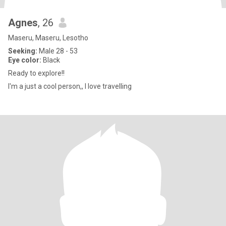
Agnes
, 26
Maseru, Maseru, Lesotho
Seeking:
Male 28 - 53
Eye color:
Black
Ready to explore!!
I'm a just a cool person,, I love travelling