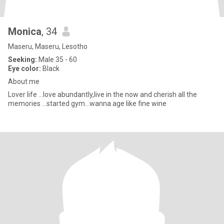
Monica
, 34
Maseru, Maseru, Lesotho
Seeking:
Male 35 - 60
Eye color:
Black
About me
Lover life ...love abundantly,live in the now and cherish all the
memories ...started gym...wanna age like fine wine