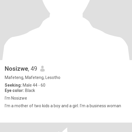
Nosizwe
, 49
Mafeteng, Mafeteng, Lesotho
Seeking:
Male 44 - 60
Eye color:
Black
I'm Nosizwe
I'm a mother of two kids a boy and a girl. I'm a business woman