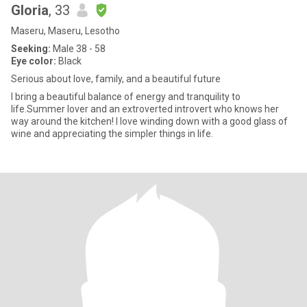
Gloria
, 33
Maseru, Maseru, Lesotho
Seeking:
Male 38 - 58
Eye color:
Black
Serious about love, family, and a beautiful future
I bring a beautiful balance of energy and tranquility to
life.Summer lover and an extroverted introvert who knows her
way around the kitchen! I love winding down with a good glass of
wine and appreciating the simpler things in life.