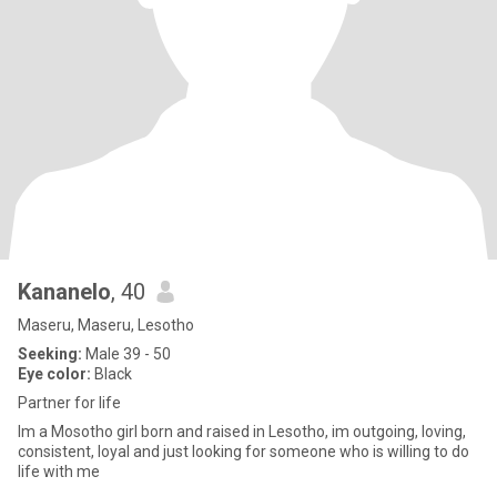
Kananelo
, 40
Maseru, Maseru, Lesotho
Seeking:
Male 39 - 50
Eye color:
Black
Partner for life
Im a Mosotho girl born and raised in Lesotho, im outgoing, loving,
consistent, loyal and just looking for someone who is willing to do
life with me