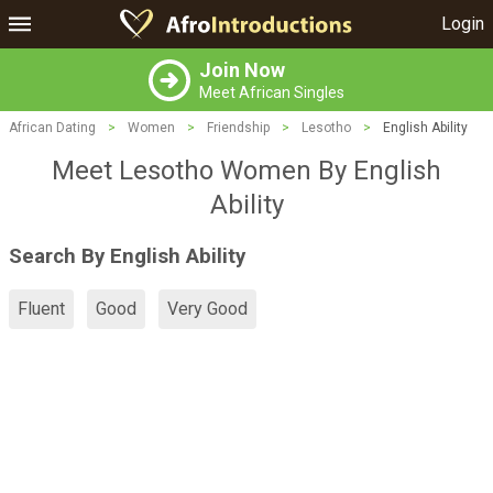
Login
Join Now
Meet African Singles
African Dating
>
Women
>
Friendship
>
Lesotho
>
English Ability
Meet Lesotho Women By English
Ability
Search By English Ability
Fluent
Good
Very Good